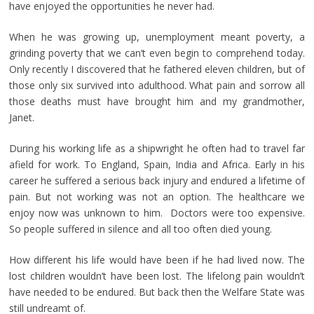
have enjoyed the opportunities he never had.
When he was growing up, unemployment meant poverty, a
grinding poverty that we can’t even begin to comprehend today.
Only recently I discovered that he fathered eleven children, but of
those only six survived into adulthood. What pain and sorrow all
those deaths must have brought him and my grandmother,
Janet.
During his working life as a shipwright he often had to travel far
afield for work. To England, Spain, India and Africa. Early in his
career he suffered a serious back injury and endured a lifetime of
pain. But not working was not an option. The healthcare we
enjoy now was unknown to him. Doctors were too expensive.
So people suffered in silence and all too often died young.
How different his life would have been if he had lived now. The
lost children wouldn’t have been lost. The lifelong pain wouldn’t
have needed to be endured. But back then the Welfare State was
still undreamt of.