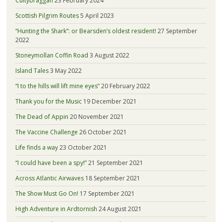
Cultybraggan
23 February 2024
Scottish Pilgrim Routes
5 April 2023
“Hunting the Shark”: or Bearsden’s oldest resident!
27 September
2022
Stoneymollan Coffin Road
3 August 2022
Island Tales
3 May 2022
“I to the hills will lift mine eyes”
20 February 2022
Thank you for the Music
19 December 2021
The Dead of Appin
20 November 2021
The Vaccine Challenge
26 October 2021
Life finds a way
23 October 2021
“I could have been a spy!”
21 September 2021
Across Atlantic Airwaves
18 September 2021
The Show Must Go On!
17 September 2021
High Adventure in Ardtornish
24 August 2021