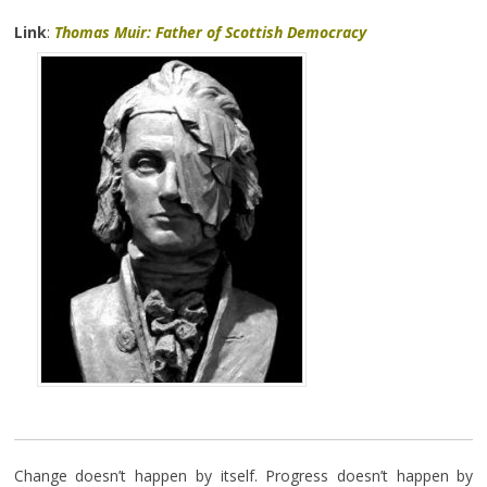
Link
:
Thomas Muir: Father of Scottish Democracy
Change doesn’t happen by itself. Progress doesn’t happen by