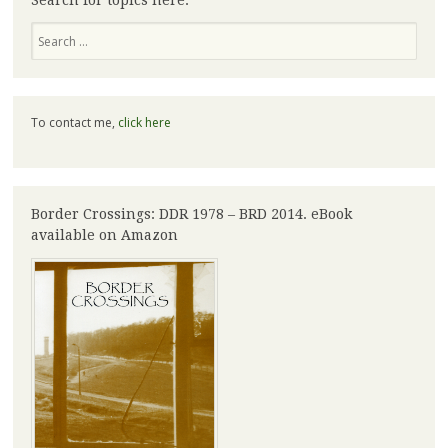
Search for topics here:
Search
To contact me,
click here
Border Crossings: DDR 1978 – BRD 2014. eBook
available on Amazon