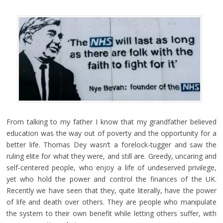
From talking to my father I know that my grandfather believed
education was the way out of poverty and the opportunity for a
better life. Thomas Dey wasn’t a forelock-tugger and saw the
ruling elite for what they were, and still are. Greedy, uncaring and
self-centered people, who enjoy a life of undeserved privilege,
yet who hold the power and control the finances of the UK.
Recently we have seen that they, quite literally, have the power
of life and death over others. They are people who manipulate
the system to their own benefit while letting others suffer, with