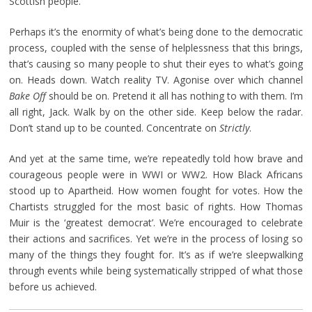
Scottish people.
Perhaps it’s the enormity of what’s being done to the democratic
process, coupled with the sense of helplessness that this brings,
that’s causing so many people to shut their eyes to what’s going
on. Heads down. Watch reality TV. Agonise over which channel
Bake Off
should be on. Pretend it all has nothing to with them. I’m
all right, Jack. Walk by on the other side. Keep below the radar.
Don’t stand up to be counted. Concentrate on
Strictly
.
And yet at the same time, we’re repeatedly told how brave and
courageous people were in WWI or WW2. How Black Africans
stood up to Apartheid. How women fought for votes. How the
Chartists struggled for the most basic of rights. How Thomas
Muir is the ‘greatest democrat’. We’re encouraged to celebrate
their actions and sacrifices. Yet we’re in the process of losing so
many of the things they fought for. It’s as if we’re sleepwalking
through events while being systematically stripped of what those
before us achieved.