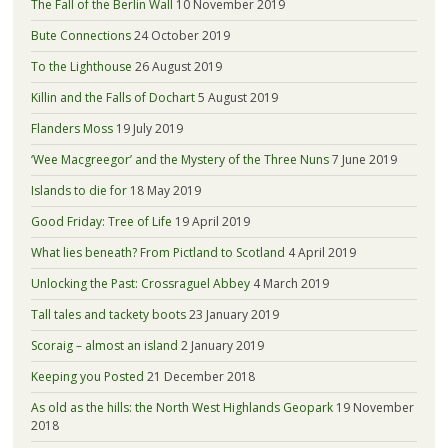
The Fall of the Berlin Wall
10 November 2019
Bute Connections
24 October 2019
To the Lighthouse
26 August 2019
Killin and the Falls of Dochart
5 August 2019
Flanders Moss
19 July 2019
‘Wee Macgreegor’ and the Mystery of the Three Nuns
7 June 2019
Islands to die for
18 May 2019
Good Friday: Tree of Life
19 April 2019
What lies beneath? From Pictland to Scotland
4 April 2019
Unlocking the Past: Crossraguel Abbey
4 March 2019
Tall tales and tackety boots
23 January 2019
Scoraig – almost an island
2 January 2019
Keeping you Posted
21 December 2018
As old as the hills: the North West Highlands Geopark
19 November
2018