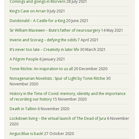
Comings and goings in Morvern
28 July 2021
King’s Cave on Arran
9 July 2021
Dundonald – A Castle for a King
20 June 2021
Sir William Macewen – Bute’s father of neurosurgery
14 May 2021
Inverie and Scoraig – defying the odds
7 April 2021
It’s never too late – Creativity in later life
30 March 2021
A Pilgrim People
6 January 2021
Tonie Ritchie: An inspiration to us all
20 December 2020
Nonagenarian Novelists : Spur of Light by Tonie Ritchie
30
November 2020
History in the Time of Covid: memory, identity and the importance
of recording our history
15 November 2020
Death in Tallinn
6 November 2020
Lockdown living – the virtual launch of The Dead of Jura
6 November
2020
Angus Blue is back!
27 October 2020