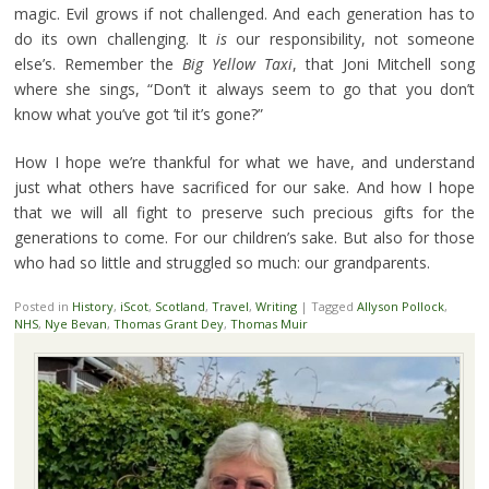
magic. Evil grows if not challenged. And each generation has to
do its own challenging. It
is
our responsibility, not someone
else’s. Remember the
Big Yellow Taxi
, that Joni Mitchell song
where she sings, “Don’t it always seem to go that you don’t
know what you’ve got ’til it’s gone?”
How I hope we’re thankful for what we have, and understand
just what others have sacrificed for our sake. And how I hope
that we will all fight to preserve such precious gifts for the
generations to come. For our children’s sake. But also for those
who had so little and struggled so much: our grandparents.
Posted in
History
,
iScot
,
Scotland
,
Travel
,
Writing
|
Tagged
Allyson Pollock
,
NHS
,
Nye Bevan
,
Thomas Grant Dey
,
Thomas Muir