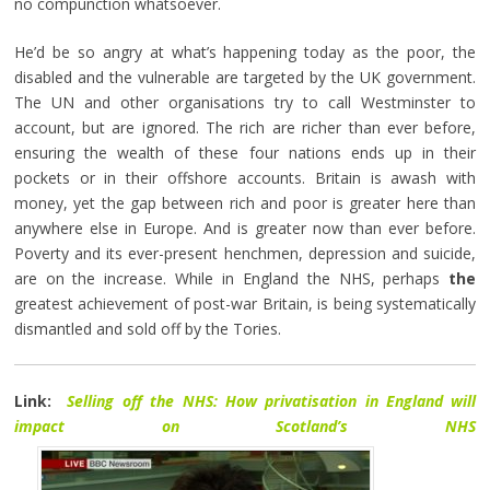
no compunction whatsoever.
He’d be so angry at what’s happening today as the poor, the
disabled and the vulnerable are targeted by the UK government.
The UN and other organisations try to call Westminster to
account, but are ignored. The rich are richer than ever before,
ensuring the wealth of these four nations ends up in their
pockets or in their offshore accounts. Britain is awash with
money, yet the gap between rich and poor is greater here than
anywhere else in Europe. And is greater now than ever before.
Poverty and its ever-present henchmen, depression and suicide,
are on the increase. While in England the NHS, perhaps
the
greatest achievement of post-war Britain, is being systematically
dismantled and sold off by the Tories.
Link:
Selling off the NHS: How privatisation in England will
impact on Scotland’s NHS