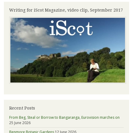
Writing for iScot Magazine, video clip, September 2017
Recent Posts
From Beg, Steal or Borrow to Bangaranga, Eurovision marches on
25 June 2026
Benmore Botanic Gardens
12 June 2026