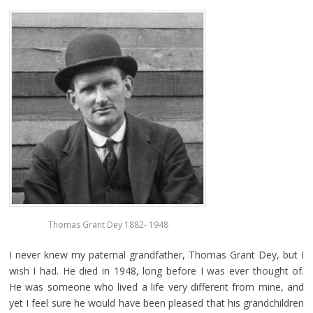
Thomas Grant Dey 1882- 1948
I never knew my paternal grandfather, Thomas Grant Dey, but I
wish I had. He died in 1948, long before I was ever thought of.
He was someone who lived a life very different from mine, and
yet I feel sure he would have been pleased that his grandchildren