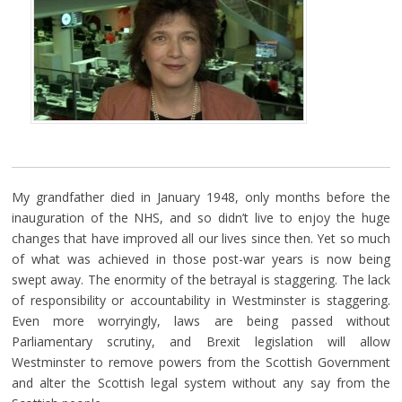
My grandfather died in January 1948, only months before the
inauguration of the NHS, and so didn’t live to enjoy the huge
changes that have improved all our lives since then. Yet so much
of what was achieved in those post-war years is now being
swept away. The enormity of the betrayal is staggering. The lack
of responsibility or accountability in Westminster is staggering.
Even more worryingly, laws are being passed without
Parliamentary scrutiny, and Brexit legislation will allow
Westminster to remove powers from the Scottish Government
and alter the Scottish legal system without any say from the