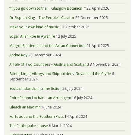
“If you go down to the … Glasgow Botanics…”
22 April 2026
Dr Elspeth King – The People’s Curator
22 December 2025
Make your own kind of music!
31 October 2025
Edgar Allan Poe in Ayrshire
12 July 2025
Margot Sandeman and the Arran Connection
21 April 2025
Archie Roy
23 December 2024
A Tale of Two Countries – Austria and Scotland
3 November 2024
Saints, Kings, Vikings and Shipbuilders. Govan and the Clyde
6
September 2024
Scottish islands in crime fiction
28 July 2024
Coire Fhionn Lochan – an Arran gem
16 July 2024
Eileach an Naoimh
4 June 2024
Forteviot and the Southern Picts
14 April 2024
The Earthquake House
8 March 2024