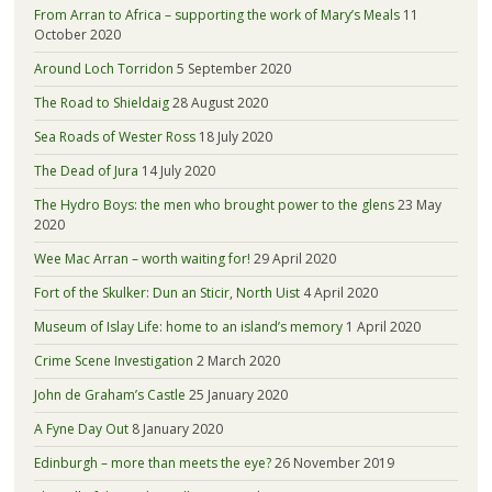
From Arran to Africa – supporting the work of Mary’s Meals
11
October 2020
Around Loch Torridon
5 September 2020
The Road to Shieldaig
28 August 2020
Sea Roads of Wester Ross
18 July 2020
The Dead of Jura
14 July 2020
The Hydro Boys: the men who brought power to the glens
23 May
2020
Wee Mac Arran – worth waiting for!
29 April 2020
Fort of the Skulker: Dun an Sticir, North Uist
4 April 2020
Museum of Islay Life: home to an island’s memory
1 April 2020
Crime Scene Investigation
2 March 2020
John de Graham’s Castle
25 January 2020
A Fyne Day Out
8 January 2020
Edinburgh – more than meets the eye?
26 November 2019