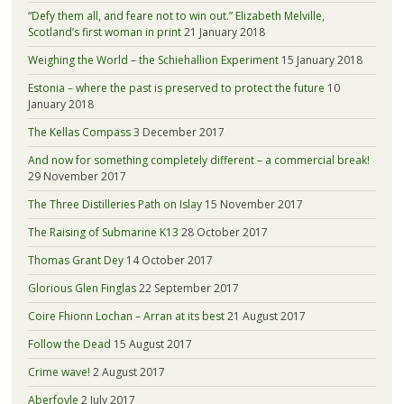
“Defy them all, and feare not to win out.” Elizabeth Melville,
Scotland’s first woman in print
21 January 2018
Weighing the World – the Schiehallion Experiment
15 January 2018
Estonia – where the past is preserved to protect the future
10
January 2018
The Kellas Compass
3 December 2017
And now for something completely different – a commercial break!
29 November 2017
The Three Distilleries Path on Islay
15 November 2017
The Raising of Submarine K13
28 October 2017
Thomas Grant Dey
14 October 2017
Glorious Glen Finglas
22 September 2017
Coire Fhionn Lochan – Arran at its best
21 August 2017
Follow the Dead
15 August 2017
Crime wave!
2 August 2017
Aberfoyle
2 July 2017