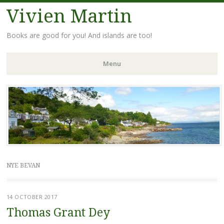
Vivien Martin
Books are good for you! And islands are too!
Menu
Skip
to
content
NYE BEVAN
14 OCTOBER 2017
Thomas Grant Dey