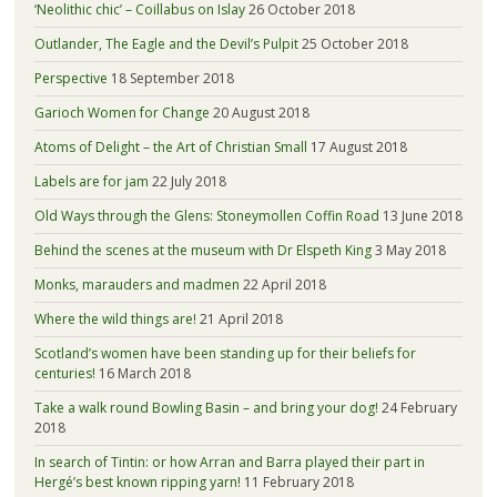
‘Neolithic chic’ – Coillabus on Islay
26 October 2018
Outlander, The Eagle and the Devil’s Pulpit
25 October 2018
Perspective
18 September 2018
Garioch Women for Change
20 August 2018
Atoms of Delight – the Art of Christian Small
17 August 2018
Labels are for jam
22 July 2018
Old Ways through the Glens: Stoneymollen Coffin Road
13 June 2018
Behind the scenes at the museum with Dr Elspeth King
3 May 2018
Monks, marauders and madmen
22 April 2018
Where the wild things are!
21 April 2018
Scotland’s women have been standing up for their beliefs for
centuries!
16 March 2018
Take a walk round Bowling Basin – and bring your dog!
24 February
2018
In search of Tintin: or how Arran and Barra played their part in
Hergé’s best known ripping yarn!
11 February 2018