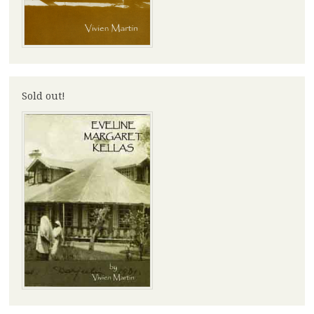
Sold out!