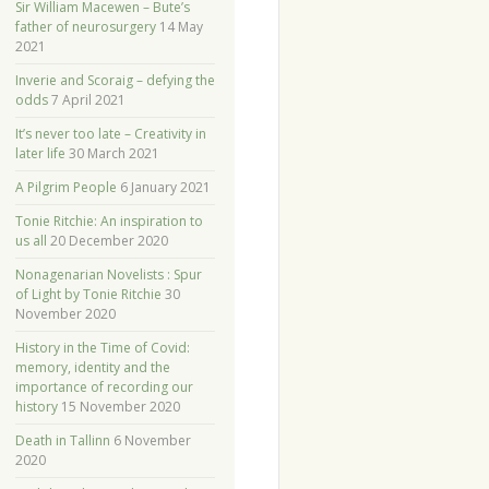
Sir William Macewen – Bute’s
father of neurosurgery
14 May
2021
Inverie and Scoraig – defying the
odds
7 April 2021
It’s never too late – Creativity in
later life
30 March 2021
A Pilgrim People
6 January 2021
Tonie Ritchie: An inspiration to
us all
20 December 2020
Nonagenarian Novelists : Spur
of Light by Tonie Ritchie
30
November 2020
History in the Time of Covid:
memory, identity and the
importance of recording our
history
15 November 2020
Death in Tallinn
6 November
2020