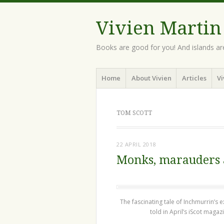
Vivien Martin
Books are good for you! And islands ar
Menu
Skip
Home
About Vivien
Articles
Vi
to
content
TOM SCOTT
22 APRIL 2018
Monks, marauders
The fascinating tale of Inchmurrin’s ex
told in April’s iScot magaz