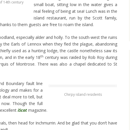
of 14th century
small boat, sitting low in the water gives a
real feeling of being at sea! Lunch was in the
island restaurant, run by the Scott family,
hanks to them guests are free to roam the island.
odland, especially alder and holly. To the south-west the ruins
by the Earls of Lennox when they fled the plague, abandoning
 chiefly used as a hunting lodge, the castle nonetheless saw its
th
, and in the early 18
century was raided by Rob Roy during
arquis of Montrose. There was also a chapel dedicated to St
.
nd Boundary fault line
eology and makes for a
Chirpy island residents
t deal more to tell, but
op now. Though the full
s excellent
iScot
magazine.
eals, then head for Inchmurrin. And be glad that you don’t have
land!