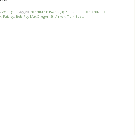
,
Writing
|
Tagged
Inchmurrin Island
,
Jay Scott
,
Loch Lomond
,
Loch
k
,
Paisley
,
Rob Roy MacGregor
,
St Mirren
,
Tom Scott