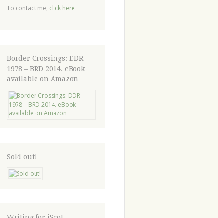
To contact me,
click here
Border Crossings: DDR
1978 – BRD 2014. eBook
available on Amazon
Sold out!
Writing for iScot