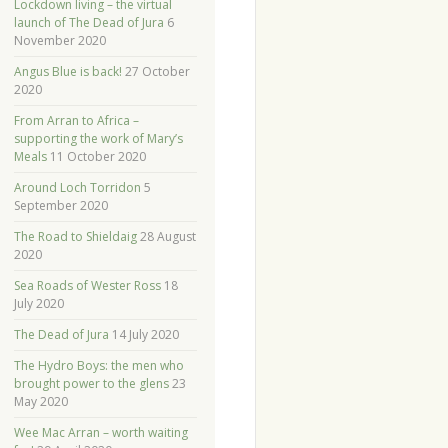
Lockdown living – the virtual
launch of The Dead of Jura
6
November 2020
Angus Blue is back!
27 October
2020
From Arran to Africa –
supporting the work of Mary’s
Meals
11 October 2020
Around Loch Torridon
5
September 2020
The Road to Shieldaig
28 August
2020
Sea Roads of Wester Ross
18
July 2020
The Dead of Jura
14 July 2020
The Hydro Boys: the men who
brought power to the glens
23
May 2020
Wee Mac Arran – worth waiting