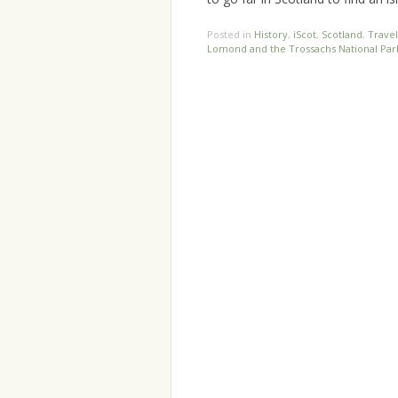
Posted in
History
,
iScot
,
Scotland
,
Travel
Lomond and the Trossachs National Par