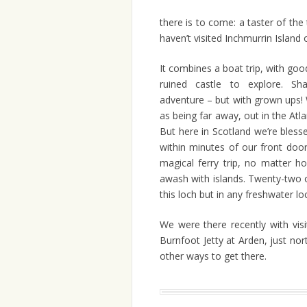
there is to come: a taster of the
haven’t visited Inchmurrin Island
It combines a boat trip, with goo
ruined castle to explore. S
adventure – but with grown ups! 
as being far away, out in the Atl
But here in Scotland we’re bless
within minutes of our front doors
magical ferry trip, no matter 
awash with islands. Twenty-two 
this loch but in any freshwater loc
We were there recently with vis
Burnfoot Jetty at Arden, just nor
other ways to get there.