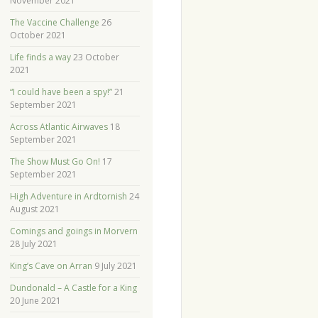
November 2021
The Vaccine Challenge
26
October 2021
Life finds a way
23 October
2021
“I could have been a spy!”
21
September 2021
Across Atlantic Airwaves
18
September 2021
The Show Must Go On!
17
September 2021
High Adventure in Ardtornish
24
August 2021
Comings and goings in Morvern
28 July 2021
King’s Cave on Arran
9 July 2021
Dundonald – A Castle for a King
20 June 2021