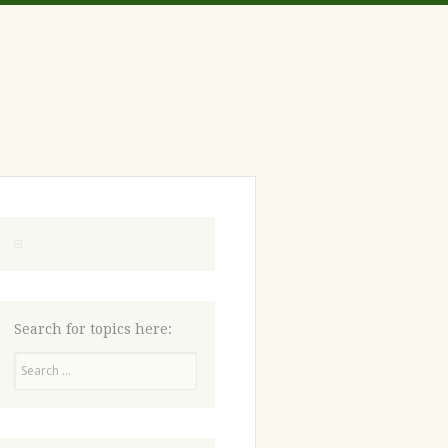
Search for topics here:
Search