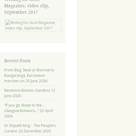
Magazine, video clip,
September 2017
Recent Posts
From Beg, Steal or Borrow to
Bangaranga, Eurovision
marches on
25 June 2026
Benmore Botanic Gardens
12
June 2026
“If you go down to the …
Glasgow Botanics…”
22 April
2026
Dr Elspeth King – The People’s
Curator
22 December 2025