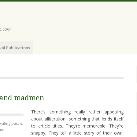
e too!
val Publications
 and madmen
There’s something really rather appealing
about alliteration, something that lends itself
citing past is
to article titles. They’re memorable. They’re
ine
snappy. They tell a little story of their own.