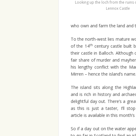
Looking up the loch from the ruins 
Lennox Castle
who own and farm the land and t
To the north-west lies mature wo
th
of the 14
century castle built 
their castle in Balloch. Although
fair share of murder and mayhem
his lengthy conflict with the M
Mirren – hence the island’s name
The island sits along the Highla
and is rich in history and archa
delightful day out. There’s a grea
as this is just a taster, I’ll st
article is available in this month’
So if a day out on the water app
to go far in Scotland to find an is