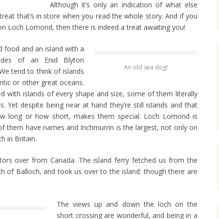
Although it’s only an indication of what else
 treat that’s in store when you read the whole story. And if you
 on Loch Lomond, then there is indeed a treat awaiting you!
d food and an island with a
hades of an Enid Blyton
An old sea dog!
We tend to think of islands
antic or other great oceans.
ed with islands of every shape and size, some of them literally
. Yet despite being near at hand they’re still islands and that
how long or how short, makes them special. Loch Lomond is
of them have names and Inchmurrin is the largest, not only on
h in Britain.
itors over from Canada. The island ferry fetched us from the
th of Balloch, and took us over to the island: though there are
The views up and down the loch on the
short crossing are wonderful, and being in a