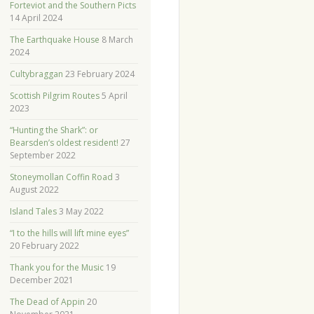
Forteviot and the Southern Picts
14 April 2024
The Earthquake House
8 March
2024
Cultybraggan
23 February 2024
Scottish Pilgrim Routes
5 April
2023
“Hunting the Shark”: or
Bearsden’s oldest resident!
27
September 2022
Stoneymollan Coffin Road
3
August 2022
Island Tales
3 May 2022
“I to the hills will lift mine eyes”
20 February 2022
Thank you for the Music
19
December 2021
The Dead of Appin
20