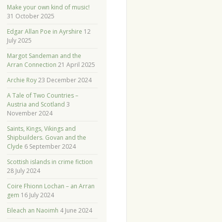
Make your own kind of music!
31 October 2025
Edgar Allan Poe in Ayrshire
12
July 2025
Margot Sandeman and the
Arran Connection
21 April 2025
Archie Roy
23 December 2024
A Tale of Two Countries –
Austria and Scotland
3
November 2024
Saints, Kings, Vikings and
Shipbuilders. Govan and the
Clyde
6 September 2024
Scottish islands in crime fiction
28 July 2024
Coire Fhionn Lochan – an Arran
gem
16 July 2024
Eileach an Naoimh
4 June 2024