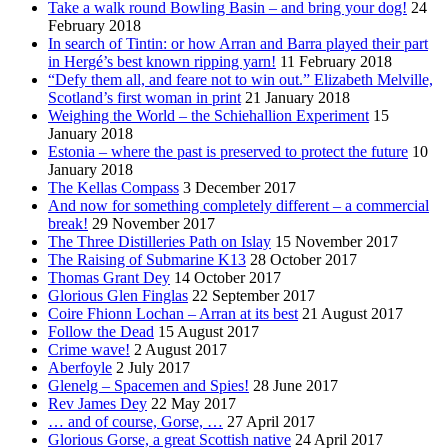
Take a walk round Bowling Basin – and bring your dog!
24
February 2018
In search of Tintin: or how Arran and Barra played their part
in Hergé’s best known ripping yarn!
11 February 2018
“Defy them all, and feare not to win out.” Elizabeth Melville,
Scotland’s first woman in print
21 January 2018
Weighing the World – the Schiehallion Experiment
15
January 2018
Estonia – where the past is preserved to protect the future
10
January 2018
The Kellas Compass
3 December 2017
And now for something completely different – a commercial
break!
29 November 2017
The Three Distilleries Path on Islay
15 November 2017
The Raising of Submarine K13
28 October 2017
Thomas Grant Dey
14 October 2017
Glorious Glen Finglas
22 September 2017
Coire Fhionn Lochan – Arran at its best
21 August 2017
Follow the Dead
15 August 2017
Crime wave!
2 August 2017
Aberfoyle
2 July 2017
Glenelg – Spacemen and Spies!
28 June 2017
Rev James Dey
22 May 2017
… and of course, Gorse, …
27 April 2017
Glorious Gorse, a great Scottish native
24 April 2017