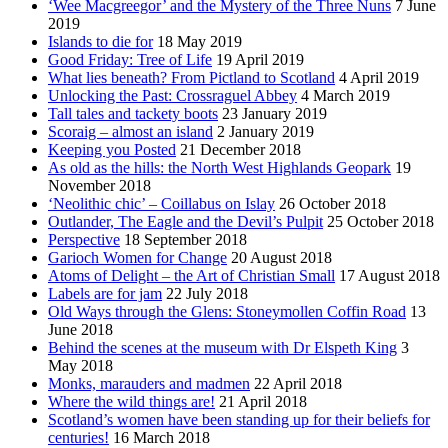
‘Wee Macgreegor’ and the Mystery of the Three Nuns
7 June
2019
Islands to die for
18 May 2019
Good Friday: Tree of Life
19 April 2019
What lies beneath? From Pictland to Scotland
4 April 2019
Unlocking the Past: Crossraguel Abbey
4 March 2019
Tall tales and tackety boots
23 January 2019
Scoraig – almost an island
2 January 2019
Keeping you Posted
21 December 2018
As old as the hills: the North West Highlands Geopark
19
November 2018
‘Neolithic chic’ – Coillabus on Islay
26 October 2018
Outlander, The Eagle and the Devil’s Pulpit
25 October 2018
Perspective
18 September 2018
Garioch Women for Change
20 August 2018
Atoms of Delight – the Art of Christian Small
17 August 2018
Labels are for jam
22 July 2018
Old Ways through the Glens: Stoneymollen Coffin Road
13
June 2018
Behind the scenes at the museum with Dr Elspeth King
3
May 2018
Monks, marauders and madmen
22 April 2018
Where the wild things are!
21 April 2018
Scotland’s women have been standing up for their beliefs for
centuries!
16 March 2018