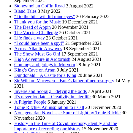
September 2022
Stoneymollan Coffin Road
3 August 2022
Island Tales
3 May 2022
“I to the hills will lift mine eyes”
20 February 2022
Thank you for the Music
19 December 2021
The Dead of Appin
20 November 2021
The Vaccine Challenge
26 October 2021
Life finds a way
23 October 2021
“I could have been a spy!”
21 September 2021
Across Atlantic Airwaves
18 September 2021
The Show Must Go On!
17 September 2021
High Adventure in Ardtornish
24 August 2021
Comings and goings in Morvern
28 July 2021
King’s Cave on Arran
9 July 2021
Dundonald – A Castle for a King
20 June 2021
Sir William Macewen – Bute’s father of neurosurgery
14 May
2021
Inverie and Scoraig – defying the odds
7 April 2021
It’s never too late – Creativity in later life
30 March 2021
A Pilgrim People
6 January 2021
Tonie Ritchie: An inspiration to us all
20 December 2020
Nonagenarian Novelists : Spur of Light by Tonie Ritchie
30
November 2020
History in the Time of Covid: memory, identity and the
importance of recording our history
15 November 2020