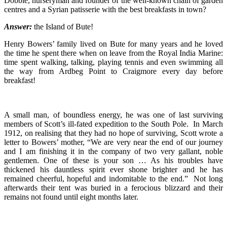
Dobbie, nurseryman and founder of the well-known chain of garden
centres and a Syrian patisserie with the best breakfasts in town?
Answer:
the Island of Bute!
Henry Bowers’ family lived on Bute for many years and he loved
the time he spent there when on leave from the Royal India Marine:
time spent walking, talking, playing tennis and even swimming all
the way from Ardbeg Point to Craigmore every day before
breakfast!
A small man, of boundless energy, he was one of last surviving
members of Scott’s ill-fated expedition to the South Pole. In March
1912, on realising that they had no hope of surviving, Scott wrote a
letter to Bowers’ mother, “We are very near the end of our journey
and I am finishing it in the company of two very gallant, noble
gentlemen. One of these is your son … As his troubles have
thickened his dauntless spirit ever shone brighter and he has
remained cheerful, hopeful and indomitable to the end.” Not long
afterwards their tent was buried in a ferocious blizzard and their
remains not found until eight months later.