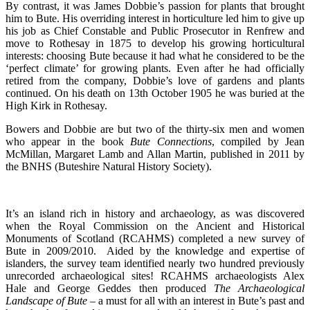
By contrast, it was James Dobbie’s passion for plants that brought
him to Bute. His overriding interest in horticulture led him to give up
his job as Chief Constable and Public Prosecutor in Renfrew and
move to Rothesay in 1875 to develop his growing horticultural
interests: choosing Bute because it had what he considered to be the
‘perfect climate’ for growing plants. Even after he had officially
retired from the company, Dobbie’s love of gardens and plants
continued. On his death on 13th October 1905 he was buried at the
High Kirk in Rothesay.
Bowers and Dobbie are but two of the thirty-six men and women
who appear in the book
Bute
Connections
, compiled by Jean
McMillan, Margaret Lamb and Allan Martin, published in 2011 by
the BNHS (Buteshire Natural History Society).
It’s an island rich in history and archaeology, as was discovered
when the Royal Commission on the Ancient and Historical
Monuments of Scotland (RCAHMS) completed a new survey of
Bute in 2009/2010. Aided by the knowledge and expertise of
islanders, the survey team identified nearly two hundred previously
unrecorded archaeological sites! RCAHMS archaeologists Alex
Hale and George Geddes then produced
The Archaeological
Landscape of Bute –
a must for all with an interest in Bute’s past and