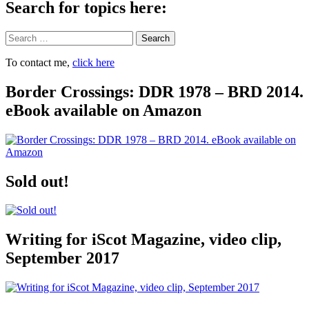
Search for topics here:
Search
To contact me,
click here
Border Crossings: DDR 1978 – BRD 2014.
eBook available on Amazon
Sold out!
Writing for iScot Magazine, video clip,
September 2017