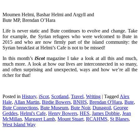
Moumen Helmi, Bashar Helmi and Argyll and
Bute MP, Brendan O’Hara
Life is never static and Bute continues to evolve and change. Take
for example, the Syrian refugees who were welcomed to Bute in
2015 and who are now firmly part of the island community: the
Syrian breakfast at Helmi’s Cafe is not to be missed!
In this month’s
iScot
magazine I take a look at all this and much,
much more. A look at how our lives are interconnected in so many,
and often surprising and unexpected, ways and how we’re all the
richer for that!
Posted in
History
,
iScot
,
Scotland
,
Travel
,
Writing
|
Tagged
Alex
Hale
,
Allan Martin
,
Birdie Bowers
,
BNHS
,
Brendan O'Hara
,
Bute
,
Bute Connections
,
Bute Museum
,
Bute Noir
,
Dunagoil
,
George
Geddes
,
Helmi's Cafe
,
Henry Bowers
,
HES
,
James Dobbie
,
Jean
McMillan
,
Margaret Lamb
,
Mount Stuart
,
RCAHMS
,
St Blanes
,
West Island Way