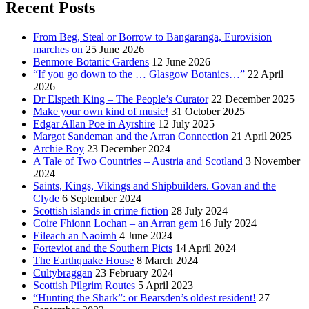
Recent Posts
From Beg, Steal or Borrow to Bangaranga, Eurovision
marches on
25 June 2026
Benmore Botanic Gardens
12 June 2026
“If you go down to the … Glasgow Botanics…”
22 April
2026
Dr Elspeth King – The People’s Curator
22 December 2025
Make your own kind of music!
31 October 2025
Edgar Allan Poe in Ayrshire
12 July 2025
Margot Sandeman and the Arran Connection
21 April 2025
Archie Roy
23 December 2024
A Tale of Two Countries – Austria and Scotland
3 November
2024
Saints, Kings, Vikings and Shipbuilders. Govan and the
Clyde
6 September 2024
Scottish islands in crime fiction
28 July 2024
Coire Fhionn Lochan – an Arran gem
16 July 2024
Eileach an Naoimh
4 June 2024
Forteviot and the Southern Picts
14 April 2024
The Earthquake House
8 March 2024
Cultybraggan
23 February 2024
Scottish Pilgrim Routes
5 April 2023
“Hunting the Shark”: or Bearsden’s oldest resident!
27