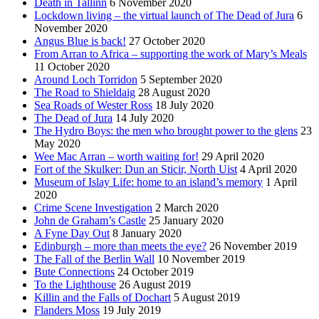
Death in Tallinn
6 November 2020
Lockdown living – the virtual launch of The Dead of Jura
6
November 2020
Angus Blue is back!
27 October 2020
From Arran to Africa – supporting the work of Mary’s Meals
11 October 2020
Around Loch Torridon
5 September 2020
The Road to Shieldaig
28 August 2020
Sea Roads of Wester Ross
18 July 2020
The Dead of Jura
14 July 2020
The Hydro Boys: the men who brought power to the glens
23
May 2020
Wee Mac Arran – worth waiting for!
29 April 2020
Fort of the Skulker: Dun an Sticir, North Uist
4 April 2020
Museum of Islay Life: home to an island’s memory
1 April
2020
Crime Scene Investigation
2 March 2020
John de Graham’s Castle
25 January 2020
A Fyne Day Out
8 January 2020
Edinburgh – more than meets the eye?
26 November 2019
The Fall of the Berlin Wall
10 November 2019
Bute Connections
24 October 2019
To the Lighthouse
26 August 2019
Killin and the Falls of Dochart
5 August 2019
Flanders Moss
19 July 2019