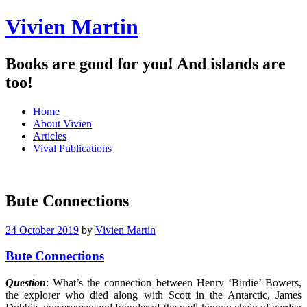
Vivien Martin
Books are good for you! And islands are
too!
Menu
Skip
Home
to
About Vivien
content
Articles
Vival Publications
Bute Connections
24 October 2019
by
Vivien Martin
Bute Connections
Question
: What’s the connection between Henry ‘Birdie’ Bowers,
the explorer who died along with Scott in the Antarctic, James