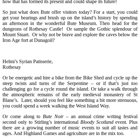
how that has formed its present and could shape its future!
So just what does Bute offer visitors today? For a start, you could
get your bearings and brush up on the island’s history by spending
an afternoon in the wonderful Bute Museum. Then head for the
dungeons of Rothesay Castle! Or sample the Gothic splendour of
Mount Stuart. Or why not be brave and explore the caves below the
Iron Age fort at Dunagoil?
Helmi’s Syrian Patisserie,
Rothesay
Or be energetic and hire a bike from the Bike Shed and cycle up the
steep twists and turns of the Serpentine – or if that’s just
too
challenging go for a cycle round the island. Or take a walk through
the atmospheric remains of the early medieval monastery of St
Blane’s. Later, should you feel like something a bit more strenuous,
you could spend a week walking the West Island Way.
Or come along to
Bute Noir
– an annual crime writing festival
second only to Stirling’s international
Bloody Scotland
event
.
Plus
there are a growing number of music events to suit all tastes and
ages. And Highland Games and agriculture are in the mix too.