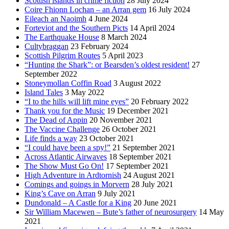
Scottish islands in crime fiction
28 July 2024
Coire Fhionn Lochan – an Arran gem
16 July 2024
Eileach an Naoimh
4 June 2024
Forteviot and the Southern Picts
14 April 2024
The Earthquake House
8 March 2024
Cultybraggan
23 February 2024
Scottish Pilgrim Routes
5 April 2023
“Hunting the Shark”: or Bearsden’s oldest resident!
27
September 2022
Stoneymollan Coffin Road
3 August 2022
Island Tales
3 May 2022
“I to the hills will lift mine eyes”
20 February 2022
Thank you for the Music
19 December 2021
The Dead of Appin
20 November 2021
The Vaccine Challenge
26 October 2021
Life finds a way
23 October 2021
“I could have been a spy!”
21 September 2021
Across Atlantic Airwaves
18 September 2021
The Show Must Go On!
17 September 2021
High Adventure in Ardtornish
24 August 2021
Comings and goings in Morvern
28 July 2021
King’s Cave on Arran
9 July 2021
Dundonald – A Castle for a King
20 June 2021
Sir William Macewen – Bute’s father of neurosurgery
14 May
2021