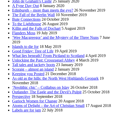
John de Graham’s Castle
25 January 2020
A Fyne Day Out
8 January 2020
Edinburgh – more than meets the eye?
26 November 2019
The Fall of the Berlin Wall
10 November 2019
Bute Connections
24 October 2019
To the Lighthouse
26 August 2019
Killin and the Falls of Dochart
5 August 2019
Flanders Moss
19 July 2019
‘Wee Macgreegor’ and the Mystery of the Three Nuns
7 June
2019
Islands to die for
18 May 2019
Good Friday: Tree of Life
19 April 2019
What lies beneath? From Pictland to Scotland
4 April 2019
Unlocking the Past: Crossraguel Abbey
4 March 2019
Tall tales and tackety boots
23 January 2019
Scoraig – almost an island
2 January 2019
Keeping you Posted
21 December 2018
As old as the hills: the North West Highlands Geopark
19
November 2018
‘Neolithic chic’ – Coillabus on Islay
26 October 2018
Outlander, The Eagle and the Devil’s Pulpit
25 October 2018
Perspective
18 September 2018
Garioch Women for Change
20 August 2018
Atoms of Delight – the Art of Christian Small
17 August 2018
Labels are for jam
22 July 2018