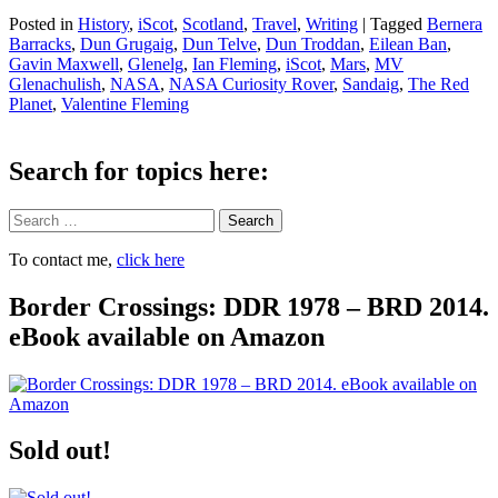
Posted in
History
,
iScot
,
Scotland
,
Travel
,
Writing
|
Tagged
Bernera
Barracks
,
Dun Grugaig
,
Dun Telve
,
Dun Troddan
,
Eilean Ban
,
Gavin Maxwell
,
Glenelg
,
Ian Fleming
,
iScot
,
Mars
,
MV
Glenachulish
,
NASA
,
NASA Curiosity Rover
,
Sandaig
,
The Red
Planet
,
Valentine Fleming
Search for topics here:
Search
To contact me,
click here
Border Crossings: DDR 1978 – BRD 2014.
eBook available on Amazon
Sold out!