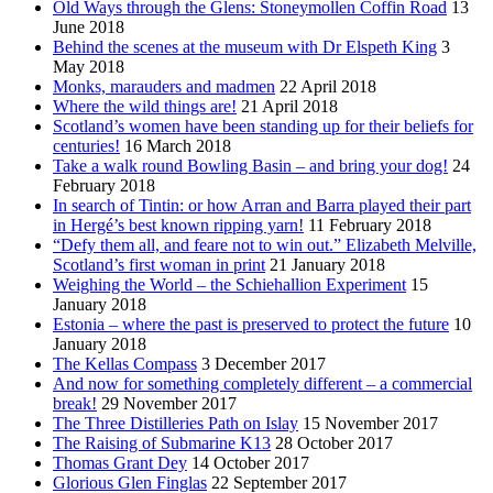
Old Ways through the Glens: Stoneymollen Coffin Road
13
June 2018
Behind the scenes at the museum with Dr Elspeth King
3
May 2018
Monks, marauders and madmen
22 April 2018
Where the wild things are!
21 April 2018
Scotland’s women have been standing up for their beliefs for
centuries!
16 March 2018
Take a walk round Bowling Basin – and bring your dog!
24
February 2018
In search of Tintin: or how Arran and Barra played their part
in Hergé’s best known ripping yarn!
11 February 2018
“Defy them all, and feare not to win out.” Elizabeth Melville,
Scotland’s first woman in print
21 January 2018
Weighing the World – the Schiehallion Experiment
15
January 2018
Estonia – where the past is preserved to protect the future
10
January 2018
The Kellas Compass
3 December 2017
And now for something completely different – a commercial
break!
29 November 2017
The Three Distilleries Path on Islay
15 November 2017
The Raising of Submarine K13
28 October 2017
Thomas Grant Dey
14 October 2017
Glorious Glen Finglas
22 September 2017