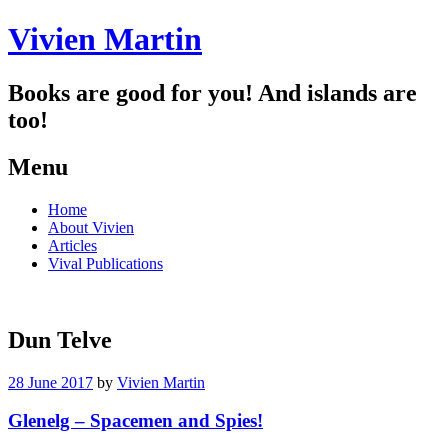
Vivien Martin
Books are good for you! And islands are
too!
Menu
Skip
Home
to
About Vivien
content
Articles
Vival Publications
Dun Telve
28 June 2017
by
Vivien Martin
Glenelg – Spacemen and Spies!