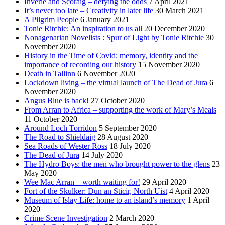
Inverie and Scoraig – defying the odds
7 April 2021
It’s never too late – Creativity in later life
30 March 2021
A Pilgrim People
6 January 2021
Tonie Ritchie: An inspiration to us all
20 December 2020
Nonagenarian Novelists : Spur of Light by Tonie Ritchie
30
November 2020
History in the Time of Covid: memory, identity and the
importance of recording our history
15 November 2020
Death in Tallinn
6 November 2020
Lockdown living – the virtual launch of The Dead of Jura
6
November 2020
Angus Blue is back!
27 October 2020
From Arran to Africa – supporting the work of Mary’s Meals
11 October 2020
Around Loch Torridon
5 September 2020
The Road to Shieldaig
28 August 2020
Sea Roads of Wester Ross
18 July 2020
The Dead of Jura
14 July 2020
The Hydro Boys: the men who brought power to the glens
23
May 2020
Wee Mac Arran – worth waiting for!
29 April 2020
Fort of the Skulker: Dun an Sticir, North Uist
4 April 2020
Museum of Islay Life: home to an island’s memory
1 April
2020
Crime Scene Investigation
2 March 2020