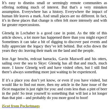
It’s easy to dismiss small or seemingly remote communites as
offering nothing much of interest. But that’s a very mistaken
assumption. Everywhere has a history. Everywhere the impact of
human life leaves a mark. And small places are no different. In fact,
it’s in these places that change is often felt more intensely and with
far greater repercussions.
Glenelg in Lochaber is a good case in point. As the title of this
article shows, a lot more has happened there than you might expect!
Sometimes it can take a bit of digging to discover past events and
fully appreciate the legacy they’ve left behind. But echo down the
years they do: leaving their mark on the land and the people.
Iron Age brochs, redcoat barracks, Gavin
Maxwell and his otters,
sailing over the sea to Skye: Glenelg has all that and much, much
more. I know Glenelg well and have visited often, but I still find
there’s always something more just waiting to be experienced.
If it’s a place you don’t yet know, or even if you have visited, but
would like to find out more, then my article in the June issue of the
iScot magazine is just right for you: and costs less than a pint of beer
in the pub! So treat yourself to something that will last a lot longer
than that pint – and probably do you more good to boot!
iScot from Pocketmags