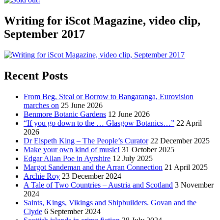
Writing for iScot Magazine, video clip,
September 2017
Recent Posts
From Beg, Steal or Borrow to Bangaranga, Eurovision
marches on
25 June 2026
Benmore Botanic Gardens
12 June 2026
“If you go down to the … Glasgow Botanics…”
22 April
2026
Dr Elspeth King – The People’s Curator
22 December 2025
Make your own kind of music!
31 October 2025
Edgar Allan Poe in Ayrshire
12 July 2025
Margot Sandeman and the Arran Connection
21 April 2025
Archie Roy
23 December 2024
A Tale of Two Countries – Austria and Scotland
3 November
2024
Saints, Kings, Vikings and Shipbuilders. Govan and the
Clyde
6 September 2024