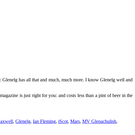
ye: Glenelg has all that and much, much more. I know Glenelg well and
magazine is just right for you: and costs less than a pint of beer in the
axwell
,
Glenelg
,
Ian Fleming
,
iScot
,
Mars
,
MV Glenachulish
,