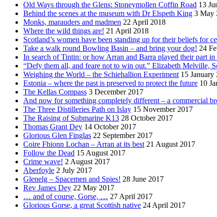
Old Ways through the Glens: Stoneymollen Coffin Road
13 Ju
Behind the scenes at the museum with Dr Elspeth King
3 May 
Monks, marauders and madmen
22 April 2018
Where the wild things are!
21 April 2018
Scotland’s women have been standing up for their beliefs for ce
Take a walk round Bowling Basin – and bring your dog!
24 Fe
In search of Tintin: or how Arran and Barra played their part i
“Defy them all, and feare not to win out.” Elizabeth Melville, S
Weighing the World – the Schiehallion Experiment
15 January
Estonia – where the past is preserved to protect the future
10 Ja
The Kellas Compass
3 December 2017
And now for something completely different – a commercial br
The Three Distilleries Path on Islay
15 November 2017
The Raising of Submarine K13
28 October 2017
Thomas Grant Dey
14 October 2017
Glorious Glen Finglas
22 September 2017
Coire Fhionn Lochan – Arran at its best
21 August 2017
Follow the Dead
15 August 2017
Crime wave!
2 August 2017
Aberfoyle
2 July 2017
Glenelg – Spacemen and Spies!
28 June 2017
Rev James Dey
22 May 2017
… and of course, Gorse, …
27 April 2017
Glorious Gorse, a great Scottish native
24 April 2017