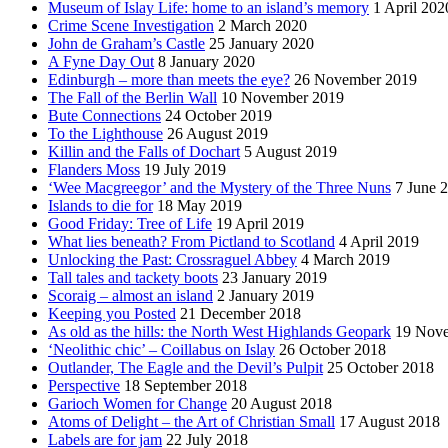
Museum of Islay Life: home to an island’s memory
1 April 202
Crime Scene Investigation
2 March 2020
John de Graham’s Castle
25 January 2020
A Fyne Day Out
8 January 2020
Edinburgh – more than meets the eye?
26 November 2019
The Fall of the Berlin Wall
10 November 2019
Bute Connections
24 October 2019
To the Lighthouse
26 August 2019
Killin and the Falls of Dochart
5 August 2019
Flanders Moss
19 July 2019
‘Wee Macgreegor’ and the Mystery of the Three Nuns
7 June 
Islands to die for
18 May 2019
Good Friday: Tree of Life
19 April 2019
What lies beneath? From Pictland to Scotland
4 April 2019
Unlocking the Past: Crossraguel Abbey
4 March 2019
Tall tales and tackety boots
23 January 2019
Scoraig – almost an island
2 January 2019
Keeping you Posted
21 December 2018
As old as the hills: the North West Highlands Geopark
19 Nov
‘Neolithic chic’ – Coillabus on Islay
26 October 2018
Outlander, The Eagle and the Devil’s Pulpit
25 October 2018
Perspective
18 September 2018
Garioch Women for Change
20 August 2018
Atoms of Delight – the Art of Christian Small
17 August 2018
Labels are for jam
22 July 2018