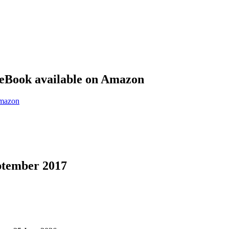
eBook available on Amazon
eptember 2017