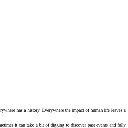
erywhere has a history. Everywhere the impact of human life leaves a
etimes it can take a bit of digging to discover past events and fully