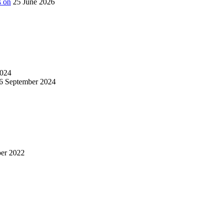
s on
25 June 2026
024
6 September 2024
er 2022