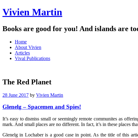
Vivien Martin
Books are good for you! And islands are to
Menu
Skip
Home
to
About Vivien
content
Articles
Vival Publications
The Red Planet
28 June 2017
by
Vivien Martin
Glenelg – Spacemen and Spies!
It’s easy to dismiss small or seemingly remote communites as offeri
mark. And small places are no different. In fact, it’s in these places th
Glenelg in Lochaber is a good case in point. As the title of this ar