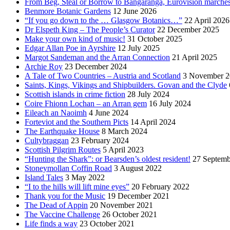
From Beg, Steal or Borrow to Bangaranga, Eurovision marche
Benmore Botanic Gardens
12 June 2026
“If you go down to the … Glasgow Botanics…”
22 April 2026
Dr Elspeth King – The People’s Curator
22 December 2025
Make your own kind of music!
31 October 2025
Edgar Allan Poe in Ayrshire
12 July 2025
Margot Sandeman and the Arran Connection
21 April 2025
Archie Roy
23 December 2024
A Tale of Two Countries – Austria and Scotland
3 November 2
Saints, Kings, Vikings and Shipbuilders. Govan and the Clyde
Scottish islands in crime fiction
28 July 2024
Coire Fhionn Lochan – an Arran gem
16 July 2024
Eileach an Naoimh
4 June 2024
Forteviot and the Southern Picts
14 April 2024
The Earthquake House
8 March 2024
Cultybraggan
23 February 2024
Scottish Pilgrim Routes
5 April 2023
“Hunting the Shark”: or Bearsden’s oldest resident!
27 Septemb
Stoneymollan Coffin Road
3 August 2022
Island Tales
3 May 2022
“I to the hills will lift mine eyes”
20 February 2022
Thank you for the Music
19 December 2021
The Dead of Appin
20 November 2021
The Vaccine Challenge
26 October 2021
Life finds a way
23 October 2021