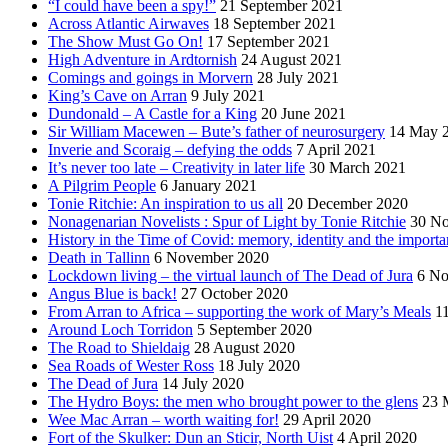
“I could have been a spy!”
21 September 2021
Across Atlantic Airwaves
18 September 2021
The Show Must Go On!
17 September 2021
High Adventure in Ardtornish
24 August 2021
Comings and goings in Morvern
28 July 2021
King’s Cave on Arran
9 July 2021
Dundonald – A Castle for a King
20 June 2021
Sir William Macewen – Bute’s father of neurosurgery
14 May 
Inverie and Scoraig – defying the odds
7 April 2021
It’s never too late – Creativity in later life
30 March 2021
A Pilgrim People
6 January 2021
Tonie Ritchie: An inspiration to us all
20 December 2020
Nonagenarian Novelists : Spur of Light by Tonie Ritchie
30 N
History in the Time of Covid: memory, identity and the importa
Death in Tallinn
6 November 2020
Lockdown living – the virtual launch of The Dead of Jura
6 No
Angus Blue is back!
27 October 2020
From Arran to Africa – supporting the work of Mary’s Meals
1
Around Loch Torridon
5 September 2020
The Road to Shieldaig
28 August 2020
Sea Roads of Wester Ross
18 July 2020
The Dead of Jura
14 July 2020
The Hydro Boys: the men who brought power to the glens
23 
Wee Mac Arran – worth waiting for!
29 April 2020
Fort of the Skulker: Dun an Sticir, North Uist
4 April 2020