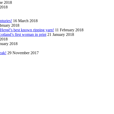
ne 2018
2018
nturies!
16 March 2018
bruary 2018
n Hergé’s best known ripping yarn!
11 February 2018
cotland’s first woman in print
21 January 2018
 2018
nuary 2018
eak!
29 November 2017