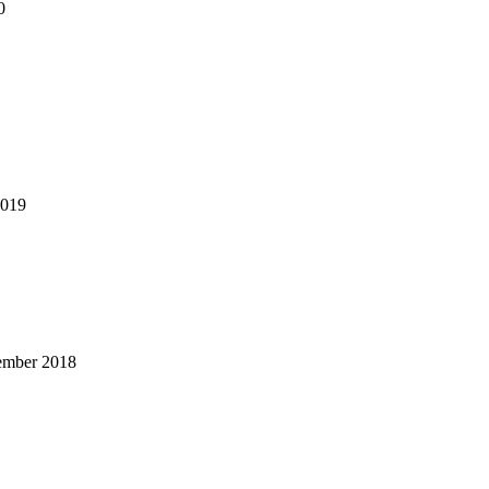
0
2019
ember 2018