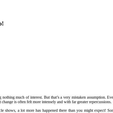
o!
ng nothing much of interest. But that’s a very mistaken assumption. Ev
at change is often felt more intensely and with far greater repercussions.
ticle shows, a lot more has happened there than you might expect! Som