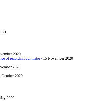
2021
ovember 2020
nce of recording our history
15 November 2020
vember 2020
1 October 2020
May 2020