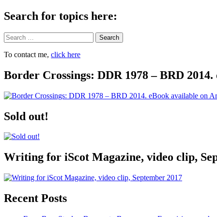
Search for topics here:
Search
To contact me,
click here
Border Crossings: DDR 1978 – BRD 2014. 
Sold out!
Writing for iScot Magazine, video clip, S
Recent Posts