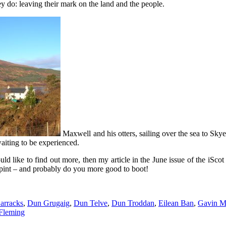
y do: leaving their mark on the land and the people.
Maxwell and his otters, sailing over the sea to Sk
waiting to be experienced.
ld like to find out more, then my article in the June issue of the iScot 
at pint – and probably do you more good to boot!
arracks
,
Dun Grugaig
,
Dun Telve
,
Dun Troddan
,
Eilean Ban
,
Gavin M
 Fleming