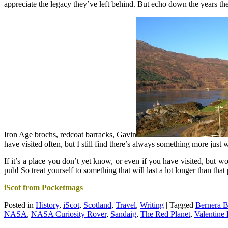
appreciate the legacy they’ve left behind. But echo down the years the
Iron Age brochs, redcoat barracks, Gavin
have visited often, but I still find there’s always something more just 
If it’s a place you don’t yet know, or even if you have visited, but wou
pub! So treat yourself to something that will last a lot longer than th
iScot from Pocketmags
Posted in
History
,
iScot
,
Scotland
,
Travel
,
Writing
|
Tagged
Bernera B
NASA
,
NASA Curiosity Rover
,
Sandaig
,
The Red Planet
,
Valentine