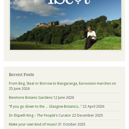
Recent Posts
From Beg, Steal or Borrow to Bangaranga, Eurovision marches on
25 June 2026
Benmore Botanic Gardens
12 June 2026
“If you go down to the … Glasgow Botanics…”
22 April 2026
Dr Elspeth King – The People’s Curator
22 December 2025
Make your own kind of music!
31 October 2025