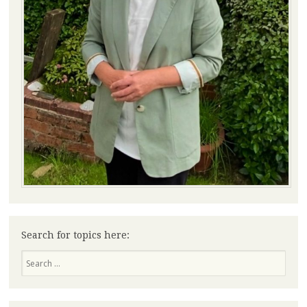
Search for topics here:
Search