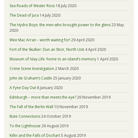
Sea Roads of Wester Ross
18 July 2020
The Dead of Jura
14 July 2020
The Hydro Boys: the men who brought power to the glens
23 May
2020
Wee Mac Arran – worth waiting for!
29 April 2020
Fort of the Skulker: Dun an Sticir, North Uist
4 April 2020
Museum of Islay Life: home to an island’s memory
1 April 2020
Crime Scene Investigation
2 March 2020
John de Graham’s Castle
25 January 2020
A Fyne Day Out
8 January 2020
Edinburgh – more than meets the eye?
26 November 2019
The Fall of the Berlin Wall
10 November 2019
Bute Connections
24 October 2019
To the Lighthouse
26 August 2019
Killin and the Falls of Dochart
5 August 2019