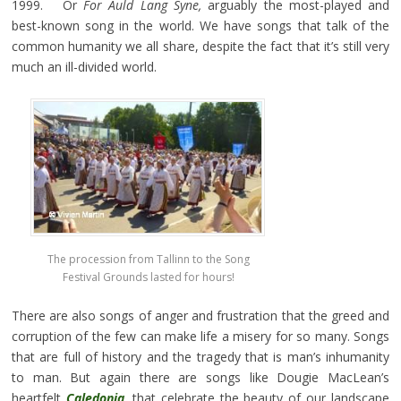
1999. Or
For Auld Lang Syne,
arguably the most-played and
best-known song in the world. We have songs that talk of the
common humanity we all share, despite the fact that it’s still very
much an ill-divided world.
The procession from Tallinn to the Song
Festival Grounds lasted for hours!
There are also songs of anger and frustration that the greed and
corruption of the few can make life a misery for so many. Songs
that are full of history and the tragedy that is man’s inhumanity
to man. But again there are songs like Dougie MacLean’s
heartfelt
Caledonia
,
that celebrate the beauty of our landscape