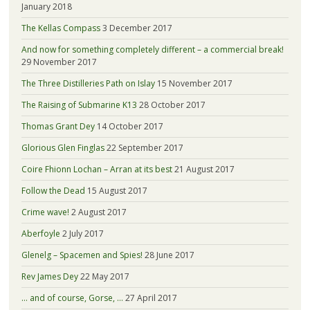
January 2018
The Kellas Compass
3 December 2017
And now for something completely different – a commercial break!
29 November 2017
The Three Distilleries Path on Islay
15 November 2017
The Raising of Submarine K13
28 October 2017
Thomas Grant Dey
14 October 2017
Glorious Glen Finglas
22 September 2017
Coire Fhionn Lochan – Arran at its best
21 August 2017
Follow the Dead
15 August 2017
Crime wave!
2 August 2017
Aberfoyle
2 July 2017
Glenelg – Spacemen and Spies!
28 June 2017
Rev James Dey
22 May 2017
… and of course, Gorse, …
27 April 2017