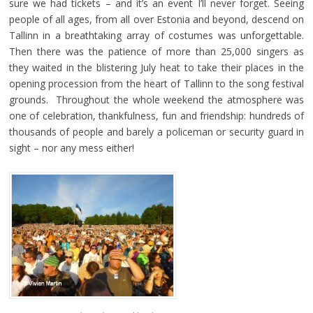
sure we had tickets – and it’s an event I’ll never forget. Seeing
people of all ages, from all over Estonia and beyond, descend on
Tallinn in a breathtaking array of costumes was unforgettable.
Then there was the patience of more than 25,000 singers as
they waited in the blistering July heat to take their places in the
opening procession from the heart of Tallinn to the song festival
grounds. Throughout the whole weekend the atmosphere was
one of celebration, thankfulness, fun and friendship: hundreds of
thousands of people and barely a policeman or security guard in
sight – nor any mess either!