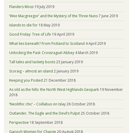
Flanders Moss
19 July 2019
‘Wee Macgreegor’ and the Mystery of the Three Nuns
7 June 2019
Islands to die for
18 May 2019
Good Friday: Tree of Life
19 April 2019
What lies beneath? From Pictland to Scotland
4 April 2019
Unlocking the Past: Crossraguel Abbey
4 March 2019
Tall tales and tackety boots
23 January 2019
Scoraig – almost an island
2 January 2019
Keeping you Posted
21 December 2018
As old as the hills: the North West Highlands Geopark
19 November
2018
‘Neolithic chic’ – Coillabus on Islay
26 October 2018
Outlander, The Eagle and the Devil’s Pulpit
25 October 2018
Perspective
18 September 2018
Garioch Women for Change
20 August 2018