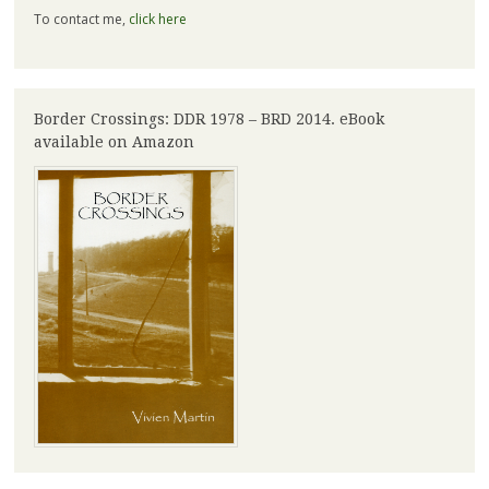
To contact me,
click here
Border Crossings: DDR 1978 – BRD 2014. eBook
available on Amazon