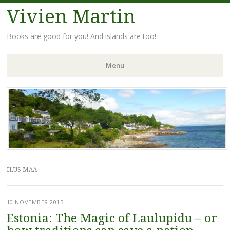
Vivien Martin
Books are good for you! And islands are too!
Menu
Skip
to
content
ILUS MAA
10 NOVEMBER 2015
Estonia: The Magic of Laulupidu – or