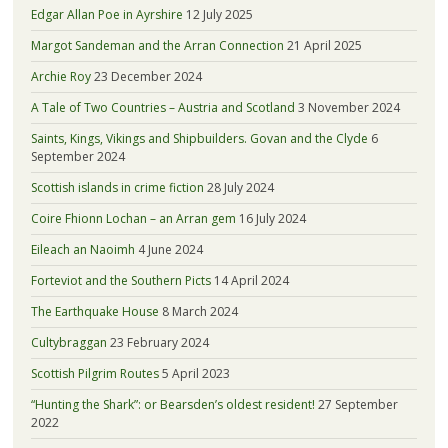
Edgar Allan Poe in Ayrshire
12 July 2025
Margot Sandeman and the Arran Connection
21 April 2025
Archie Roy
23 December 2024
A Tale of Two Countries – Austria and Scotland
3 November 2024
Saints, Kings, Vikings and Shipbuilders. Govan and the Clyde
6
September 2024
Scottish islands in crime fiction
28 July 2024
Coire Fhionn Lochan – an Arran gem
16 July 2024
Eileach an Naoimh
4 June 2024
Forteviot and the Southern Picts
14 April 2024
The Earthquake House
8 March 2024
Cultybraggan
23 February 2024
Scottish Pilgrim Routes
5 April 2023
“Hunting the Shark”: or Bearsden’s oldest resident!
27 September
2022