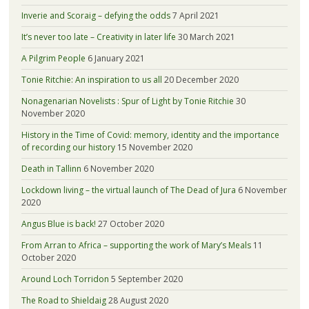
Inverie and Scoraig – defying the odds
7 April 2021
It’s never too late – Creativity in later life
30 March 2021
A Pilgrim People
6 January 2021
Tonie Ritchie: An inspiration to us all
20 December 2020
Nonagenarian Novelists : Spur of Light by Tonie Ritchie
30
November 2020
History in the Time of Covid: memory, identity and the importance
of recording our history
15 November 2020
Death in Tallinn
6 November 2020
Lockdown living – the virtual launch of The Dead of Jura
6 November
2020
Angus Blue is back!
27 October 2020
From Arran to Africa – supporting the work of Mary’s Meals
11
October 2020
Around Loch Torridon
5 September 2020
The Road to Shieldaig
28 August 2020