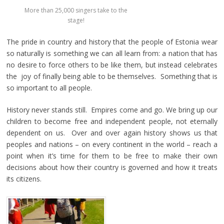
More than 25,000 singers take to the
stage!
The pride in country and history that the people of Estonia wear
so naturally is something we can all learn from: a nation that has
no desire to force others to be like them, but instead celebrates
the joy of finally being able to be themselves. Something that is
so important to all people.
History never stands still. Empires come and go. We bring up our
children to become free and independent people, not eternally
dependent on us. Over and over again history shows us that
peoples and nations – on every continent in the world – reach a
point when it’s time for them to be free to make their own
decisions about how their country is governed and how it treats
its citizens.