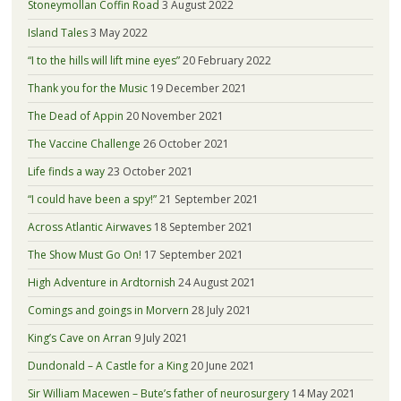
Stoneymollan Coffin Road
3 August 2022
Island Tales
3 May 2022
“I to the hills will lift mine eyes”
20 February 2022
Thank you for the Music
19 December 2021
The Dead of Appin
20 November 2021
The Vaccine Challenge
26 October 2021
Life finds a way
23 October 2021
“I could have been a spy!”
21 September 2021
Across Atlantic Airwaves
18 September 2021
The Show Must Go On!
17 September 2021
High Adventure in Ardtornish
24 August 2021
Comings and goings in Morvern
28 July 2021
King’s Cave on Arran
9 July 2021
Dundonald – A Castle for a King
20 June 2021
Sir William Macewen – Bute’s father of neurosurgery
14 May 2021