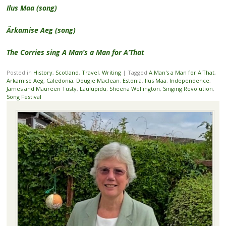
Ilus Maa (song)
Ärkamise Aeg (song)
The Corries sing A Man’s a Man for A’That
Posted in
History
,
Scotland
,
Travel
,
Writing
|
Tagged
A Man's a Man for A'That
,
Ärkamise Aeg
,
Caledonia
,
Dougie Maclean
,
Estonia
,
Ilus Maa
,
Independence
,
James and Maureen Tusty
,
Laulupidu
,
Sheena Wellington
,
Singing Revolution
,
Song Festival