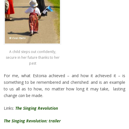
A child steps out confidently,
secure in her future thanks to her
past
For me, what Estonia achieved – and how it achieved it – is
something to be remembered and cherished: and is an example
to us all as to how, no matter how long it may take, lasting
change
can
be made.
Links:
The Singing Revolution
The Singing Revolution: trailer