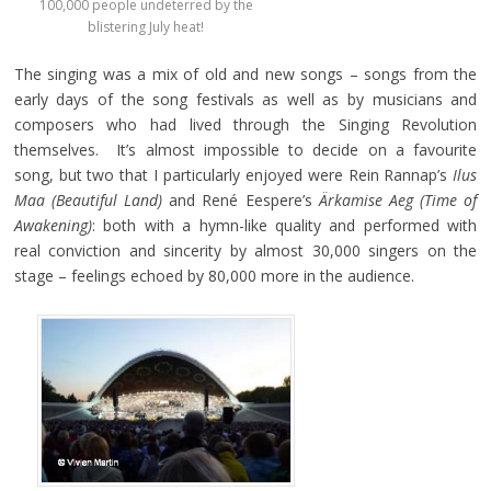
100,000 people undeterred by the
blistering July heat!
The singing was a mix of old and new songs – songs from the
early days of the song festivals as well as by musicians and
composers who had lived through the Singing Revolution
themselves. It’s almost impossible to decide on a favourite
song, but two that I particularly enjoyed were Rein Rannap’s
Ilus
Maa
(Beautiful Land)
and René Eespere’s
Ärkamise Aeg (Time of
Awakening)
: both with a hymn-like quality and performed with
real conviction and sincerity by almost 30,000 singers on the
stage – feelings echoed by 80,000 more in the audience.