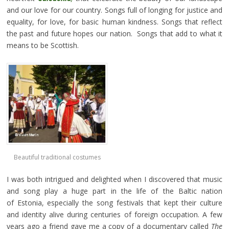
and our love for our country. Songs full of longing for justice and
equality, for love, for basic human kindness. Songs that reflect
the past and future hopes our nation. Songs that add to what it
means to be Scottish.
Beautiful traditional costumes
I was both intrigued and delighted when I discovered that music
and song play a huge part in the life of the Baltic nation
of Estonia, especially the song festivals that kept their culture
and identity alive during centuries of foreign occupation. A few
years ago a friend gave me a copy of a documentary called
The