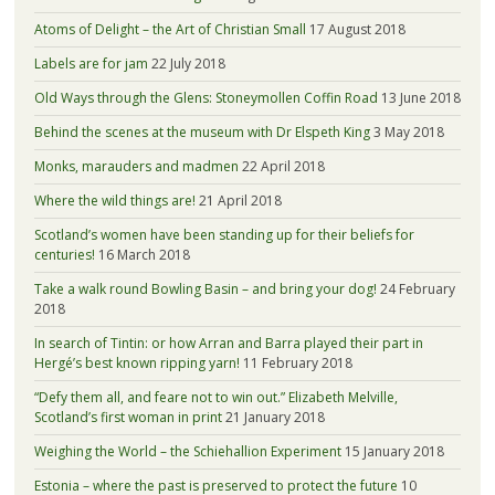
Atoms of Delight – the Art of Christian Small
17 August 2018
Labels are for jam
22 July 2018
Old Ways through the Glens: Stoneymollen Coffin Road
13 June 2018
Behind the scenes at the museum with Dr Elspeth King
3 May 2018
Monks, marauders and madmen
22 April 2018
Where the wild things are!
21 April 2018
Scotland’s women have been standing up for their beliefs for
centuries!
16 March 2018
Take a walk round Bowling Basin – and bring your dog!
24 February
2018
In search of Tintin: or how Arran and Barra played their part in
Hergé’s best known ripping yarn!
11 February 2018
“Defy them all, and feare not to win out.” Elizabeth Melville,
Scotland’s first woman in print
21 January 2018
Weighing the World – the Schiehallion Experiment
15 January 2018
Estonia – where the past is preserved to protect the future
10