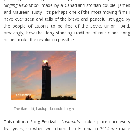
Singing
Revolution
, made by a Canadian/Estonian couple, James
and Maureen Tusty. It’s perhaps one of the most moving films I
have ever seen and tells of the brave and peaceful struggle by
the people of Estonia to be free of the Soviet Union. And,
amazingly, how that long-standing tradition of music and song
helped make the revolution possible.
The flame lit, Laulupidu could begin
This national Song Festival –
Laulupidu
– takes place once every
five years, so when we returned to Estonia in 2014 we made