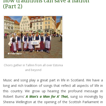
how traditions can save a nation
(Part 2)
Choirs gather in Tallinn from all over Estonia
and beyond
Music and song play a great part in life in Scotland. We have a
long and rich tradition of songs that reflect all aspects of life in
this country. We grow up hearing the profound message in
Robert Burns’
A Man’s a Man for A’ That,
sung so movingly by
Sheena Wellington at the opening of the Scottish Parliament in