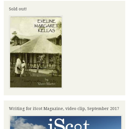
Sold out!
Writing for iScot Magazine, video clip, September 2017