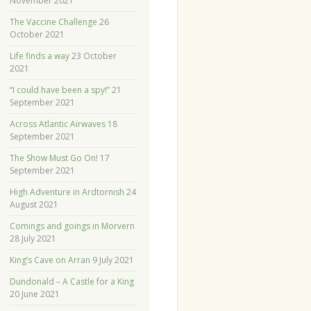
November 2021
The Vaccine Challenge
26
October 2021
Life finds a way
23 October
2021
“I could have been a spy!”
21
September 2021
Across Atlantic Airwaves
18
September 2021
The Show Must Go On!
17
September 2021
High Adventure in Ardtornish
24
August 2021
Comings and goings in Morvern
28 July 2021
King’s Cave on Arran
9 July 2021
Dundonald – A Castle for a King
20 June 2021