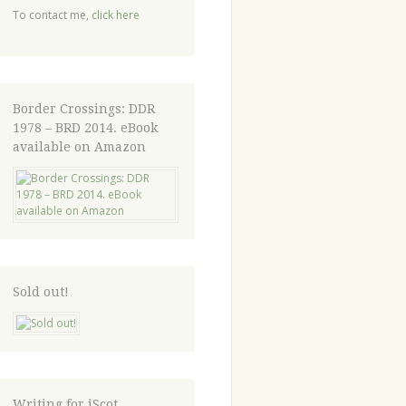
To contact me,
click here
Border Crossings: DDR
1978 – BRD 2014. eBook
available on Amazon
Sold out!
Writing for iScot