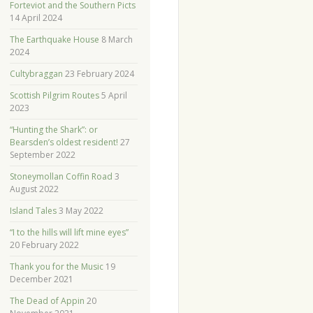
Forteviot and the Southern Picts
14 April 2024
The Earthquake House
8 March
2024
Cultybraggan
23 February 2024
Scottish Pilgrim Routes
5 April
2023
“Hunting the Shark”: or
Bearsden’s oldest resident!
27
September 2022
Stoneymollan Coffin Road
3
August 2022
Island Tales
3 May 2022
“I to the hills will lift mine eyes”
20 February 2022
Thank you for the Music
19
December 2021
The Dead of Appin
20