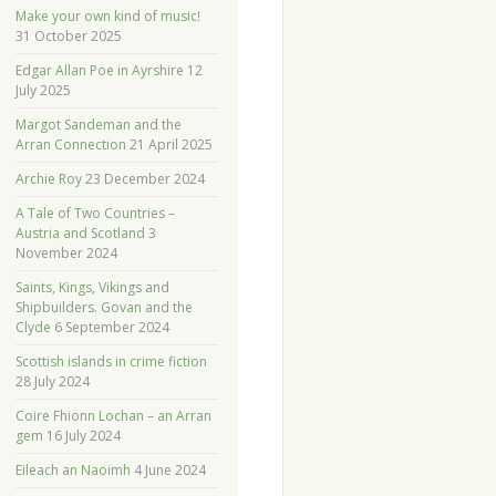
Make your own kind of music!
31 October 2025
Edgar Allan Poe in Ayrshire
12
July 2025
Margot Sandeman and the
Arran Connection
21 April 2025
Archie Roy
23 December 2024
A Tale of Two Countries –
Austria and Scotland
3
November 2024
Saints, Kings, Vikings and
Shipbuilders. Govan and the
Clyde
6 September 2024
Scottish islands in crime fiction
28 July 2024
Coire Fhionn Lochan – an Arran
gem
16 July 2024
Eileach an Naoimh
4 June 2024