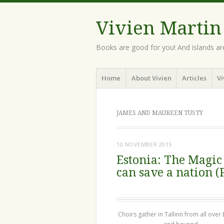
Vivien Martin
Books are good for you! And islands ar
Menu
Skip
Home
About Vivien
Articles
Vi
to
content
JAMES AND MAUREEN TUSTY
10 NOVEMBER 2015
Estonia: The Magic
can save a nation (
Choirs gather in Tallinn from all over 