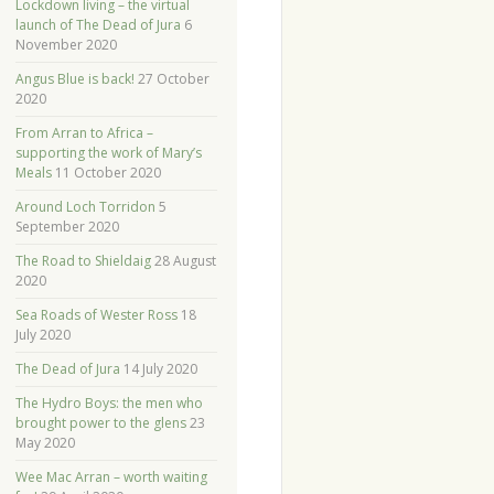
Lockdown living – the virtual
launch of The Dead of Jura
6
November 2020
Angus Blue is back!
27 October
2020
From Arran to Africa –
supporting the work of Mary’s
Meals
11 October 2020
Around Loch Torridon
5
September 2020
The Road to Shieldaig
28 August
2020
Sea Roads of Wester Ross
18
July 2020
The Dead of Jura
14 July 2020
The Hydro Boys: the men who
brought power to the glens
23
May 2020
Wee Mac Arran – worth waiting