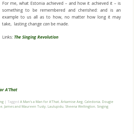
For me, what Estonia achieved – and how it achieved it – is
something to be remembered and cherished: and is an
example to us all as to how, no matter how long it may
take, lasting change
can
be made.
Links:
The Singing Revolution
or A’That
ing
|
Tagged
A Man's a Man for A'That
,
Ärkamise Aeg
,
Caledonia
,
Dougie
ce
,
James and Maureen Tusty
,
Laulupidu
,
Sheena Wellington
,
Singing