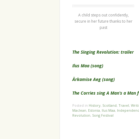
A child steps out confidently,
secure in her future thanks to her
past
The Singing Revolution: trailer
Ilus Maa (song)
Ärkamise Aeg (song)
The Corries sing A Man’s a Man f
Posted in
History
,
Scotland
,
Travel
,
Writ
Maclean
,
Estonia
,
Ilus Maa
,
Independen
Revolution
,
Song Festival