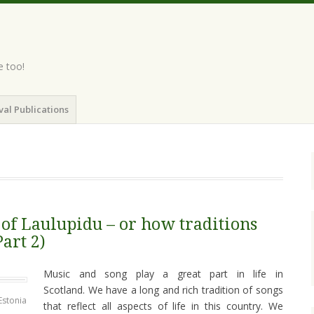
e too!
val Publications
 of Laulupidu – or how traditions
Part 2)
Music and song play a great part in life in
Scotland. We have a long and rich tradition of songs
Estonia
that reflect all aspects of life in this country. We