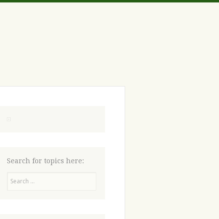
Search for topics here:
Search