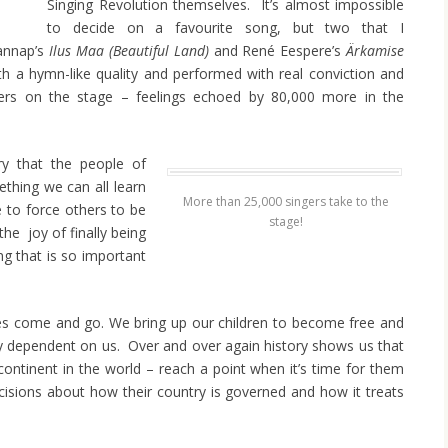
Singing Revolution themselves. It’s almost impossible
to decide on a favourite song, but two that I
Rannap’s
Ilus Maa
(Beautiful Land)
and René Eespere’s
Ärkamise
th a hymn-like quality and performed with real conviction and
gers on the stage – feelings echoed by 80,000 more in the
ry that the people of
ething we can all learn
More than 25,000 singers take to the
e to force others to be
stage!
the joy of finally being
g that is so important
ires come and go. We bring up our children to become free and
ly dependent on us. Over and over again history shows us that
ontinent in the world – reach a point when it’s time for them
cisions about how their country is governed and how it treats