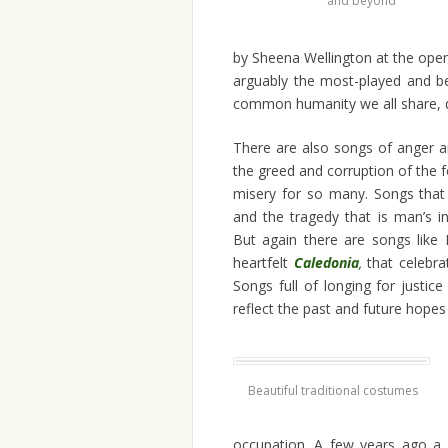
and beyond
by Sheena Wellington at the open
arguably the most-played and b
common humanity we all share, desp
There are also songs of anger an
the greed and corruption of the 
misery for so many. Songs that a
and the tragedy that is man’s 
But again there are songs like
heartfelt
Caledonia
,
that celebra
Songs full of longing for justic
reflect the past and future hopes
Beautiful traditional costumes
occupation. A few years ago a