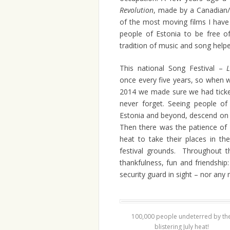
Revolution
, made by a Canadian/
of the most moving films I have 
people of Estonia to be free o
tradition of music and song help
This national Song Festival –
once every five years, so when w
2014 we made sure we had tickets
never forget. Seeing people of 
Estonia and beyond, descend on T
Then there was the patience of m
heat to take their places in t
festival grounds. Throughout 
thankfulness, fun and friendshi
security guard in sight – nor any 
100,000 people undeterred by th
blistering July heat!