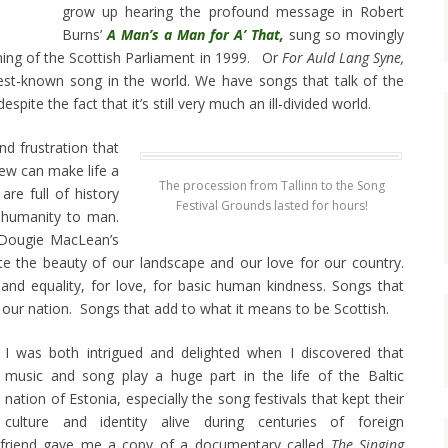
grow up hearing the profound message in Robert
Burns’
A Man’s a Man for A’ That,
sung so movingly
ing of the Scottish Parliament in 1999. Or
For Auld Lang Syne,
est-known song in the world. We have songs that talk of the
ite the fact that it’s still very much an ill-divided world.
d frustration that
few can make life a
The procession from Tallinn to the Song
re full of history
Festival Grounds lasted for hours!
inhumanity to man.
 Dougie MacLean’s
te the beauty of our landscape and our love for our country.
e and equality, for love, for basic human kindness. Songs that
 our nation. Songs that add to what it means to be Scottish.
I was both intrigued and delighted when I discovered that
music and song play a huge part in the life of the Baltic
nation of Estonia, especially the song festivals that kept their
culture and identity alive during centuries of foreign
 friend gave me a copy of a documentary called
The Singing