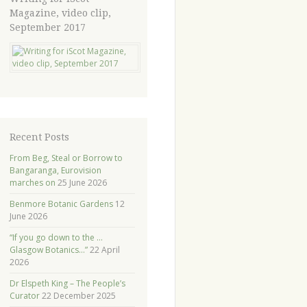
Magazine, video clip,
September 2017
Recent Posts
From Beg, Steal or Borrow to
Bangaranga, Eurovision
marches on
25 June 2026
Benmore Botanic Gardens
12
June 2026
“If you go down to the …
Glasgow Botanics…”
22 April
2026
Dr Elspeth King – The People’s
Curator
22 December 2025