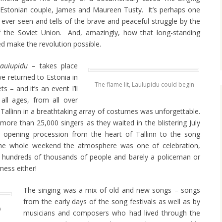
Estonian couple, James and Maureen Tusty. It’s perhaps one
ever seen and tells of the brave and peaceful struggle by the
f the Soviet Union. And, amazingly, how that long-standing
ed make the revolution possible.
Laulupidu
– takes place
e returned to Estonia in
The flame lit, Laulupidu could begin
 – and it’s an event I’ll
all ages, from all over
allinn in a breathtaking array of costumes was unforgettable.
ore than 25,000 singers as they waited in the blistering July
he opening procession from the heart of Tallinn to the song
the whole weekend the atmosphere was one of celebration,
p: hundreds of thousands of people and barely a policeman or
mess either!
The singing was a mix of old and new songs – songs
from the early days of the song festivals as well as by
e
musicians and composers who had lived through the