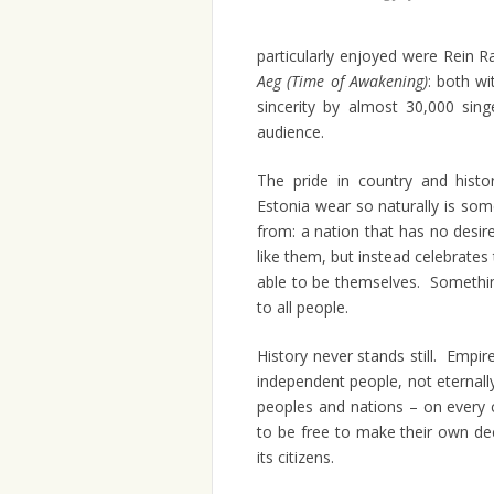
particularly enjoyed were Rein 
Aeg (Time of Awakening)
: both wi
sincerity by almost 30,000 sin
audience.
The pride in country and histo
Estonia wear so naturally is som
from: a nation that has no desir
like them, but instead celebrates 
able to be themselves. Somethin
to all people.
History never stands still. Emp
independent people, not eternal
peoples and nations – on every c
to be free to make their own de
its citizens.