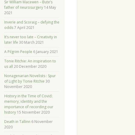
Sir William Macewen – Bute’s
father of neurosurgery
14 May
2021
Inverie and Scoraig – defying the
odds
7 April 2021
It’s never too late – Creativity in
later life
30 March 2021
A Pilgrim People
6 January 2021
Tonie Ritchie: An inspiration to
us all
20 December 2020
Nonagenarian Novelists : Spur
of Light by Tonie Ritchie
30
November 2020
History in the Time of Covid:
memory, identity and the
importance of recording our
history
15 November 2020
Death in Tallinn
6 November
2020