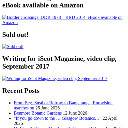
eBook available on Amazon
Sold out!
Writing for iScot Magazine, video clip,
September 2017
Recent Posts
From Beg, Steal or Borrow to Bangaranga, Eurovision
marches on
25 June 2026
Benmore Botanic Gardens
12 June 2026
“If you go down to the … Glasgow Botanics…”
22 April
2026