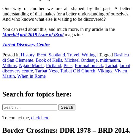
One way or another we are all shaped by the past. A better
understanding of that makes for a better understanding of ourselves.
And who knows what else is waiting to be discovered?
You can read about this, and much more, in my article
in the
March/April 2019 issue of iScot
magazine.
Tarbat Discovery Centre
Posted in
History
,
iScot
,
Scotland
,
Travel
,
Writing
|
Tagged
Basilica
di San Clemente
,
Book of Kells
,
Michael Ondaatje
,
mithraeum
,
Mithras
,
Ngaio Marsh
,
Pictland
,
Picts
,
Portmahomack
,
Tarbat
,
tarbat
discovery centre
,
Tarbat Ness
,
Tarbat Old Church
,
Vikings
,
Vivien
Martin
,
When in Rome
Search for topics here:
Search
To contact me,
click here
Border Crossings: DDR 1978 – BRD 2014.