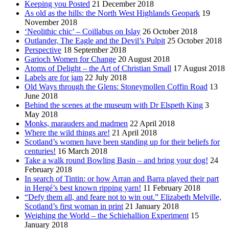
Keeping you Posted
21 December 2018
As old as the hills: the North West Highlands Geopark
19
November 2018
‘Neolithic chic’ – Coillabus on Islay
26 October 2018
Outlander, The Eagle and the Devil’s Pulpit
25 October 2018
Perspective
18 September 2018
Garioch Women for Change
20 August 2018
Atoms of Delight – the Art of Christian Small
17 August 2018
Labels are for jam
22 July 2018
Old Ways through the Glens: Stoneymollen Coffin Road
13
June 2018
Behind the scenes at the museum with Dr Elspeth King
3
May 2018
Monks, marauders and madmen
22 April 2018
Where the wild things are!
21 April 2018
Scotland’s women have been standing up for their beliefs for
centuries!
16 March 2018
Take a walk round Bowling Basin – and bring your dog!
24
February 2018
In search of Tintin: or how Arran and Barra played their part
in Hergé’s best known ripping yarn!
11 February 2018
“Defy them all, and feare not to win out.” Elizabeth Melville,
Scotland’s first woman in print
21 January 2018
Weighing the World – the Schiehallion Experiment
15
January 2018