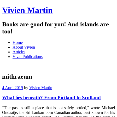
Vivien Martin
Books are good for you! And islands are
too!
Menu
Skip
Home
to
About Vivien
content
Articles
Vival Publications
mithraeum
4 April 2019
by
Vivien Martin
What lies beneath? From Pictland to Scotland
“The past is still a place that is not safely settled,” wrote Michael
Ondaatje, the Sri Lankan-born Canadian author, best known for his