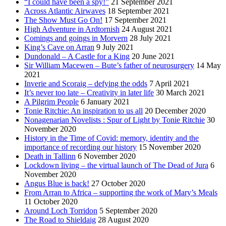
“I could have been a spy!”
21 September 2021
Across Atlantic Airwaves
18 September 2021
The Show Must Go On!
17 September 2021
High Adventure in Ardtornish
24 August 2021
Comings and goings in Morvern
28 July 2021
King’s Cave on Arran
9 July 2021
Dundonald – A Castle for a King
20 June 2021
Sir William Macewen – Bute’s father of neurosurgery
14 May
2021
Inverie and Scoraig – defying the odds
7 April 2021
It’s never too late – Creativity in later life
30 March 2021
A Pilgrim People
6 January 2021
Tonie Ritchie: An inspiration to us all
20 December 2020
Nonagenarian Novelists : Spur of Light by Tonie Ritchie
30
November 2020
History in the Time of Covid: memory, identity and the
importance of recording our history
15 November 2020
Death in Tallinn
6 November 2020
Lockdown living – the virtual launch of The Dead of Jura
6
November 2020
Angus Blue is back!
27 October 2020
From Arran to Africa – supporting the work of Mary’s Meals
11 October 2020
Around Loch Torridon
5 September 2020
The Road to Shieldaig
28 August 2020