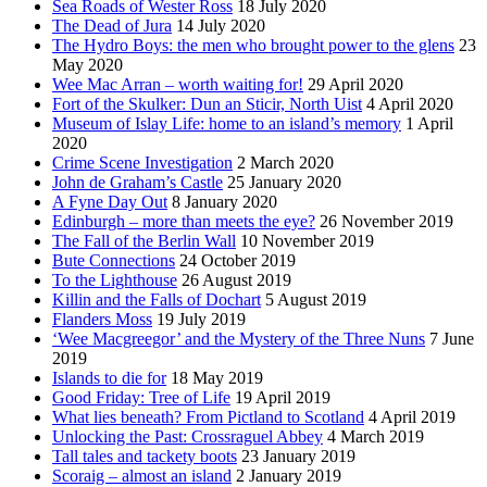
Sea Roads of Wester Ross
18 July 2020
The Dead of Jura
14 July 2020
The Hydro Boys: the men who brought power to the glens
23
May 2020
Wee Mac Arran – worth waiting for!
29 April 2020
Fort of the Skulker: Dun an Sticir, North Uist
4 April 2020
Museum of Islay Life: home to an island’s memory
1 April
2020
Crime Scene Investigation
2 March 2020
John de Graham’s Castle
25 January 2020
A Fyne Day Out
8 January 2020
Edinburgh – more than meets the eye?
26 November 2019
The Fall of the Berlin Wall
10 November 2019
Bute Connections
24 October 2019
To the Lighthouse
26 August 2019
Killin and the Falls of Dochart
5 August 2019
Flanders Moss
19 July 2019
‘Wee Macgreegor’ and the Mystery of the Three Nuns
7 June
2019
Islands to die for
18 May 2019
Good Friday: Tree of Life
19 April 2019
What lies beneath? From Pictland to Scotland
4 April 2019
Unlocking the Past: Crossraguel Abbey
4 March 2019
Tall tales and tackety boots
23 January 2019
Scoraig – almost an island
2 January 2019