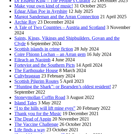
Dr Elspeth King – The People’s Curator
22 December 2025
Make your own kind of music!
31 October 2025
Edgar Allan Poe in Ayrshire
12 July 2025
Margot Sandeman and the Arran Connection
21 April 2025
Archie Roy
23 December 2024
A Tale of Two Countries – Austria and Scotland
3 November
2024
Saints, Kings, Vikings and Shipbuilders. Govan and the
Clyde
6 September 2024
Scottish islands in crime fiction
28 July 2024
Coire Fhionn Lochan – an Arran gem
16 July 2024
Eileach an Naoimh
4 June 2024
Forteviot and the Southern Picts
14 April 2024
The Earthquake House
8 March 2024
Cultybraggan
23 February 2024
Scottish Pilgrim Routes
5 April 2023
“Hunting the Shark”: or Bearsden’s oldest resident!
27
September 2022
Stoneymollan Coffin Road
3 August 2022
Island Tales
3 May 2022
“I to the hills will lift mine eyes”
20 February 2022
Thank you for the Music
19 December 2021
The Dead of Appin
20 November 2021
The Vaccine Challenge
26 October 2021
Life finds a way
23 October 2021