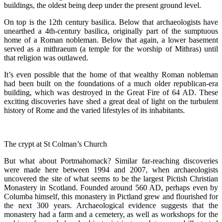
buildings, the oldest being deep under the present ground level.
On top is the 12th century basilica. Below that archaeologists have
unearthed a 4th-century basilica, originally part of the sumptuous
home of a Roman nobleman. Below that again, a lower basement
served as a mithraeum (a temple for the worship of Mithras) until
that religion was outlawed.
It’s even possible that the home of that wealthy Roman nobleman
had been built on the foundations of a much older republican-era
building, which was destroyed in the Great Fire of 64 AD. These
exciting discoveries have shed a great deal of light on the turbulent
history of Rome and the varied lifestyles of its inhabitants.
The crypt at St Colman’s Church
But what about Portmahomack? Similar far-reaching discoveries
were made here between 1994 and 2007, when archaeologists
uncovered the site of what seems to be the largest Pictish Christian
Monastery in Scotland. Founded around 560 AD, perhaps even by
Columba himself, this monastery in Pictland grew and flourished for
the next 300 years. Archaeological evidence suggests that the
monastery had a farm and a cemetery, as well as workshops for the