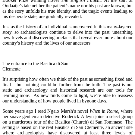
Booker Prize winning novel
The
English Patient.
At the start of
Ondaatje’s tale neither the patient’s name nor his past are known, but
as the story unfolds his true identity, and the tragic events leading to
his desperate state, are gradually revealed.
Just as the history of an individual is uncovered in this many-layered
story, so archaeologists continue to delve into the past, unearthing
new levels and discovering artefacts that reveal ever more about our
country’s history and the lives of our ancestors.
The entrance to the Basilica di San
Clemente
It’s surprising how often we think of the past as something fixed and
final – but nothing could be further from the truth. The past is not
static and archaeology and historical research are our tools for
learning more. As new finds come to light, we’re able to reassess
our understanding of how people lived in bygone days.
Some years ago I read Ngaio Marsh’s novel
When in Rome,
where
her suave gentleman detective Roderick Alleyn joins a select group
on a murderous tour of the Basilica (Church) di San Tommaso. The
setting is based on the real Basilica di San Clemente, an ancient site
where archaeologists have discovered at least three levels of