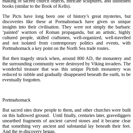
making of sacred church objects, intricate sculptures, and illustrated
books (similar to the Book of Kells).
The Picts have long been one of history’s great mysteries, but
discoveries like these at Pormahomack have given us unique
insights into their civilisation. They were not simply the barbaric
‘painted’ warriors of Roman propaganda, but an artistic, highly
cultured people, skilled craftsmen, well-organized, well-travelled
and not isolated from contemporary politics and events, with
Portmahomack a key point on the North Sea trade routes.
But then tragedy struck when, around 800 AD, the monastery and
the surrounding community were destroyed by Viking invaders. The
wonderful treasure that was this unique Pictish monastery was
reduced to rubble and gradually disappeared beneath the earth, to be
eventually forgotten.
Portmahomack
But sacred sites draw people to them, and other churches were built
on this hallowed ground. Until finally, centuries later, gravediggers
unearthed fragments of ancient carved stones and it became clear
that something very ancient and substantial lay beneath their feet.
And the re-discovery began.