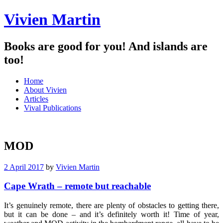
Vivien Martin
Books are good for you! And islands are
too!
Menu
Skip
Home
to
About Vivien
content
Articles
Vival Publications
MOD
2 April 2017
by
Vivien Martin
Cape Wrath – remote but reachable
It’s genuinely remote, there are plenty of obstacles to getting there,
but it can be done – and it’s definitely worth it! Time of year,