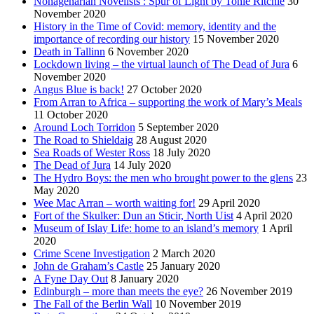
Nonagenarian Novelists : Spur of Light by Tonie Ritchie
30
November 2020
History in the Time of Covid: memory, identity and the
importance of recording our history
15 November 2020
Death in Tallinn
6 November 2020
Lockdown living – the virtual launch of The Dead of Jura
6
November 2020
Angus Blue is back!
27 October 2020
From Arran to Africa – supporting the work of Mary’s Meals
11 October 2020
Around Loch Torridon
5 September 2020
The Road to Shieldaig
28 August 2020
Sea Roads of Wester Ross
18 July 2020
The Dead of Jura
14 July 2020
The Hydro Boys: the men who brought power to the glens
23
May 2020
Wee Mac Arran – worth waiting for!
29 April 2020
Fort of the Skulker: Dun an Sticir, North Uist
4 April 2020
Museum of Islay Life: home to an island’s memory
1 April
2020
Crime Scene Investigation
2 March 2020
John de Graham’s Castle
25 January 2020
A Fyne Day Out
8 January 2020
Edinburgh – more than meets the eye?
26 November 2019
The Fall of the Berlin Wall
10 November 2019