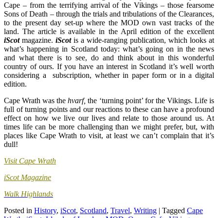
Cape – from the terrifying arrival of the Vikings – those fearsome
Sons of Death – through the trials and tribulations of the Clearances,
to the present day set-up where the MOD own vast tracks of the
land. The article is available in the April edition of the excellent
iScot
magazine.
iScot
is a wide-ranging publication, which looks at
what’s happening in Scotland today: what’s going on in the news
and what there is to see, do and think about in this wonderful
country of ours. If you have an interest in Scotland it’s well worth
considering a subscription, whether in paper form or in a digital
edition.
Cape Wrath was the
hvarf,
the ‘turning point’ for the Vikings. Life is
full of turning points and our reactions to these can have a profound
effect on how we live our lives and relate to those around us. At
times life can be more challenging than we might prefer, but, with
places like Cape Wrath to visit, at least we can’t complain that it’s
dull!
Visit Cape Wrath
iScot Magazine
Walk Highlands
Posted in
History
,
iScot
,
Scotland
,
Travel
,
Writing
|
Tagged
Cape