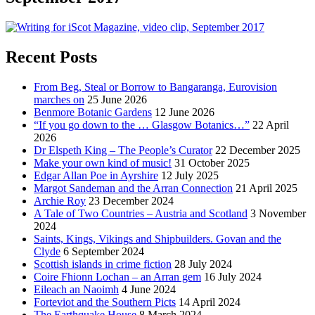
Recent Posts
From Beg, Steal or Borrow to Bangaranga, Eurovision
marches on
25 June 2026
Benmore Botanic Gardens
12 June 2026
“If you go down to the … Glasgow Botanics…”
22 April
2026
Dr Elspeth King – The People’s Curator
22 December 2025
Make your own kind of music!
31 October 2025
Edgar Allan Poe in Ayrshire
12 July 2025
Margot Sandeman and the Arran Connection
21 April 2025
Archie Roy
23 December 2024
A Tale of Two Countries – Austria and Scotland
3 November
2024
Saints, Kings, Vikings and Shipbuilders. Govan and the
Clyde
6 September 2024
Scottish islands in crime fiction
28 July 2024
Coire Fhionn Lochan – an Arran gem
16 July 2024
Eileach an Naoimh
4 June 2024
Forteviot and the Southern Picts
14 April 2024
The Earthquake House
8 March 2024