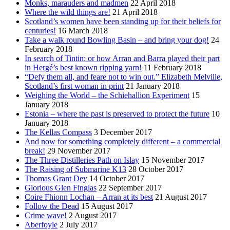
Monks, marauders and madmen
22 April 2018
Where the wild things are!
21 April 2018
Scotland’s women have been standing up for their beliefs for
centuries!
16 March 2018
Take a walk round Bowling Basin – and bring your dog!
24
February 2018
In search of Tintin: or how Arran and Barra played their part
in Hergé’s best known ripping yarn!
11 February 2018
“Defy them all, and feare not to win out.” Elizabeth Melville,
Scotland’s first woman in print
21 January 2018
Weighing the World – the Schiehallion Experiment
15
January 2018
Estonia – where the past is preserved to protect the future
10
January 2018
The Kellas Compass
3 December 2017
And now for something completely different – a commercial
break!
29 November 2017
The Three Distilleries Path on Islay
15 November 2017
The Raising of Submarine K13
28 October 2017
Thomas Grant Dey
14 October 2017
Glorious Glen Finglas
22 September 2017
Coire Fhionn Lochan – Arran at its best
21 August 2017
Follow the Dead
15 August 2017
Crime wave!
2 August 2017
Aberfoyle
2 July 2017