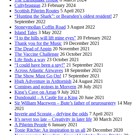
Cultybraggan
23 February 2024
Scottish Pilgrim Routes
5 April 2023
“Hunting the Shark”: or Bearsden’s oldest resident!
27
September 2022
Stoneymollan Coffin Road
3 August 2022
Island Tales
3 May 2022
“I to the hills will lift mine eyes”
20 February 2022
Thank you for the Music
19 December 2021
The Dead of Appin
20 November 2021
The Vaccine Challenge
26 October 2021
Life finds a way
23 October 2021
“I could have been a spy!”
21 September 2021
Across Atlantic Airwaves
18 September 2021
The Show Must Go On!
17 September 2021
High Adventure in Ardtornish
24 August 2021
Comings and goings in Morvern
28 July 2021
King’s Cave on Arran
9 July 2021
Dundonald – A Castle for a King
20 June 2021
Sir William Macewen – Bute’s father of neurosurgery
14 May
2021
Inverie and Scoraig – defying the odds
7 April 2021
It’s never too late – Creativity in later life
30 March 2021
A Pilgrim People
6 January 2021
Tonie Ritchie: An inspiration to us all
20 December 2020