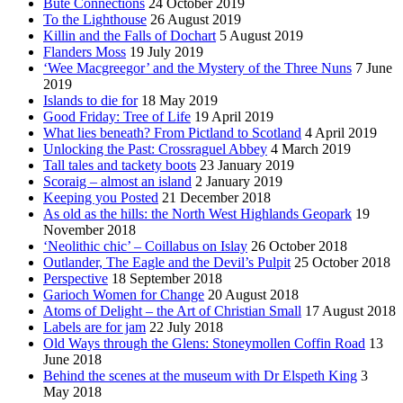
Bute Connections
24 October 2019
To the Lighthouse
26 August 2019
Killin and the Falls of Dochart
5 August 2019
Flanders Moss
19 July 2019
‘Wee Macgreegor’ and the Mystery of the Three Nuns
7 June
2019
Islands to die for
18 May 2019
Good Friday: Tree of Life
19 April 2019
What lies beneath? From Pictland to Scotland
4 April 2019
Unlocking the Past: Crossraguel Abbey
4 March 2019
Tall tales and tackety boots
23 January 2019
Scoraig – almost an island
2 January 2019
Keeping you Posted
21 December 2018
As old as the hills: the North West Highlands Geopark
19
November 2018
‘Neolithic chic’ – Coillabus on Islay
26 October 2018
Outlander, The Eagle and the Devil’s Pulpit
25 October 2018
Perspective
18 September 2018
Garioch Women for Change
20 August 2018
Atoms of Delight – the Art of Christian Small
17 August 2018
Labels are for jam
22 July 2018
Old Ways through the Glens: Stoneymollen Coffin Road
13
June 2018
Behind the scenes at the museum with Dr Elspeth King
3
May 2018