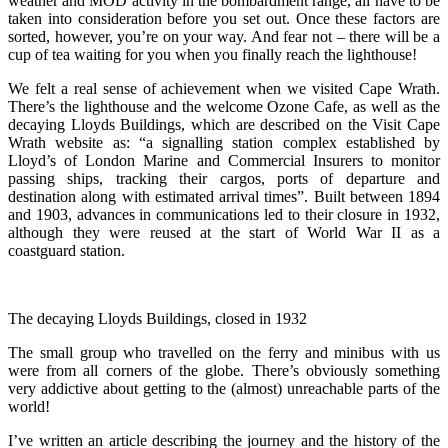
weather and MOD activity in the bombardment range, all have to be
taken into consideration before you set out. Once these factors are
sorted, however, you’re on your way. And fear not – there will be a
cup of tea waiting for you when you finally reach the lighthouse!
We felt a real sense of achievement when we visited Cape Wrath.
There’s the lighthouse and the welcome Ozone Cafe, as well as the
decaying Lloyds Buildings, which are described on the Visit Cape
Wrath website as: “a signalling station complex established by
Lloyd’s of London Marine and Commercial Insurers to monitor
passing ships, tracking their cargos, ports of departure and
destination along with estimated arrival times”. Built between 1894
and 1903, advances in communications led to their closure in 1932,
although they were reused at the start of World War II as a
coastguard station.
The decaying Lloyds Buildings, closed in 1932
The small group who travelled on the ferry and minibus with us
were from all corners of the globe. There’s obviously something
very addictive about getting to the (almost) unreachable parts of the
world!
I’ve written an article describing the journey and the history of the