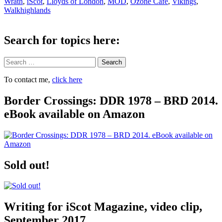
Wrath
,
iScot
,
Lloyds of London
,
MOD
,
Ozone Cafe
,
Vikings
,
Walkhighlands
Search for topics here:
Search
To contact me,
click here
Border Crossings: DDR 1978 – BRD 2014.
eBook available on Amazon
Sold out!
Writing for iScot Magazine, video clip,
September 2017