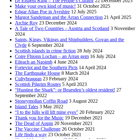
Dr Elspeth King – The People’s Curator
22 December 2025
Make your own kind of music!
31 October 2025
Edgar Allan Poe in Ayrshire
12 July 2025
Margot Sandeman and the Arran Connection
21 April 2025
Archie Roy
23 December 2024
A Tale of Two Countries – Austria and Scotland
3 November
2024
Saints, Kings, Vikings and Shipbuilders. Govan and the
Clyde
6 September 2024
Scottish islands in crime fiction
28 July 2024
Coire Fhionn Lochan – an Arran gem
16 July 2024
Eileach an Naoimh
4 June 2024
Forteviot and the Southern Picts
14 April 2024
The Earthquake House
8 March 2024
Cultybraggan
23 February 2024
Scottish Pilgrim Routes
5 April 2023
“Hunting the Shark”: or Bearsden’s oldest resident!
27
September 2022
Stoneymollan Coffin Road
3 August 2022
Island Tales
3 May 2022
“I to the hills will lift mine eyes”
20 February 2022
Thank you for the Music
19 December 2021
The Dead of Appin
20 November 2021
The Vaccine Challenge
26 October 2021
Life finds a way
23 October 2021