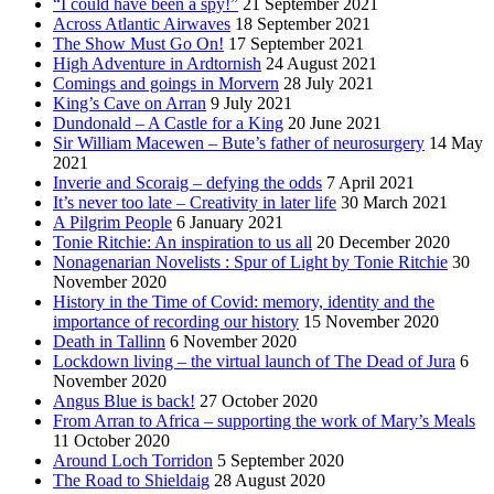
“I could have been a spy!”
21 September 2021
Across Atlantic Airwaves
18 September 2021
The Show Must Go On!
17 September 2021
High Adventure in Ardtornish
24 August 2021
Comings and goings in Morvern
28 July 2021
King’s Cave on Arran
9 July 2021
Dundonald – A Castle for a King
20 June 2021
Sir William Macewen – Bute’s father of neurosurgery
14 May
2021
Inverie and Scoraig – defying the odds
7 April 2021
It’s never too late – Creativity in later life
30 March 2021
A Pilgrim People
6 January 2021
Tonie Ritchie: An inspiration to us all
20 December 2020
Nonagenarian Novelists : Spur of Light by Tonie Ritchie
30
November 2020
History in the Time of Covid: memory, identity and the
importance of recording our history
15 November 2020
Death in Tallinn
6 November 2020
Lockdown living – the virtual launch of The Dead of Jura
6
November 2020
Angus Blue is back!
27 October 2020
From Arran to Africa – supporting the work of Mary’s Meals
11 October 2020
Around Loch Torridon
5 September 2020
The Road to Shieldaig
28 August 2020