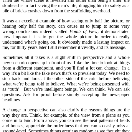
Then the whole scene is revealed and rather than being a thief, the
skinhead is in fact saving the man’s life, dragging him to safety as a
pile of bricks crashes down from the scaffolding overhead.
It was an excellent example of how seeing only half the picture, or
hearing only half the story, can cause us to jump to some very
wrong conclusions indeed. Called
Points of View
, it demonstrated
how imporant it is to get the whole picture in order to really
understand what’s going on. It obviously made a lasting impact on
me, for thirty years later I still remember it vividly, and its message.
Sometimes all it takes is a slight shift in perspective and a whole
new scenario opens up in front of us. Take the time to look at things
from a different standpoint, and you’ll find a lot can change. In a
way it’s a bit like the fake news that’s so prevalent today. We need to
step back and look at the other side of the coin before believing
what we’re being told to believe. What we’re being presented with
as ‘truth’. But we’re intelligent beings. We can think. We can ask
questions. Ask for proof before simply accepting the newspaper
headlines
A change in perspective can also clarify the reasons things are the
way they are. Think, for example, of the view from a plane as you
come in to land. From above, you can see the neat patterns of fields
and houses, appreciate the orderliness that we can so easily miss at
ground-level. Sometimes things aren’t as random as we thought they