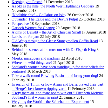
Keeping you Posted
21 December 2018
As old as the hills: the North West Highlands Geopark
19
November 2018
‘Neolithic chic’ – Coillabus on Islay
26 October 2018
Outlander, The Eagle and the Devil’s Pulpit
25 October 2018
Perspective
18 September 2018
Garioch Women for Change
20 August 2018
Atoms of Delight – the Art of Christian Small
17 August 2018
Labels are for jam
22 July 2018
Old Ways through the Glens: Stoneymollen Coffin Road
13
June 2018
Behind the scenes at the museum with Dr Elspeth King
3
May 2018
Monks, marauders and madmen
22 April 2018
Where the wild things are!
21 April 2018
Scotland’s women have been standing up for their beliefs for
centuries!
16 March 2018
Take a walk round Bowling Basin – and bring your dog!
24
February 2018
In search of Tintin: or how Arran and Barra played their part
in Hergé’s best known ripping yarn!
11 February 2018
“Defy them all, and feare not to win out.” Elizabeth Melville,
Scotland’s first woman in print
21 January 2018
Weighing the World – the Schiehallion Experiment
15
January 2018