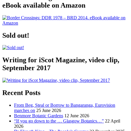
eBook available on Amazon
Sold out!
Writing for iScot Magazine, video clip,
September 2017
Recent Posts
From Beg, Steal or Borrow to Bangaranga, Eurovision
marches on
25 June 2026
Benmore Botanic Gardens
12 June 2026
“If you go down to the … Glasgow Botanics…”
22 April
2026