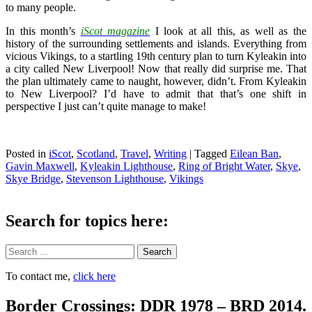
to many people.
In this month’s
iScot magazine
I look at all this, as well as the
history of the surrounding settlements and islands. Everything from
vicious Vikings, to a startling 19th century plan to turn Kyleakin into
a city called New Liverpool! Now that really did surprise me. That
the plan ultimately came to naught, however, didn’t. From Kyleakin
to New Liverpool? I’d have to admit that that’s one shift in
perspective I just can’t quite manage to make!
Posted in
iScot
,
Scotland
,
Travel
,
Writing
|
Tagged
Eilean Ban
,
Gavin Maxwell
,
Kyleakin Lighthouse
,
Ring of Bright Water
,
Skye
,
Skye Bridge
,
Stevenson Lighthouse
,
Vikings
Search for topics here:
Search
To contact me,
click here
Border Crossings: DDR 1978 – BRD 2014.