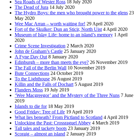
Sea Roads of Wester Ross
18 July 2020
The Dead of Jura
14 July 2020
The Hydro Boys: the men who brought power to the glens
23
May 2020
Wee Mac Arran – worth waiting for!
29 April 2020
Fort of the Skulker: Dun an Sticir, North Uist
4 April 2020
Museum of Islay Life: home to an island’s memory
1 April
2020
Crime Scene Investigation
2 March 2020
John de Graham’s Castle
25 January 2020
A Fyne Day Out
8 January 2020
Edinburgh – more than meets the eye?
26 November 2019
The Fall of the Berlin Wall
10 November 2019
Bute Connections
24 October 2019
To the Lighthouse
26 August 2019
Killin and the Falls of Dochart
5 August 2019
Flanders Moss
19 July 2019
‘Wee Macgreegor’ and the Mystery of the Three Nuns
7 June
2019
Islands to die for
18 May 2019
Good Friday: Tree of Life
19 April 2019
What lies beneath? From Pictland to Scotland
4 April 2019
Unlocking the Past: Crossraguel Abbey
4 March 2019
Tall tales and tackety boots
23 January 2019
Scoraig – almost an island
2 January 2019