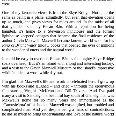
were.
One of my favourite views is from the Skye Bridge. Not quite the
same as being in a plane, admittedly, but even that elevation opens
up so much, and gives views for miles around. In the midst of all
that grandeur sits tiny Eilean Bàn. With a reputation for being
haunted, it’s home to a Stevenson lighthouse and the former
lighthouse keepers’ cottages that became the final residence of the
author Gavin Maxwell. Maxwell became known world-wide for his
Ring of Bright Water
trilogy, books that opened the eyes of millions
to the wonder of otters and the natural world.
It could be easy to overlook Eilean Bàn as the mighty Skye Bridge
soars overhead. But it’s an island with a long and interesting history,
and a visit to the Gavin Maxwell Museum or the island’s impressive
wildlife hide is a worthwhile day out.
I’m glad that Maxwell’s life and work is celebrated here. I grew up
with his books and laughed – and cried – through the eponymous
film starring Virginia McKenna and Bill Travers. And I’ve paid
many a visit to Sandaig, the beautiful bay south of Glenelg, that was
Maxwell’s home for so many years and immortalised as the
‘Camusfeàrna’ of his books. Maxwell was a gifted, but troubled and
complicated man. And yet, despite being a mass of contradictions,
he did so much to bring understanding and love of the natural world