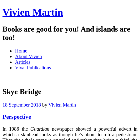
Vivien Martin
Books are good for you! And islands are
too!
Menu
Skip
Home
to
About Vivien
content
Articles
Vival Publications
Skye Bridge
18 September 2018
by
Vivien Martin
Perspective
In 1986 the
Guardian
newspaper showed a powerful advert in
which a skinhead looks as though he’s about to rob a pedestrian.