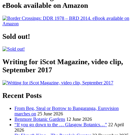
eBook available on Amazon
Sold out!
Writing for iScot Magazine, video clip,
September 2017
Recent Posts
From Beg, Steal or Borrow to Bangaranga, Eurovision
marches on
25 June 2026
Benmore Botanic Gardens
12 June 2026
“If you go down to the … Glasgow Botanics…”
22 April
2026