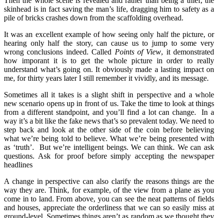
Then the whole scene is revealed and rather than being a thief, the
skinhead is in fact saving the man’s life, dragging him to safety as a
pile of bricks crashes down from the scaffolding overhead.
It was an excellent example of how seeing only half the picture, or
hearing only half the story, can cause us to jump to some very
wrong conclusions indeed. Called
Points of View
, it demonstrated
how imporant it is to get the whole picture in order to really
understand what’s going on. It obviously made a lasting impact on
me, for thirty years later I still remember it vividly, and its message.
Sometimes all it takes is a slight shift in perspective and a whole
new scenario opens up in front of us. Take the time to look at things
from a different standpoint, and you’ll find a lot can change. In a
way it’s a bit like the fake news that’s so prevalent today. We need to
step back and look at the other side of the coin before believing
what we’re being told to believe. What we’re being presented with
as ‘truth’. But we’re intelligent beings. We can think. We can ask
questions. Ask for proof before simply accepting the newspaper
headlines
A change in perspective can also clarify the reasons things are the
way they are. Think, for example, of the view from a plane as you
come in to land. From above, you can see the neat patterns of fields
and houses, appreciate the orderliness that we can so easily miss at
ground-level. Sometimes things aren’t as random as we thought they