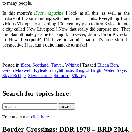
to many people.
In this month’s
iScot magazine
I look at all this, as well as the
history of the surrounding settlements and islands. Everything from
vicious Vikings, to a startling 19th century plan to turn Kyleakin into
a city called New Liverpool! Now that really did surprise me. That
the plan ultimately came to naught, however, didn’t. From Kyleakin
to New Liverpool? I’d have to admit that that’s one shift in
perspective I just can’t quite manage to make!
Posted in
iScot
,
Scotland
,
Travel
,
Writing
|
Tagged
Eilean Ban
,
Gavin Maxwell
,
Kyleakin Lighthouse
,
Ring of Bright Water
,
Skye
,
Skye Bridge
,
Stevenson Lighthouse
,
Vikings
Search for topics here:
Search
To contact me,
click here
Border Crossings: DDR 1978 – BRD 2014.