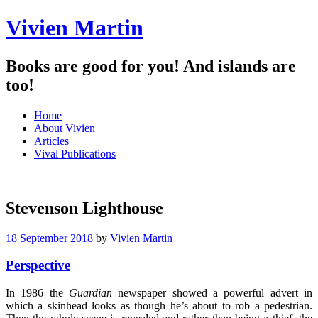
Vivien Martin
Books are good for you! And islands are
too!
Menu
Skip
Home
to
About Vivien
content
Articles
Vival Publications
Stevenson Lighthouse
18 September 2018
by
Vivien Martin
Perspective
In 1986 the
Guardian
newspaper showed a powerful advert in
which a skinhead looks as though he’s about to rob a pedestrian.