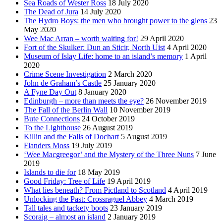
Sea Roads of Wester Ross
18 July 2020
The Dead of Jura
14 July 2020
The Hydro Boys: the men who brought power to the glens
23
May 2020
Wee Mac Arran – worth waiting for!
29 April 2020
Fort of the Skulker: Dun an Sticir, North Uist
4 April 2020
Museum of Islay Life: home to an island’s memory
1 April
2020
Crime Scene Investigation
2 March 2020
John de Graham’s Castle
25 January 2020
A Fyne Day Out
8 January 2020
Edinburgh – more than meets the eye?
26 November 2019
The Fall of the Berlin Wall
10 November 2019
Bute Connections
24 October 2019
To the Lighthouse
26 August 2019
Killin and the Falls of Dochart
5 August 2019
Flanders Moss
19 July 2019
‘Wee Macgreegor’ and the Mystery of the Three Nuns
7 June
2019
Islands to die for
18 May 2019
Good Friday: Tree of Life
19 April 2019
What lies beneath? From Pictland to Scotland
4 April 2019
Unlocking the Past: Crossraguel Abbey
4 March 2019
Tall tales and tackety boots
23 January 2019
Scoraig – almost an island
2 January 2019