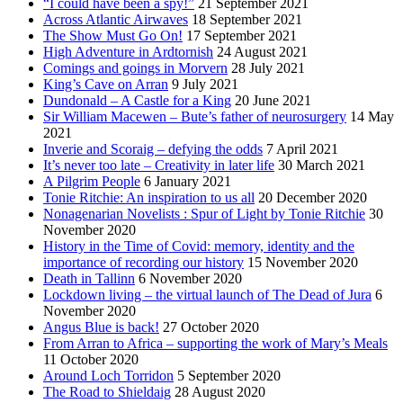
“I could have been a spy!”
21 September 2021
Across Atlantic Airwaves
18 September 2021
The Show Must Go On!
17 September 2021
High Adventure in Ardtornish
24 August 2021
Comings and goings in Morvern
28 July 2021
King’s Cave on Arran
9 July 2021
Dundonald – A Castle for a King
20 June 2021
Sir William Macewen – Bute’s father of neurosurgery
14 May
2021
Inverie and Scoraig – defying the odds
7 April 2021
It’s never too late – Creativity in later life
30 March 2021
A Pilgrim People
6 January 2021
Tonie Ritchie: An inspiration to us all
20 December 2020
Nonagenarian Novelists : Spur of Light by Tonie Ritchie
30
November 2020
History in the Time of Covid: memory, identity and the
importance of recording our history
15 November 2020
Death in Tallinn
6 November 2020
Lockdown living – the virtual launch of The Dead of Jura
6
November 2020
Angus Blue is back!
27 October 2020
From Arran to Africa – supporting the work of Mary’s Meals
11 October 2020
Around Loch Torridon
5 September 2020
The Road to Shieldaig
28 August 2020