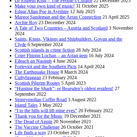
Dr Elspeth King – The People’s Curator
22 December 2025
Make your own kind of music!
31 October 2025
Edgar Allan Poe in Ayrshire
12 July 2025
Margot Sandeman and the Arran Connection
21 April 2025
Archie Roy
23 December 2024
A Tale of Two Countries – Austria and Scotland
3 November
2024
Saints, Kings, Vikings and Shipbuilders. Govan and the
Clyde
6 September 2024
Scottish islands in crime fiction
28 July 2024
Coire Fhionn Lochan – an Arran gem
16 July 2024
Eileach an Naoimh
4 June 2024
Forteviot and the Southern Picts
14 April 2024
The Earthquake House
8 March 2024
Cultybraggan
23 February 2024
Scottish Pilgrim Routes
5 April 2023
“Hunting the Shark”: or Bearsden’s oldest resident!
27
September 2022
Stoneymollan Coffin Road
3 August 2022
Island Tales
3 May 2022
“I to the hills will lift mine eyes”
20 February 2022
Thank you for the Music
19 December 2021
The Dead of Appin
20 November 2021
The Vaccine Challenge
26 October 2021
Life finds a way
23 October 2021