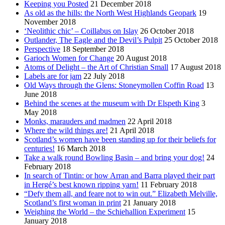
Keeping you Posted
21 December 2018
As old as the hills: the North West Highlands Geopark
19
November 2018
‘Neolithic chic’ – Coillabus on Islay
26 October 2018
Outlander, The Eagle and the Devil’s Pulpit
25 October 2018
Perspective
18 September 2018
Garioch Women for Change
20 August 2018
Atoms of Delight – the Art of Christian Small
17 August 2018
Labels are for jam
22 July 2018
Old Ways through the Glens: Stoneymollen Coffin Road
13
June 2018
Behind the scenes at the museum with Dr Elspeth King
3
May 2018
Monks, marauders and madmen
22 April 2018
Where the wild things are!
21 April 2018
Scotland’s women have been standing up for their beliefs for
centuries!
16 March 2018
Take a walk round Bowling Basin – and bring your dog!
24
February 2018
In search of Tintin: or how Arran and Barra played their part
in Hergé’s best known ripping yarn!
11 February 2018
“Defy them all, and feare not to win out.” Elizabeth Melville,
Scotland’s first woman in print
21 January 2018
Weighing the World – the Schiehallion Experiment
15
January 2018