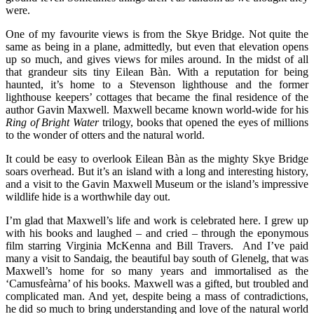
were.
One of my favourite views is from the Skye Bridge. Not quite the
same as being in a plane, admittedly, but even that elevation opens
up so much, and gives views for miles around. In the midst of all
that grandeur sits tiny Eilean Bàn. With a reputation for being
haunted, it’s home to a Stevenson lighthouse and the former
lighthouse keepers’ cottages that became the final residence of the
author Gavin Maxwell. Maxwell became known world-wide for his
Ring of Bright Water
trilogy, books that opened the eyes of millions
to the wonder of otters and the natural world.
It could be easy to overlook Eilean Bàn as the mighty Skye Bridge
soars overhead. But it’s an island with a long and interesting history,
and a visit to the Gavin Maxwell Museum or the island’s impressive
wildlife hide is a worthwhile day out.
I’m glad that Maxwell’s life and work is celebrated here. I grew up
with his books and laughed – and cried – through the eponymous
film starring Virginia McKenna and Bill Travers. And I’ve paid
many a visit to Sandaig, the beautiful bay south of Glenelg, that was
Maxwell’s home for so many years and immortalised as the
‘Camusfeàrna’ of his books. Maxwell was a gifted, but troubled and
complicated man. And yet, despite being a mass of contradictions,
he did so much to bring understanding and love of the natural world