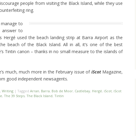
discourage people from visiting the Black Island, while they use
ounterfeiting ring.
d manage to
e answer to
 Hergé used the beach landing strip at Barra Airport as the
he beach of the Black Island. All in all, it’s one of the best
é’s Tintin canon – thanks in no small measure to the islands of
here’s much, much more in the February issue of
iScot
Magazine,
om good independent newsagents.
,
Writing
|
Tagged
Arran
,
Barra
,
Bob de Moor
,
Castlebay
,
Hergé
,
iScot
,
iScot
le
,
The 39 Steps
,
The Black Island
,
Tintin