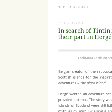
THE BLACK ISLAND
11 FEBRUARY 2018
In search of Tinti
their part in Hergé
Lochranza Castle on Ar
Belgian creator of the redoubta
Scottish islands for the inspi
adventures –
The Black Island
.
Hergé wanted an adventure set
provided just that. The story wa
Islands of Scotland were still l
myth as by mist. By using a sma