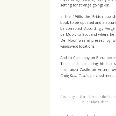
setting for strange goings-on.
In the 1960s the British publi
book to be updated and inaccuraci
be corrected. Accordingly Hergé 
de Moor, to Scotland where he v
De Moor was impressed by wha
windswept locations.
And so Castlebay on Barra beca
Tintin ends up during his hair-
Lochranza Castle on Arran prov
Craig Dhui Castle
, perched menac
Castlebay on Barra became the fiction
in The Black Island