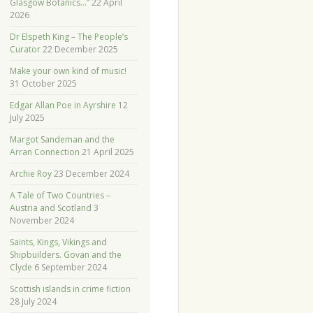
Glasgow Botanics…”
22 April
2026
Dr Elspeth King – The People’s
Curator
22 December 2025
Make your own kind of music!
31 October 2025
Edgar Allan Poe in Ayrshire
12
July 2025
Margot Sandeman and the
Arran Connection
21 April 2025
Archie Roy
23 December 2024
A Tale of Two Countries –
Austria and Scotland
3
November 2024
Saints, Kings, Vikings and
Shipbuilders. Govan and the
Clyde
6 September 2024
Scottish islands in crime fiction
28 July 2024