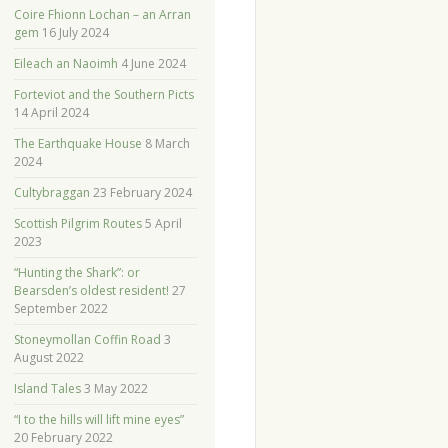
Coire Fhionn Lochan – an Arran
gem
16 July 2024
Eileach an Naoimh
4 June 2024
Forteviot and the Southern Picts
14 April 2024
The Earthquake House
8 March
2024
Cultybraggan
23 February 2024
Scottish Pilgrim Routes
5 April
2023
“Hunting the Shark”: or
Bearsden’s oldest resident!
27
September 2022
Stoneymollan Coffin Road
3
August 2022
Island Tales
3 May 2022
“I to the hills will lift mine eyes”
20 February 2022