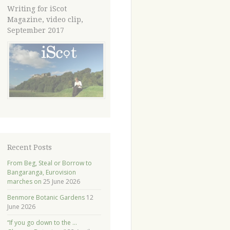
Writing for iScot
Magazine, video clip,
September 2017
Recent Posts
From Beg, Steal or Borrow to
Bangaranga, Eurovision
marches on
25 June 2026
Benmore Botanic Gardens
12
June 2026
“If you go down to the …