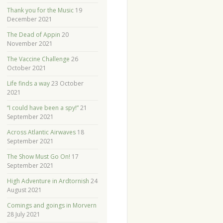
Thank you for the Music
19
December 2021
The Dead of Appin
20
November 2021
The Vaccine Challenge
26
October 2021
Life finds a way
23 October
2021
“I could have been a spy!”
21
September 2021
Across Atlantic Airwaves
18
September 2021
The Show Must Go On!
17
September 2021
High Adventure in Ardtornish
24
August 2021
Comings and goings in Morvern
28 July 2021