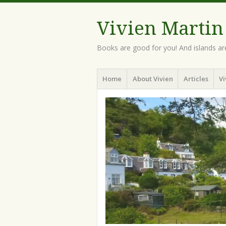
Vivien Martin
Books are good for you! And islands ar
Menu
Skip
Home
About Vivien
Articles
Vi
to
content