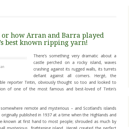
n: or how Arran and Barra played
’s best known ripping yarn!
There’s something very dramatic about a
castle perched on a rocky island, waves
ran
crashing against its rugged walls, its turrets
defiant against all comers. Hergé, the
ble reporter Tintin, obviously thought so too and looked to
ration of one of the most famous and best-loved of Tintin’s
 somewhere remote and mysterious – and Scotland’s islands
s originally published in 1937 at a time when the Highlands and
ittle-known at first hand to most people; shrouded as much by
ll mysterious, frightening island, Hergé created the perfect