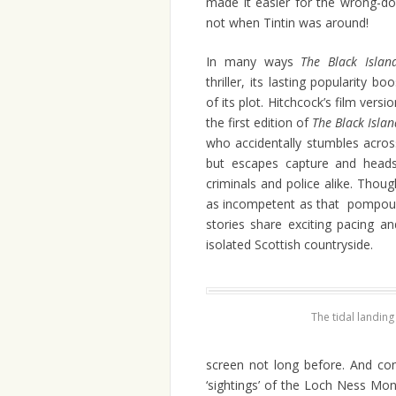
made it easier for the wrong-doe
not when Tintin was around!
In many ways
The Black Islan
thriller, its lasting popularity b
of its plot. Hitchcock’s film vers
the first edition of
The Black Isla
who accidentally stumbles acros
but escapes capture and heads 
criminals and police alike. Thou
as incompetent as that pompou
stories share exciting pacing a
isolated Scottish countryside.
The tidal landing
screen not long before. And con
‘sightings’ of the Loch Ness Mons