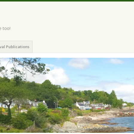
e too!
val Publications