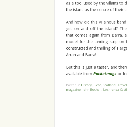
as a tool used by the villains to 
the island as the centre of their c
And how did this villainous ban
get on and off the island? Th
that comes again from Barra, as
model for the landing strip on t
constructed and thrilling of Herg
Arran and Barra!
But this is just a taster, and t
available from
Pocketmags
or fr
Posted in
History
,
iScot
,
Scotland
,
Travel
magazine
,
John Buchan
,
Lochranza Cast