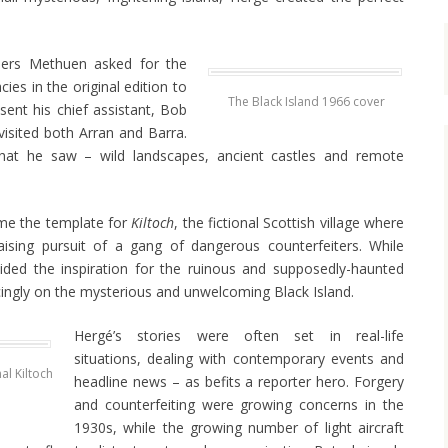
shers Methuen asked for the
es in the original edition to
The Black Island 1966 cover
sent his chief assistant, Bob
isited both Arran and Barra.
t he saw – wild landscapes, ancient castles and remote
me the template for
Kiltoch
, the fictional Scottish village where
raising pursuit of a gang of dangerous counterfeiters. While
ided the inspiration for the ruinous and supposedly-haunted
ingly on the mysterious and unwelcoming Black Island.
Hergé’s stories were often set in real-life
situations, dealing with contemporary events and
al Kiltoch
headline news – as befits a reporter hero. Forgery
and counterfeiting were growing concerns in the
1930s, while the growing number of light aircraft