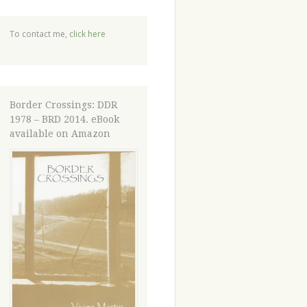
To contact me,
click here
Border Crossings: DDR
1978 – BRD 2014. eBook
available on Amazon