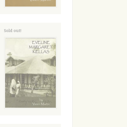
Sold out!