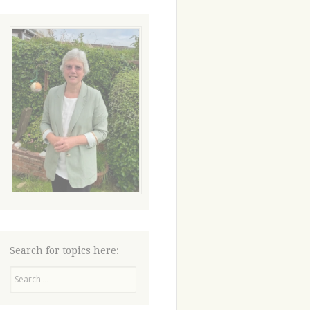
Search for topics here:
Search