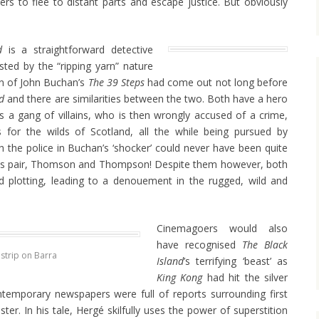
rs to flee to distant parts and escape justice. But obviously
d
is a straightforward detective
oosted by the “ripping yarn” nature
ion of John Buchan’s
The 39 Steps
had come out not long before
nd
and there are similarities between the two. Both have a hero
s a gang of villains, who is then wrongly accused of a crime,
for the wilds of Scotland, all the while being pursued by
gh the police in Buchan’s ‘shocker’ could never have been quite
s pair, Thomson and Thompson! Despite them however, both
nd plotting, leading to a denouement in the rugged, wild and
Cinemagoers would also
have recognised
The
Black
 strip on Barra
Island
’s terrifying ‘beast’ as
King Kong
had hit the silver
temporary newspapers were full of reports surrounding first
ter. In his tale, Hergé skilfully uses the power of superstition