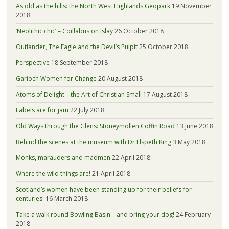
As old as the hills: the North West Highlands Geopark
19 November
2018
‘Neolithic chic’ – Coillabus on Islay
26 October 2018
Outlander, The Eagle and the Devil’s Pulpit
25 October 2018
Perspective
18 September 2018
Garioch Women for Change
20 August 2018
Atoms of Delight – the Art of Christian Small
17 August 2018
Labels are for jam
22 July 2018
Old Ways through the Glens: Stoneymollen Coffin Road
13 June 2018
Behind the scenes at the museum with Dr Elspeth King
3 May 2018
Monks, marauders and madmen
22 April 2018
Where the wild things are!
21 April 2018
Scotland’s women have been standing up for their beliefs for
centuries!
16 March 2018
Take a walk round Bowling Basin – and bring your dog!
24 February
2018