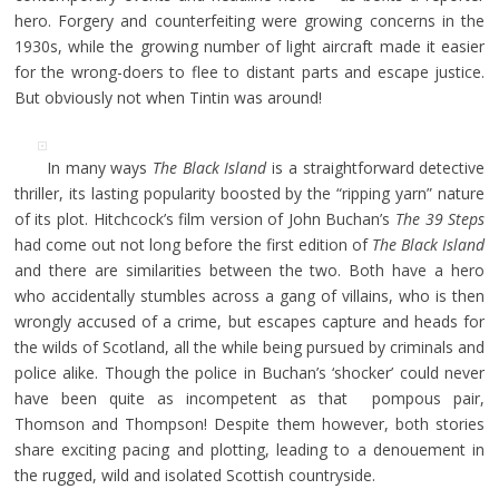
hero. Forgery and counterfeiting were growing concerns in the
1930s, while the growing number of light aircraft made it easier
for the wrong-doers to flee to distant parts and escape justice.
But obviously not when Tintin was around!
In many ways
The Black Island
is a straightforward detective
thriller, its lasting popularity boosted by the “ripping yarn” nature
of its plot. Hitchcock’s film version of John Buchan’s
The 39 Steps
had come out not long before the first edition of
The Black Island
and there are similarities between the two. Both have a hero
who accidentally stumbles across a gang of villains, who is then
wrongly accused of a crime, but escapes capture and heads for
the wilds of Scotland, all the while being pursued by criminals and
police alike. Though the police in Buchan’s ‘shocker’ could never
have been quite as incompetent as that pompous pair,
Thomson and Thompson! Despite them however, both stories
share exciting pacing and plotting, leading to a denouement in
the rugged, wild and isolated Scottish countryside.