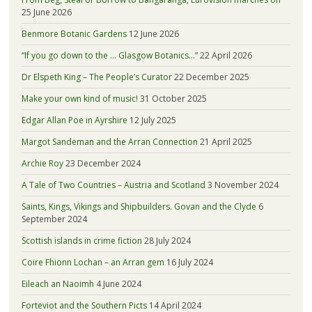
25 June 2026
Benmore Botanic Gardens
12 June 2026
“If you go down to the … Glasgow Botanics…”
22 April 2026
Dr Elspeth King – The People’s Curator
22 December 2025
Make your own kind of music!
31 October 2025
Edgar Allan Poe in Ayrshire
12 July 2025
Margot Sandeman and the Arran Connection
21 April 2025
Archie Roy
23 December 2024
A Tale of Two Countries – Austria and Scotland
3 November 2024
Saints, Kings, Vikings and Shipbuilders. Govan and the Clyde
6
September 2024
Scottish islands in crime fiction
28 July 2024
Coire Fhionn Lochan – an Arran gem
16 July 2024
Eileach an Naoimh
4 June 2024
Forteviot and the Southern Picts
14 April 2024