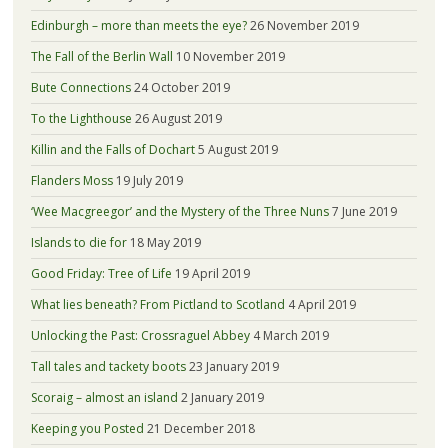
Edinburgh – more than meets the eye?
26 November 2019
The Fall of the Berlin Wall
10 November 2019
Bute Connections
24 October 2019
To the Lighthouse
26 August 2019
Killin and the Falls of Dochart
5 August 2019
Flanders Moss
19 July 2019
‘Wee Macgreegor’ and the Mystery of the Three Nuns
7 June 2019
Islands to die for
18 May 2019
Good Friday: Tree of Life
19 April 2019
What lies beneath? From Pictland to Scotland
4 April 2019
Unlocking the Past: Crossraguel Abbey
4 March 2019
Tall tales and tackety boots
23 January 2019
Scoraig – almost an island
2 January 2019
Keeping you Posted
21 December 2018