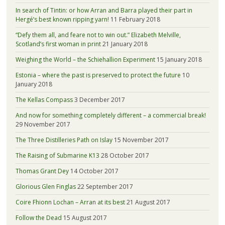
In search of Tintin: or how Arran and Barra played their part in
Hergé’s best known ripping yarn!
11 February 2018
“Defy them all, and feare not to win out.” Elizabeth Melville,
Scotland’s first woman in print
21 January 2018
Weighing the World – the Schiehallion Experiment
15 January 2018
Estonia – where the past is preserved to protect the future
10
January 2018
The Kellas Compass
3 December 2017
And now for something completely different – a commercial break!
29 November 2017
The Three Distilleries Path on Islay
15 November 2017
The Raising of Submarine K13
28 October 2017
Thomas Grant Dey
14 October 2017
Glorious Glen Finglas
22 September 2017
Coire Fhionn Lochan – Arran at its best
21 August 2017
Follow the Dead
15 August 2017