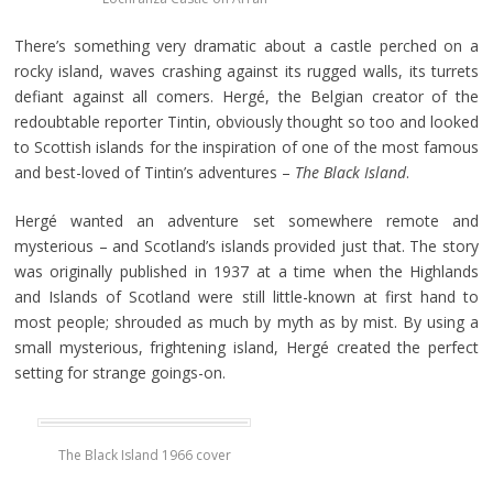
There’s something very dramatic about a castle perched on a
rocky island, waves crashing against its rugged walls, its turrets
defiant against all comers. Hergé, the Belgian creator of the
redoubtable reporter Tintin, obviously thought so too and looked
to Scottish islands for the inspiration of one of the most famous
and best-loved of Tintin’s adventures –
The Black Island
.
Hergé wanted an adventure set somewhere remote and
mysterious – and Scotland’s islands provided just that. The story
was originally published in 1937 at a time when the Highlands
and Islands of Scotland were still little-known at first hand to
most people; shrouded as much by myth as by mist. By using a
small mysterious, frightening island, Hergé created the perfect
setting for strange goings-on.
The Black Island 1966 cover