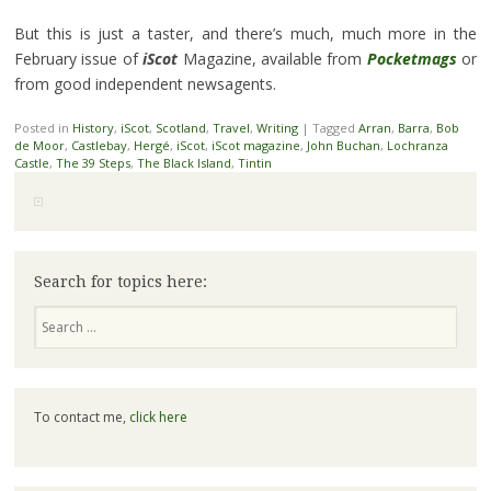
But this is just a taster, and there’s much, much more in the
February issue of
iScot
Magazine, available from
Pocketmags
or
from good independent newsagents.
Posted in
History
,
iScot
,
Scotland
,
Travel
,
Writing
|
Tagged
Arran
,
Barra
,
Bob
de Moor
,
Castlebay
,
Hergé
,
iScot
,
iScot magazine
,
John Buchan
,
Lochranza
Castle
,
The 39 Steps
,
The Black Island
,
Tintin
Search for topics here:
Search
To contact me,
click here