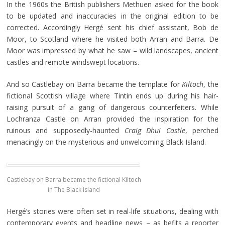
In the 1960s the British publishers Methuen asked for the book
to be updated and inaccuracies in the original edition to be
corrected. Accordingly Hergé sent his chief assistant, Bob de
Moor, to Scotland where he visited both Arran and Barra. De
Moor was impressed by what he saw – wild landscapes, ancient
castles and remote windswept locations.
And so Castlebay on Barra became the template for
Kiltoch
, the
fictional Scottish village where Tintin ends up during his hair-
raising pursuit of a gang of dangerous counterfeiters. While
Lochranza Castle on Arran provided the inspiration for the
ruinous and supposedly-haunted
Craig Dhui Castle
, perched
menacingly on the mysterious and unwelcoming Black Island.
Castlebay on Barra became the fictional Kiltoch
in The Black Island
Hergé’s stories were often set in real-life situations, dealing with
contemporary events and headline news – as befits a reporter