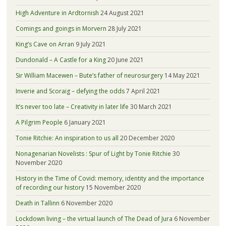
High Adventure in Ardtornish
24 August 2021
Comings and goings in Morvern
28 July 2021
King’s Cave on Arran
9 July 2021
Dundonald – A Castle for a King
20 June 2021
Sir William Macewen – Bute’s father of neurosurgery
14 May 2021
Inverie and Scoraig – defying the odds
7 April 2021
It’s never too late – Creativity in later life
30 March 2021
A Pilgrim People
6 January 2021
Tonie Ritchie: An inspiration to us all
20 December 2020
Nonagenarian Novelists : Spur of Light by Tonie Ritchie
30
November 2020
History in the Time of Covid: memory, identity and the importance
of recording our history
15 November 2020
Death in Tallinn
6 November 2020
Lockdown living – the virtual launch of The Dead of Jura
6 November