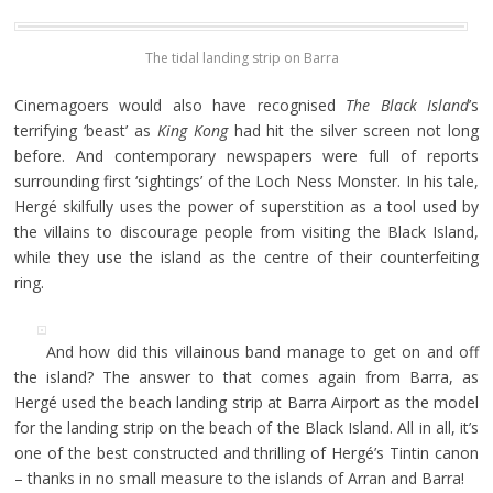
The tidal landing strip on Barra
Cinemagoers would also have recognised
The
Black Island
’s
terrifying ‘beast’ as
King Kong
had hit the silver screen not long
before. And contemporary newspapers were full of reports
surrounding first ‘sightings’ of the Loch Ness Monster. In his tale,
Hergé skilfully uses the power of superstition as a tool used by
the villains to discourage people from visiting the Black Island,
while they use the island as the centre of their counterfeiting
ring.
And how did this villainous band manage to get on and off
the island? The answer to that comes again from Barra, as
Hergé used the beach landing strip at Barra Airport as the model
for the landing strip on the beach of the Black Island. All in all, it’s
one of the best constructed and thrilling of Hergé’s Tintin canon
– thanks in no small measure to the islands of Arran and Barra!