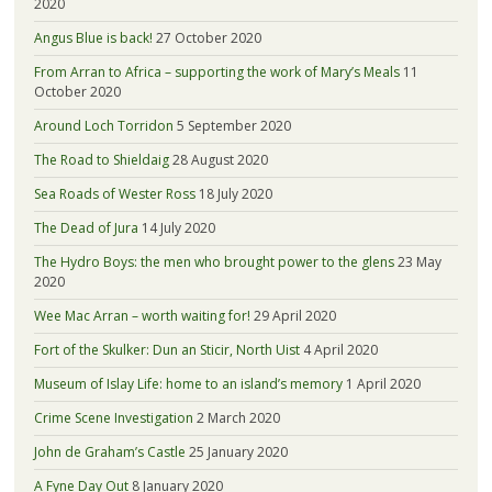
2020
Angus Blue is back!
27 October 2020
From Arran to Africa – supporting the work of Mary’s Meals
11
October 2020
Around Loch Torridon
5 September 2020
The Road to Shieldaig
28 August 2020
Sea Roads of Wester Ross
18 July 2020
The Dead of Jura
14 July 2020
The Hydro Boys: the men who brought power to the glens
23 May
2020
Wee Mac Arran – worth waiting for!
29 April 2020
Fort of the Skulker: Dun an Sticir, North Uist
4 April 2020
Museum of Islay Life: home to an island’s memory
1 April 2020
Crime Scene Investigation
2 March 2020
John de Graham’s Castle
25 January 2020
A Fyne Day Out
8 January 2020