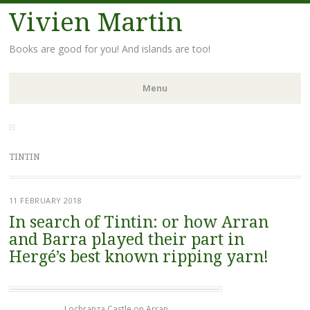
Vivien Martin
Books are good for you! And islands are too!
Menu
Skip
to
content
TINTIN
11 FEBRUARY 2018
In search of Tintin: or how Arran
and Barra played their part in
Hergé’s best known ripping yarn!
Lochranza Castle on Arran