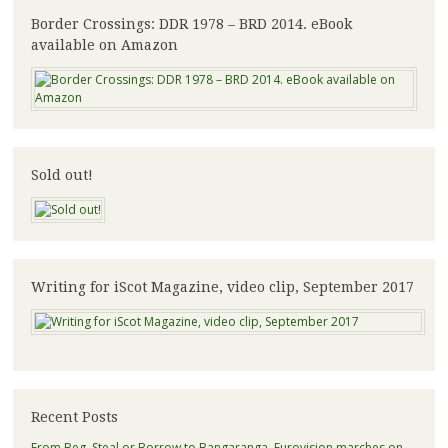
Border Crossings: DDR 1978 – BRD 2014. eBook
available on Amazon
Sold out!
Writing for iScot Magazine, video clip, September 2017
Recent Posts
From Beg, Steal or Borrow to Bangaranga, Eurovision marches on