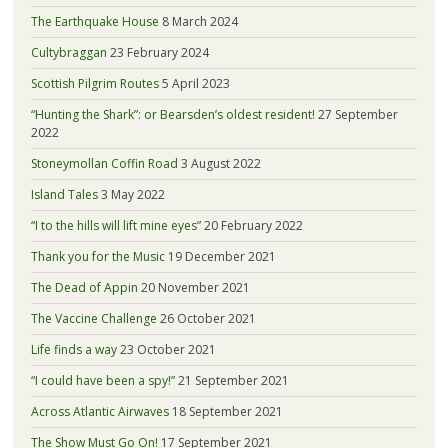
The Earthquake House
8 March 2024
Cultybraggan
23 February 2024
Scottish Pilgrim Routes
5 April 2023
“Hunting the Shark”: or Bearsden’s oldest resident!
27 September
2022
Stoneymollan Coffin Road
3 August 2022
Island Tales
3 May 2022
“I to the hills will lift mine eyes”
20 February 2022
Thank you for the Music
19 December 2021
The Dead of Appin
20 November 2021
The Vaccine Challenge
26 October 2021
Life finds a way
23 October 2021
“I could have been a spy!”
21 September 2021
Across Atlantic Airwaves
18 September 2021
The Show Must Go On!
17 September 2021