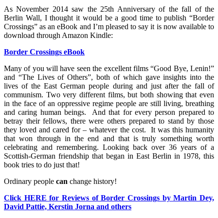
As November 2014 saw the 25th Anniversary of the fall of the
Berlin Wall, I thought it would be a good time to publish “Border
Crossings” as an eBook and I’m pleased to say it is now available to
download through Amazon Kindle:
Border Crossings eBook
Many of you will have seen the excellent films “Good Bye, Lenin!”
and “The Lives of Others”, both of which gave insights into the
lives of the East German people during and just after the fall of
communism. Two very different films, but both showing that even
in the face of an oppressive regime people are still living, breathing
and caring human beings. And that for every person prepared to
betray their fellows, there were others prepared to stand by those
they loved and cared for – whatever the cost. It was this humanity
that won through in the end and that is truly something worth
celebrating and remembering. Looking back over 36 years of a
Scottish-German friendship that began in East Berlin in 1978, this
book tries to do just that!
Ordinary people
can
change history!
Click HERE for Reviews of Border Crossings by Martin Dey,
David Pattie, Kerstin Jorna and others