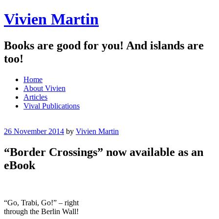
Vivien Martin
Books are good for you! And islands are
too!
Menu
Skip
Home
to
About Vivien
content
Articles
Vival Publications
26 November 2014
by
Vivien Martin
“Border Crossings” now available as an
eBook
“Go, Trabi, Go!” – right
through the Berlin Wall!