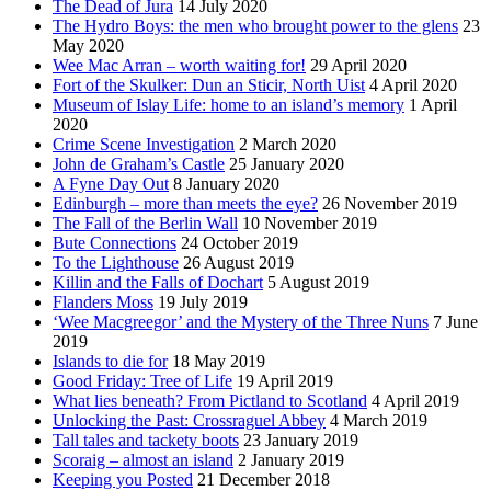
The Dead of Jura
14 July 2020
The Hydro Boys: the men who brought power to the glens
23
May 2020
Wee Mac Arran – worth waiting for!
29 April 2020
Fort of the Skulker: Dun an Sticir, North Uist
4 April 2020
Museum of Islay Life: home to an island’s memory
1 April
2020
Crime Scene Investigation
2 March 2020
John de Graham’s Castle
25 January 2020
A Fyne Day Out
8 January 2020
Edinburgh – more than meets the eye?
26 November 2019
The Fall of the Berlin Wall
10 November 2019
Bute Connections
24 October 2019
To the Lighthouse
26 August 2019
Killin and the Falls of Dochart
5 August 2019
Flanders Moss
19 July 2019
‘Wee Macgreegor’ and the Mystery of the Three Nuns
7 June
2019
Islands to die for
18 May 2019
Good Friday: Tree of Life
19 April 2019
What lies beneath? From Pictland to Scotland
4 April 2019
Unlocking the Past: Crossraguel Abbey
4 March 2019
Tall tales and tackety boots
23 January 2019
Scoraig – almost an island
2 January 2019
Keeping you Posted
21 December 2018