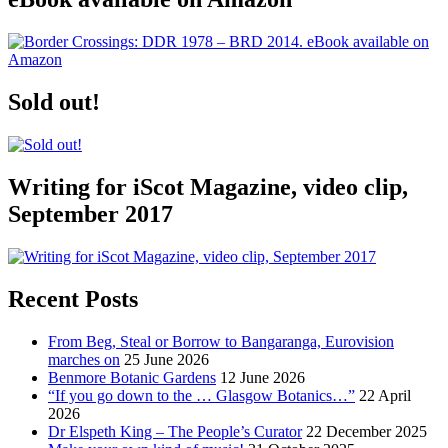
Sold out!
Writing for iScot Magazine, video clip,
September 2017
Recent Posts
From Beg, Steal or Borrow to Bangaranga, Eurovision
marches on
25 June 2026
Benmore Botanic Gardens
12 June 2026
“If you go down to the … Glasgow Botanics…”
22 April
2026
Dr Elspeth King – The People’s Curator
22 December 2025