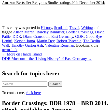
Amazon Bestseller Religious Studies ratings 20th December 2014:
This entry was posted in
History
,
Scotland
,
Travel
,
Writing
and
tagged
Alison Martin
,
Barclay Bannister
,
Border Crossings
,
David
Pattie
,
DDR
,
Diana Cranstoun
,
East Germany
,
GDR
,
Good Bye
Lenin!
,
Kerstin Jorna
,
Martin Dey
,
Robert Tweedie
,
The Berlin
Wall
,
Timothy Garton Ash
,
Valentine Renehan
. Bookmark the
permalink
.
Post
←
More on Handa Island
DDR Museum – the ‘Living History’ of East Germany
→
navigation
Search for topics here:
Search
To contact me,
click here
Border Crossings: DDR 1978 – BRD 2014.
eBook available on Amazon