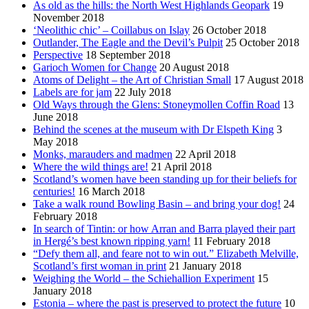
As old as the hills: the North West Highlands Geopark
19
November 2018
‘Neolithic chic’ – Coillabus on Islay
26 October 2018
Outlander, The Eagle and the Devil’s Pulpit
25 October 2018
Perspective
18 September 2018
Garioch Women for Change
20 August 2018
Atoms of Delight – the Art of Christian Small
17 August 2018
Labels are for jam
22 July 2018
Old Ways through the Glens: Stoneymollen Coffin Road
13
June 2018
Behind the scenes at the museum with Dr Elspeth King
3
May 2018
Monks, marauders and madmen
22 April 2018
Where the wild things are!
21 April 2018
Scotland’s women have been standing up for their beliefs for
centuries!
16 March 2018
Take a walk round Bowling Basin – and bring your dog!
24
February 2018
In search of Tintin: or how Arran and Barra played their part
in Hergé’s best known ripping yarn!
11 February 2018
“Defy them all, and feare not to win out.” Elizabeth Melville,
Scotland’s first woman in print
21 January 2018
Weighing the World – the Schiehallion Experiment
15
January 2018
Estonia – where the past is preserved to protect the future
10