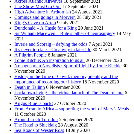
Across Atlantic Airwaves
18 September 2021
The Show Must Go On!
17 September 2021
High Adventure in Ardtornish
24 August 2021
Comings and goings in Morvern
28 July 2021
King’s Cave on Arran
9 July 2021
Dundonald – A Castle for a King
20 June 2021
Sir William Macewen – Bute’s father of neurosurgery
14 May
2021
Inverie and Scoraig – defying the odds
7 April 2021
It’s never too late – Creativity in later life
30 March 2021
A Pilgrim People
6 January 2021
Tonie Ritchie: An inspiration to us all
20 December 2020
Nonagenarian Novelists : Spur of Light by Tonie Ritchie
30
November 2020
History in the Time of Covid: memory, identity and the
importance of recording our history
15 November 2020
Death in Tallinn
6 November 2020
Lockdown living – the virtual launch of The Dead of Jura
6
November 2020
Angus Blue is back!
27 October 2020
From Arran to Africa – supporting the work of Mary’s Meals
11 October 2020
Around Loch Torridon
5 September 2020
The Road to Shieldaig
28 August 2020
Sea Roads of Wester Ross
18 July 2020