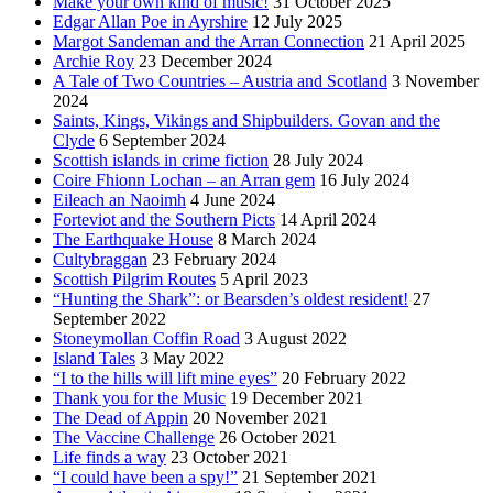
Make your own kind of music!
31 October 2025
Edgar Allan Poe in Ayrshire
12 July 2025
Margot Sandeman and the Arran Connection
21 April 2025
Archie Roy
23 December 2024
A Tale of Two Countries – Austria and Scotland
3 November
2024
Saints, Kings, Vikings and Shipbuilders. Govan and the
Clyde
6 September 2024
Scottish islands in crime fiction
28 July 2024
Coire Fhionn Lochan – an Arran gem
16 July 2024
Eileach an Naoimh
4 June 2024
Forteviot and the Southern Picts
14 April 2024
The Earthquake House
8 March 2024
Cultybraggan
23 February 2024
Scottish Pilgrim Routes
5 April 2023
“Hunting the Shark”: or Bearsden’s oldest resident!
27
September 2022
Stoneymollan Coffin Road
3 August 2022
Island Tales
3 May 2022
“I to the hills will lift mine eyes”
20 February 2022
Thank you for the Music
19 December 2021
The Dead of Appin
20 November 2021
The Vaccine Challenge
26 October 2021
Life finds a way
23 October 2021
“I could have been a spy!”
21 September 2021