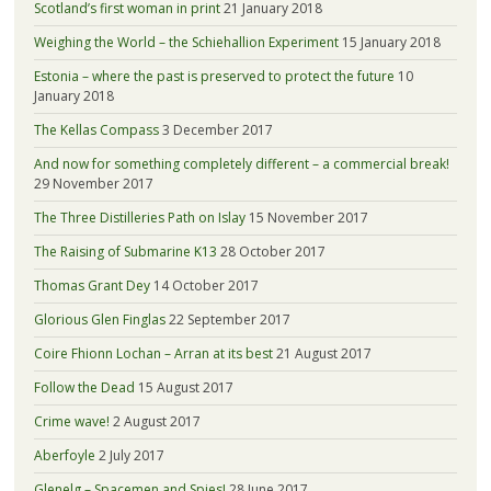
Scotland’s first woman in print
21 January 2018
Weighing the World – the Schiehallion Experiment
15 January 2018
Estonia – where the past is preserved to protect the future
10
January 2018
The Kellas Compass
3 December 2017
And now for something completely different – a commercial break!
29 November 2017
The Three Distilleries Path on Islay
15 November 2017
The Raising of Submarine K13
28 October 2017
Thomas Grant Dey
14 October 2017
Glorious Glen Finglas
22 September 2017
Coire Fhionn Lochan – Arran at its best
21 August 2017
Follow the Dead
15 August 2017
Crime wave!
2 August 2017
Aberfoyle
2 July 2017
Glenelg – Spacemen and Spies!
28 June 2017