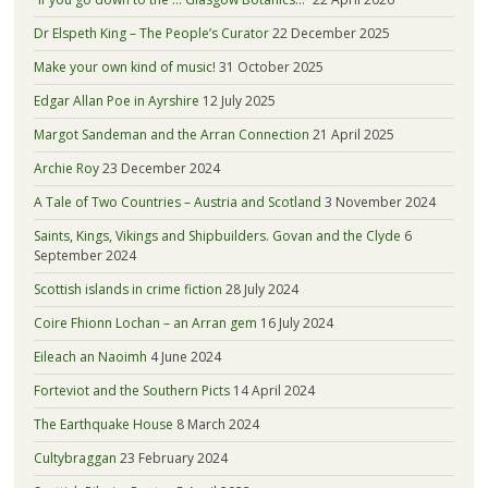
Dr Elspeth King – The People’s Curator
22 December 2025
Make your own kind of music!
31 October 2025
Edgar Allan Poe in Ayrshire
12 July 2025
Margot Sandeman and the Arran Connection
21 April 2025
Archie Roy
23 December 2024
A Tale of Two Countries – Austria and Scotland
3 November 2024
Saints, Kings, Vikings and Shipbuilders. Govan and the Clyde
6
September 2024
Scottish islands in crime fiction
28 July 2024
Coire Fhionn Lochan – an Arran gem
16 July 2024
Eileach an Naoimh
4 June 2024
Forteviot and the Southern Picts
14 April 2024
The Earthquake House
8 March 2024
Cultybraggan
23 February 2024