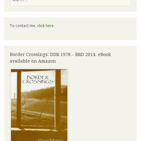
To contact me,
click here
Border Crossings: DDR 1978 – BRD 2014. eBook
available on Amazon