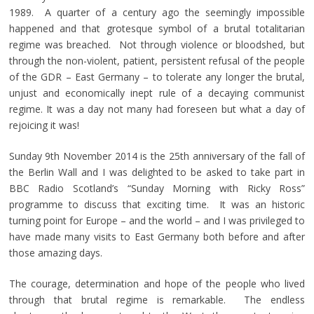
1989. A quarter of a century ago the seemingly impossible
happened and that grotesque symbol of a brutal totalitarian
regime was breached. Not through violence or bloodshed, but
through the non-violent, patient, persistent refusal of the people
of the GDR – East Germany – to tolerate any longer the brutal,
unjust and economically inept rule of a decaying communist
regime. It was a day not many had foreseen but what a day of
rejoicing it was!
Sunday 9th November 2014 is the 25th anniversary of the fall of
the Berlin Wall and I was delighted to be asked to take part in
BBC Radio Scotland’s “Sunday Morning with Ricky Ross”
programme to discuss that exciting time. It was an historic
turning point for Europe – and the world – and I was privileged to
have made many visits to East Germany both before and after
those amazing days.
The courage, determination and hope of the people who lived
through that brutal regime is remarkable. The endless