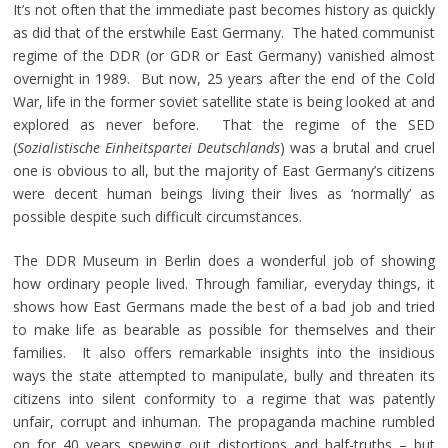
It’s not often that the immediate past becomes history as quickly
as did that of the erstwhile East Germany. The hated communist
regime of the DDR (or GDR or East Germany) vanished almost
overnight in 1989. But now, 25 years after the end of the Cold
War, life in the former soviet satellite state is being looked at and
explored as never before. That the regime of the SED
(
Sozialistische Einheitspartei Deutschlands
) was a brutal and cruel
one is obvious to all, but the majority of East Germany’s citizens
were decent human beings living their lives as ‘normally’ as
possible despite such difficult circumstances.
The DDR Museum in Berlin does a wonderful job of showing
how ordinary people lived. Through familiar, everyday things, it
shows how East Germans made the best of a bad job and tried
to make life as bearable as possible for themselves and their
families. It also offers remarkable insights into the insidious
ways the state attempted to manipulate, bully and threaten its
citizens into silent conformity to a regime that was patently
unfair, corrupt and inhuman. The propaganda machine rumbled
on for 40 years spewing out distortions and half-truths – but