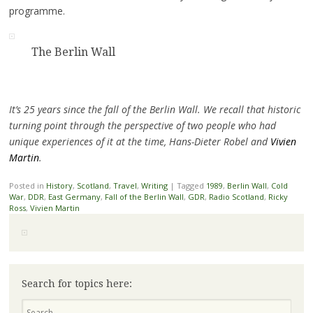
programme.
The Berlin Wall
It’s 25 years since the fall of the Berlin Wall. We recall that historic
turning point through the perspective of two people who had
unique experiences of it at the time, Hans-Dieter Robel and
Vivien
Martin
.
Posted in
History
,
Scotland
,
Travel
,
Writing
|
Tagged
1989
,
Berlin Wall
,
Cold
War
,
DDR
,
East Germany
,
Fall of the Berlin Wall
,
GDR
,
Radio Scotland
,
Ricky
Ross
,
Vivien Martin
Search for topics here:
Search