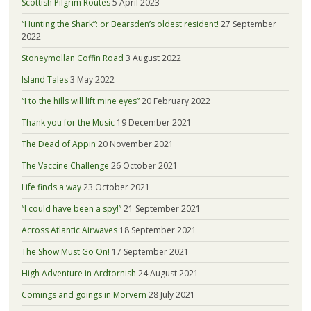
Scottish Pilgrim Routes
5 April 2023
“Hunting the Shark”: or Bearsden’s oldest resident!
27 September
2022
Stoneymollan Coffin Road
3 August 2022
Island Tales
3 May 2022
“I to the hills will lift mine eyes”
20 February 2022
Thank you for the Music
19 December 2021
The Dead of Appin
20 November 2021
The Vaccine Challenge
26 October 2021
Life finds a way
23 October 2021
“I could have been a spy!”
21 September 2021
Across Atlantic Airwaves
18 September 2021
The Show Must Go On!
17 September 2021
High Adventure in Ardtornish
24 August 2021
Comings and goings in Morvern
28 July 2021