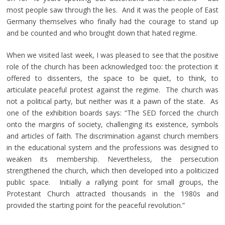
most people saw through the lies. And it was the people of East
Germany themselves who finally had the courage to stand up
and be counted and who brought down that hated regime.
When we visited last week, I was pleased to see that the positive
role of the church has been acknowledged too: the protection it
offered to dissenters, the space to be quiet, to think, to
articulate peaceful protest against the regime. The church was
not a political party, but neither was it a pawn of the state. As
one of the exhibition boards says: “The SED forced the church
onto the margins of society, challenging its existence, symbols
and articles of faith. The discrimination against church members
in the educational system and the professions was designed to
weaken its membership. Nevertheless, the persecution
strengthened the church, which then developed into a politicized
public space. Initially a rallying point for small groups, the
Protestant Church attracted thousands in the 1980s and
provided the starting point for the peaceful revolution.”