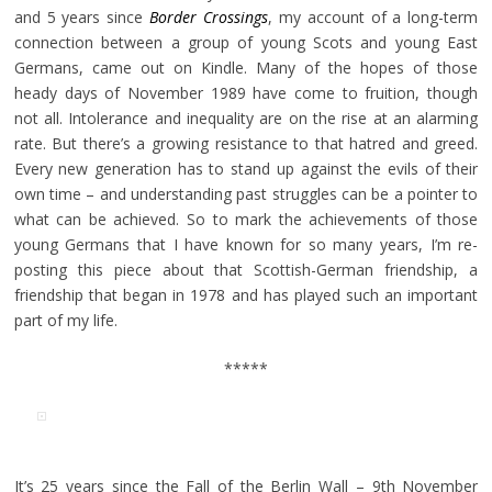
and 5 years since
Border Crossings
, my account of a long-term
connection between a group of young Scots and young East
Germans, came out on Kindle. Many of the hopes of those
heady days of November 1989 have come to fruition, though
not all. Intolerance and inequality are on the rise at an alarming
rate. But there’s a growing resistance to that hatred and greed.
Every new generation has to stand up against the evils of their
own time – and understanding past struggles can be a pointer to
what can be achieved. So to mark the achievements of those
young Germans that I have known for so many years, I’m re-
posting this piece about that Scottish-German friendship, a
friendship that began in 1978 and has played such an important
part of my life.
*****
It’s 25 years since the Fall of the Berlin Wall – 9th November