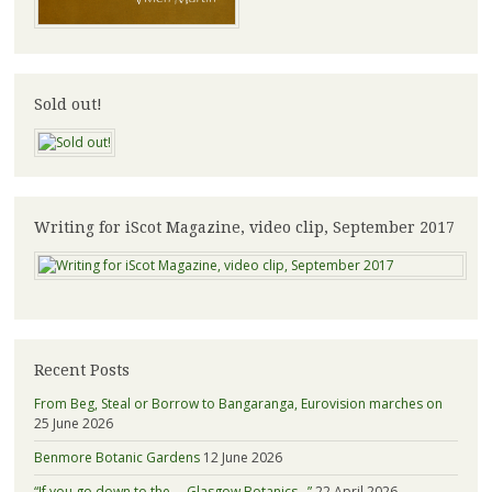
Sold out!
Writing for iScot Magazine, video clip, September 2017
Recent Posts
From Beg, Steal or Borrow to Bangaranga, Eurovision marches on
25 June 2026
Benmore Botanic Gardens
12 June 2026
“If you go down to the … Glasgow Botanics…”
22 April 2026