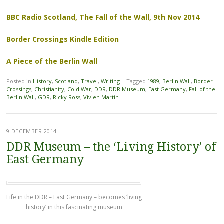
BBC Radio Scotland, The Fall of the Wall, 9th Nov 2014
Border Crossings Kindle Edition
A Piece of the Berlin Wall
Posted in
History
,
Scotland
,
Travel
,
Writing
|
Tagged
1989
,
Berlin Wall
,
Border
Crossings
,
Christianity
,
Cold War
,
DDR
,
DDR Museum
,
East Germany
,
Fall of the
Berlin Wall
,
GDR
,
Ricky Ross
,
Vivien Martin
9 DECEMBER 2014
DDR Museum – the ‘Living History’ of
East Germany
Life in the DDR – East Germany – becomes ‘living
history’ in this fascinating museum