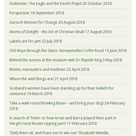
Outlander, The Eagle and the Devil’s Pulpit
25 October 2018
Perspective
18 September 2018
Garioch Women for Change
20 August 2018
Atoms of Delight – the Art of Christian Small
17 August 2018
Labels are for jam
22 July 2018
Old Ways through the Glens: Stoneymollen Coffin Road
13 June 2018
Behind the scenes at the museum with Dr Elspeth King
3 May 2018
Monks, marauders and madmen
22 April 2018
Where the wild things are!
21 April 2018
Scotland’s women have been standing up for their beliefs for
centuries!
16 March 2018
Take a walk round Bowling Basin – and bring your dog!
24 February
2018
In search of Tintin: or how Arran and Barra played their part in
Hergé’s best known ripping yarn!
11 February 2018
“Defy them all, and feare not to win out.” Elizabeth Melville,