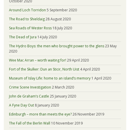
October 2020
Around Loch Torridon
5 September 2020
The Road to Shieldaig
28 August 2020
Sea Roads of Wester Ross
18 July 2020
The Dead of Jura
14 July 2020
The Hydro Boys: the men who brought power to the glens
23 May
2020
Wee Mac Arran – worth waiting for!
29 April 2020
Fort of the Skulker: Dun an Sticir, North Uist
4 April 2020
Museum of Islay Life: home to an island’s memory
1 April 2020
Crime Scene Investigation
2 March 2020
John de Graham’s Castle
25 January 2020
A Fyne Day Out
8 January 2020
Edinburgh – more than meets the eye?
26 November 2019
The Fall of the Berlin Wall
10 November 2019