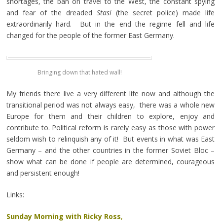
shortages, the ban on travel to the West, the constant spying
and fear of the dreaded
Stasi
(the secret police) made life
extraordinarily hard. But in the end the regime fell and life
changed for the people of the former East Germany.
Bringing down that hated wall!
My friends there live a very different life now and although the
transitional period was not always easy, there was a whole new
Europe for them and their children to explore, enjoy and
contribute to. Political reform is rarely easy as those with power
seldom wish to relinquish any of it! But events in what was East
Germany – and the other countries in the former Soviet Bloc –
show what can be done if people are determined, courageous
and persistent enough!
Links:
Sunday Morning with Ricky Ross
,