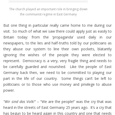
The church played an important role in bringing down
the communist regime in East Germany
But one thing in particular really came home to me during our
visit. So much of what we saw there could apply just as easily to
Britain today: from the ‘propaganda’ used daily in our
newspapers, to the lies and half-truths told by our politicians as
they abuse our system to line their own pockets, blatantly
ignoring the wishes of the people they were elected to
represent. Democracy is a very, very fragile thing and needs to
be carefully guarded and nourished. Like the people of East
Germany back then, we need to be committed to playing our
part in the life of our country. Some things can’t be left to
politicians or to those who use money and privilege to abuse
power.
“Wir sind das Volk!”
– “We are the people!” was the cry that was
heard in the streets of East Germany 25 years ago. It’s a cry that
has begun to be heard again in this country and one that needs