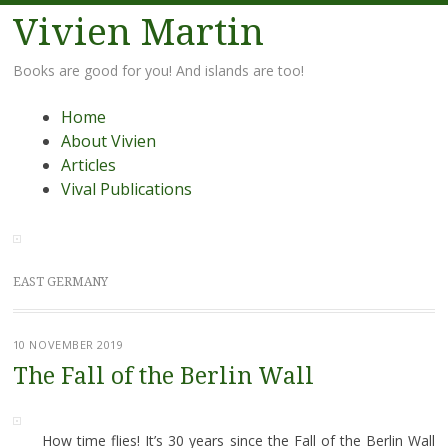
Vivien Martin
Books are good for you! And islands are too!
Menu
Skip
Home
to
About Vivien
content
Articles
Vival Publications
EAST GERMANY
10 NOVEMBER 2019
The Fall of the Berlin Wall
How time flies! It’s 30 years since the Fall of the Berlin Wall