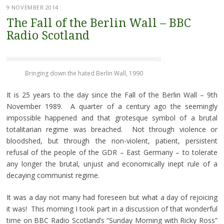
9 NOVEMBER 2014
The Fall of the Berlin Wall – BBC
Radio Scotland
Bringing down the hated Berlin Wall, 1990
It is 25 years to the day since the Fall of the Berlin Wall – 9th
November 1989. A quarter of a century ago the seemingly
impossible happened and that grotesque symbol of a brutal
totalitarian regime was breached. Not through violence or
bloodshed, but through the non-violent, patient, persistent
refusal of the people of the GDR – East Germany – to tolerate
any longer the brutal, unjust and economically inept rule of a
decaying communist regime.
It was a day not many had foreseen but what a day of rejoicing
it was! This morning I took part in a discussion of that wonderful
time on BBC Radio Scotland’s “Sunday Morning with Ricky Ross”