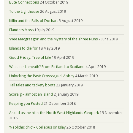
Bute Connections
24 October 2019
To the Lighthouse
26 August 2019
Killin and the Falls of Dochart
5 August 2019
Flanders Moss
19 July 2019
‘Wee Macgreegor’ and the Mystery of the Three Nuns
7 June 2019
Islands to die for
18 May 2019
Good Friday: Tree of Life
19 April 2019
What lies beneath? From Pictland to Scotland
4 April 2019
Unlocking the Past: Crossraguel Abbey
4 March 2019
Tall tales and tackety boots
23 January 2019
Scoraig – almost an island
2 January 2019
Keeping you Posted
21 December 2018
As old as the hills: the North West Highlands Geopark
19 November
2018
‘Neolithic chic’ – Coillabus on Islay
26 October 2018