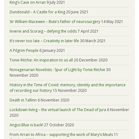
King’s Cave on Arran
9 July 2021
Dundonald – A Castle for a King
20 June 2021
Sir William Macewen – Bute’s father of neurosurgery
14 May 2021
Inverie and Scoraig – defying the odds
7 April 2021
It’s never too late – Creativity in later life
30 March 2021
A Pilgrim People
6 January 2021
Tonie Ritchie: An inspiration to us all
20 December 2020
Nonagenarian Novelists : Spur of Light by Tonie Ritchie
30
November 2020
History in the Time of Covid: memory, identity and the importance
of recording our history
15 November 2020
Death in Tallinn
6 November 2020
Lockdown living – the virtual launch of The Dead of Jura
6 November
2020
Angus Blue is back!
27 October 2020
From Arran to Africa – supporting the work of Mary’s Meals
11