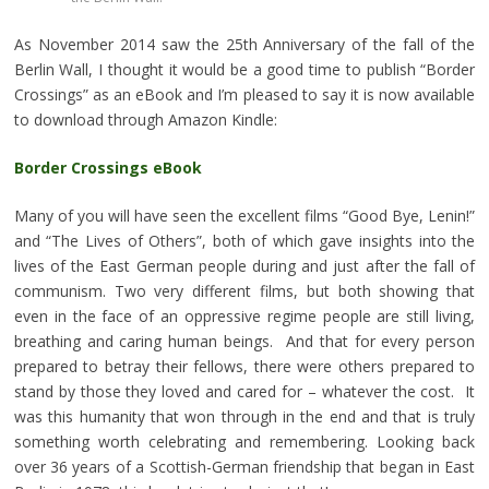
As November 2014 saw the 25th Anniversary of the fall of the
Berlin Wall, I thought it would be a good time to publish “Border
Crossings” as an eBook and I’m pleased to say it is now available
to download through Amazon Kindle:
Border Crossings eBook
Many of you will have seen the excellent films “Good Bye, Lenin!”
and “The Lives of Others”, both of which gave insights into the
lives of the East German people during and just after the fall of
communism. Two very different films, but both showing that
even in the face of an oppressive regime people are still living,
breathing and caring human beings. And that for every person
prepared to betray their fellows, there were others prepared to
stand by those they loved and cared for – whatever the cost. It
was this humanity that won through in the end and that is truly
something worth celebrating and remembering. Looking back
over 36 years of a Scottish-German friendship that began in East