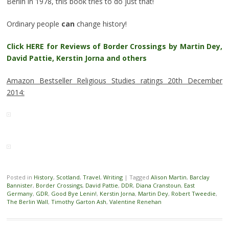
Berlin in 1978, this book tries to do just that!
Ordinary people
can
change history!
Click HERE for Reviews of Border Crossings by Martin Dey,
David Pattie, Kerstin Jorna and others
Amazon Bestseller Religious Studies ratings 20th December
2014:
Posted in
History
,
Scotland
,
Travel
,
Writing
|
Tagged
Alison Martin
,
Barclay
Bannister
,
Border Crossings
,
David Pattie
,
DDR
,
Diana Cranstoun
,
East
Germany
,
GDR
,
Good Bye Lenin!
,
Kerstin Jorna
,
Martin Dey
,
Robert Tweedie
,
The Berlin Wall
,
Timothy Garton Ash
,
Valentine Renehan