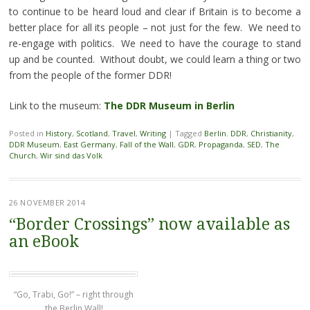
to continue to be heard loud and clear if Britain is to become a
better place for all its people – not just for the few. We need to
re-engage with politics. We need to have the courage to stand
up and be counted. Without doubt, we could learn a thing or two
from the people of the former DDR!
Link to the museum:
The DDR Museum in Berlin
Posted in
History
,
Scotland
,
Travel
,
Writing
|
Tagged
Berlin. DDR
,
Christianity
,
DDR Museum
,
East Germany
,
Fall of the Wall
,
GDR
,
Propaganda
,
SED
,
The
Church
,
Wir sind das Volk
26 NOVEMBER 2014
“Border Crossings” now available as
an eBook
“Go, Trabi, Go!” – right through
the Berlin Wall!