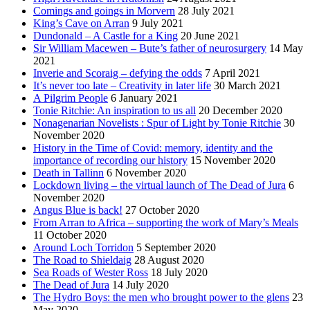
Comings and goings in Morvern
28 July 2021
King’s Cave on Arran
9 July 2021
Dundonald – A Castle for a King
20 June 2021
Sir William Macewen – Bute’s father of neurosurgery
14 May
2021
Inverie and Scoraig – defying the odds
7 April 2021
It’s never too late – Creativity in later life
30 March 2021
A Pilgrim People
6 January 2021
Tonie Ritchie: An inspiration to us all
20 December 2020
Nonagenarian Novelists : Spur of Light by Tonie Ritchie
30
November 2020
History in the Time of Covid: memory, identity and the
importance of recording our history
15 November 2020
Death in Tallinn
6 November 2020
Lockdown living – the virtual launch of The Dead of Jura
6
November 2020
Angus Blue is back!
27 October 2020
From Arran to Africa – supporting the work of Mary’s Meals
11 October 2020
Around Loch Torridon
5 September 2020
The Road to Shieldaig
28 August 2020
Sea Roads of Wester Ross
18 July 2020
The Dead of Jura
14 July 2020
The Hydro Boys: the men who brought power to the glens
23
May 2020