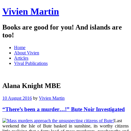
Vivien Martin
Books are good for you! And islands are
too!
Menu
Skip
Home
to
About Vivien
content
Articles
Vival Publications
Alana Knight MBE
10 August 2016
by
Vivien Martin
“There’s been a murder…!” Bute Noir Investigated
Last
weekend the Isle of Bute basked in sunshine, its worthy citizens