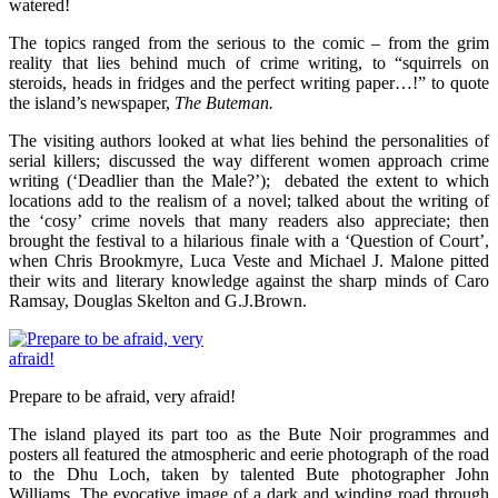
watered!
The topics ranged from the serious to the comic – from the grim
reality that lies behind much of crime writing, to “squirrels on
steroids, heads in fridges and the perfect writing paper…!” to quote
the island’s newspaper,
The Buteman.
The visiting authors looked at what lies behind the personalities of
serial killers; discussed the way different women approach crime
writing (‘Deadlier than the Male?’); debated the extent to which
locations add to the realism of a novel; talked about the writing of
the ‘cosy’ crime novels that many readers also appreciate; then
brought the festival to a hilarious finale with a ‘Question of Court’,
when Chris Brookmyre, Luca Veste and Michael J. Malone pitted
their wits and literary knowledge against the sharp minds of Caro
Ramsay, Douglas Skelton and G.J.Brown.
Prepare to be afraid, very afraid!
The island played its part too as the Bute Noir programmes and
posters all featured the atmospheric and eerie photograph of the road
to the Dhu Loch, taken by talented Bute photographer John
Williams. The evocative image of a dark and winding road through