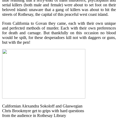
little realising that a ferry-load of mass murderers, psychopaths and
serial killers (both male and female) were about to set foot on their
beloved island: unaware that a gang of killers was about to hit the
streets of Rothesay, the capital of this peaceful west coast island.
From California to Govan they came, each with their own unique
and perfected methods of murder. Each with their own preferences
for death and carnage. But thankfully on this occasion no blood
wou
ld be spilt, for these desperadoes kill not with daggers or guns,
but with the pen!
Californian Alexandra Sokoloff and Glaswegian
Chris Brookmyre get to grips with hard questions
from the audience in Rothesay Library