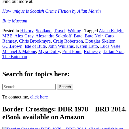
Find out more at:
How unique is Scottish Crime Fiction by Allan Martin
Bute Museum
Posted in
History
,
Scotland
,
Travel
,
Writing
|
Tagged
Alana Knight
MBE
,
Alex Gray
,
Alexandra Sokoloff
,
Bute. Bute Noir
,
Caro
Ramsay
,
Chris Brookmyre
,
Craig Robertson
,
Douglas Skelton
,
G.J.Brown
,
Isle of Bute
,
John Williams
,
Karen Latto
,
Luca Veste
,
Michael J. Malone
,
Myra Duffy
,
Print Point
,
Rothesay
,
Tartan Noir
,
The Buteman
Search for topics here:
Search
To contact me,
click here
Border Crossings: DDR 1978 – BRD 2014.
eBook available on Amazon