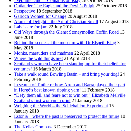
‘Neolithic chic’ – Coillabus on Islay
26 October 2018
Outlander, The Eagle and the Devil’s Pulpit
25 October 2018
Perspective
18 September 2018
Garioch Women for Change
20 August 2018
Atoms of Delight – the Art of Christian Small
17 August 2018
Labels are for jam
22 July 2018
Old Ways through the Glens: Stoneymollen Coffin Road
13
June 2018
Behind the scenes at the museum with Dr Elspeth King
3
May 2018
Monks, marauders and madmen
22 April 2018
Where the wild things are!
21 April 2018
Scotland’s women have been standing up for their beliefs for
centuries!
16 March 2018
Take a walk round Bowling Basin – and bring your dog!
24
February 2018
In search of Tintin: or how Arran and Barra played their part
in Hergé’s best known ripping yarn!
11 February 2018
“Defy them all, and feare not to win out.” Elizabeth Melville,
Scotland’s first woman in print
21 January 2018
Weighing the World – the Schiehallion Experiment
15
January 2018
Estonia – where the past is preserved to protect the future
10
January 2018
The Kellas Compass
3 December 2017