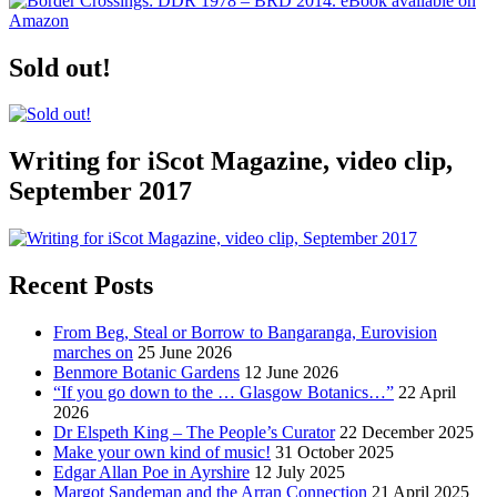
Sold out!
Writing for iScot Magazine, video clip,
September 2017
Recent Posts
From Beg, Steal or Borrow to Bangaranga, Eurovision
marches on
25 June 2026
Benmore Botanic Gardens
12 June 2026
“If you go down to the … Glasgow Botanics…”
22 April
2026
Dr Elspeth King – The People’s Curator
22 December 2025
Make your own kind of music!
31 October 2025
Edgar Allan Poe in Ayrshire
12 July 2025
Margot Sandeman and the Arran Connection
21 April 2025