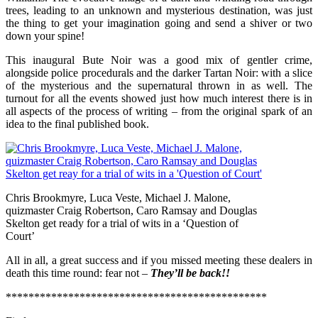
trees, leading to an unknown and mysterious destination, was just
the thing to get your imagination going and send a shiver or two
down your spine!
This inaugural Bute Noir was a good mix of gentler crime,
alongside police procedurals and the darker Tartan Noir: with a slice
of the mysterious and the supernatural thrown in as well. The
turnout for all the events showed just how much interest there is in
all aspects of the process of writing – from the original spark of an
idea to the final published book.
Chris Brookmyre, Luca Veste, Michael J. Malone,
quizmaster Craig Robertson, Caro Ramsay and Douglas
Skelton get ready for a trial of wits in a ‘Question of
Court’
All in all, a great success and if you missed meeting these dealers in
death this time round: fear not –
They’ll be back!!
**********************************************