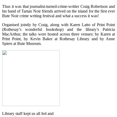
Thus it was that journalist-turned-crime-writier Craig Robertson and
his band of Tartan Noir friends arrived on the island for the first ever
Bute Noir crime writing festival and what a success it was!
Organised jointly by Craig, along with Karen Latto of Print Point
(Rothesay’s wonderful bookshop) and the library’s Patricia
MacArthur, the talks were hosted across three venues: by Karen at
Print Point, by Kevin Baker at Rothesay Library and by Anne
Spiers at Bute Museum.
Library staff kept us all fed and