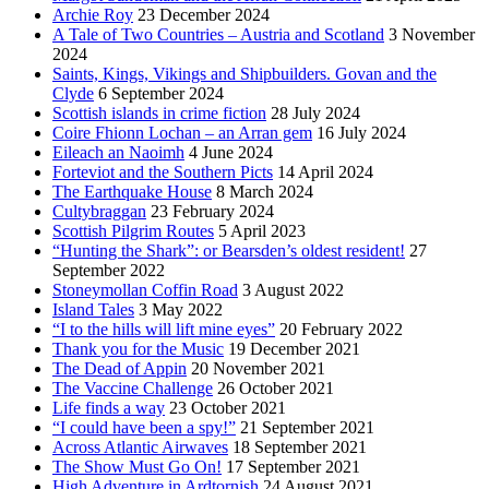
Archie Roy
23 December 2024
A Tale of Two Countries – Austria and Scotland
3 November
2024
Saints, Kings, Vikings and Shipbuilders. Govan and the
Clyde
6 September 2024
Scottish islands in crime fiction
28 July 2024
Coire Fhionn Lochan – an Arran gem
16 July 2024
Eileach an Naoimh
4 June 2024
Forteviot and the Southern Picts
14 April 2024
The Earthquake House
8 March 2024
Cultybraggan
23 February 2024
Scottish Pilgrim Routes
5 April 2023
“Hunting the Shark”: or Bearsden’s oldest resident!
27
September 2022
Stoneymollan Coffin Road
3 August 2022
Island Tales
3 May 2022
“I to the hills will lift mine eyes”
20 February 2022
Thank you for the Music
19 December 2021
The Dead of Appin
20 November 2021
The Vaccine Challenge
26 October 2021
Life finds a way
23 October 2021
“I could have been a spy!”
21 September 2021
Across Atlantic Airwaves
18 September 2021
The Show Must Go On!
17 September 2021
High Adventure in Ardtornish
24 August 2021