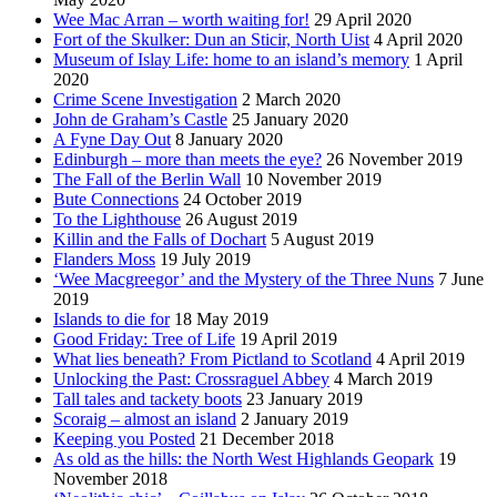
Wee Mac Arran – worth waiting for!
29 April 2020
Fort of the Skulker: Dun an Sticir, North Uist
4 April 2020
Museum of Islay Life: home to an island’s memory
1 April
2020
Crime Scene Investigation
2 March 2020
John de Graham’s Castle
25 January 2020
A Fyne Day Out
8 January 2020
Edinburgh – more than meets the eye?
26 November 2019
The Fall of the Berlin Wall
10 November 2019
Bute Connections
24 October 2019
To the Lighthouse
26 August 2019
Killin and the Falls of Dochart
5 August 2019
Flanders Moss
19 July 2019
‘Wee Macgreegor’ and the Mystery of the Three Nuns
7 June
2019
Islands to die for
18 May 2019
Good Friday: Tree of Life
19 April 2019
What lies beneath? From Pictland to Scotland
4 April 2019
Unlocking the Past: Crossraguel Abbey
4 March 2019
Tall tales and tackety boots
23 January 2019
Scoraig – almost an island
2 January 2019
Keeping you Posted
21 December 2018
As old as the hills: the North West Highlands Geopark
19
November 2018