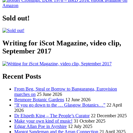
Sold out!
Writing for iScot Magazine, video clip,
September 2017
Recent Posts
From Beg, Steal or Borrow to Bangaranga, Eurovision
marches on
25 June 2026
Benmore Botanic Gardens
12 June 2026
“If you go down to the … Glasgow Botanics…”
22 April
2026
Dr Elspeth King – The People’s Curator
22 December 2025
Make your own kind of music!
31 October 2025
Edgar Allan Poe in Ayrshire
12 July 2025
Margot Sandeman and the Arran Connection
21 April 2025