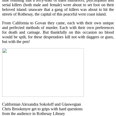
little realising that a ferry-load of mass murderers, psychopaths and
serial killers (both male and female) were about to set foot on their
beloved island: unaware that a gang of killers was about to hit the
streets of Rothesay, the capital of this peaceful west coast island.
From California to Govan they came, each with their own unique
and perfected methods of murder. Each with their own preferences
for death and carnage. But thankfully on this occasion no blood
wou
ld be spilt, for these desperadoes kill not with daggers or guns,
but with the pen!
Californian Alexandra Sokoloff and Glaswegian
Chris Brookmyre get to grips with hard questions
from the audience in Rothesay Library