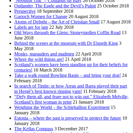
‘Neolithic chic’ – Coillabus on Islay
26 October 2018
Outlander, The Eagle and the Devil’s Pulpit
25 October 2018
Perspective
18 September 2018
Garioch Women for Change
20 August 2018
Atoms of Delight – the Art of Christian Small
17 August 2018
Labels are for jam
22 July 2018
Old Ways through the Glens: Stoneymollen Coffin Road
13
June 2018
Behind the scenes at the museum with Dr Elspeth King
3
May 2018
Monks, marauders and madmen
22 April 2018
Where the wild things are!
21 April 2018
Scotland’s women have been standing up for their beliefs for
centuries!
16 March 2018
Take a walk round Bowling Basin – and bring your dog!
24
February 2018
In search of Tintin: or how Arran and Barra played their part
in Hergé’s best known ripping yarn!
11 February 2018
“Defy them all, and feare not to win out.” Elizabeth Melville,
Scotland’s first woman in print
21 January 2018
Weighing the World – the Schiehallion Experiment
15
January 2018
Estonia – where the past is preserved to protect the future
10
January 2018
The Kellas Compass
3 December 2017