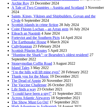
Archie Roy
23 December 2024
A Tale of Two Countries – Austria and Scotland
3 November
2024
Saints, Kings, Vikings and Shipbuilders. Govan and the
Clyde
6 September 2024
Scottish islands in crime fiction
28 July 2024
Coire Fhionn Lochan – an Arran gem
16 July 2024
Eileach an Naoimh
4 June 2024
Forteviot and the Southern Picts
14 April 2024
The Earthquake House
8 March 2024
Cultybraggan
23 February 2024
Scottish Pilgrim Routes
5 April 2023
“Hunting the Shark”: or Bearsden’s oldest resident!
27
September 2022
Stoneymollan Coffin Road
3 August 2022
Island Tales
3 May 2022
“I to the hills will lift mine eyes”
20 February 2022
Thank you for the Music
19 December 2021
The Dead of Appin
20 November 2021
The Vaccine Challenge
26 October 2021
Life finds a way
23 October 2021
“I could have been a spy!”
21 September 2021
Across Atlantic Airwaves
18 September 2021
The Show Must Go On!
17 September 2021
High Adventure in Ardtornish
24 August 2021