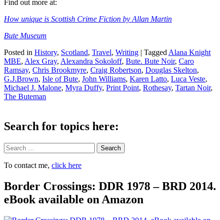
Find out more at:
How unique is Scottish Crime Fiction by Allan Martin
Bute Museum
Posted in
History
,
Scotland
,
Travel
,
Writing
|
Tagged
Alana Knight
MBE
,
Alex Gray
,
Alexandra Sokoloff
,
Bute. Bute Noir
,
Caro
Ramsay
,
Chris Brookmyre
,
Craig Robertson
,
Douglas Skelton
,
G.J.Brown
,
Isle of Bute
,
John Williams
,
Karen Latto
,
Luca Veste
,
Michael J. Malone
,
Myra Duffy
,
Print Point
,
Rothesay
,
Tartan Noir
,
The Buteman
Search for topics here:
Search
To contact me,
click here
Border Crossings: DDR 1978 – BRD 2014.
eBook available on Amazon