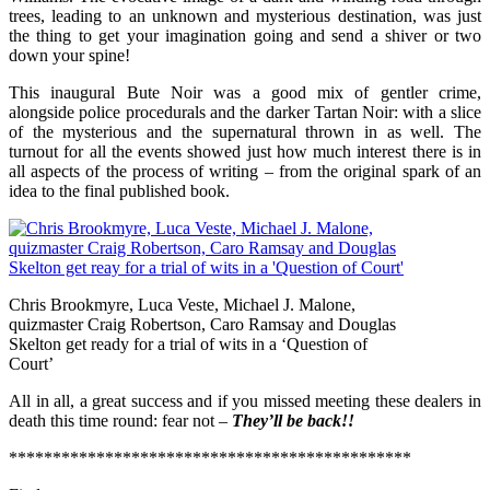
trees, leading to an unknown and mysterious destination, was just
the thing to get your imagination going and send a shiver or two
down your spine!
This inaugural Bute Noir was a good mix of gentler crime,
alongside police procedurals and the darker Tartan Noir: with a slice
of the mysterious and the supernatural thrown in as well. The
turnout for all the events showed just how much interest there is in
all aspects of the process of writing – from the original spark of an
idea to the final published book.
Chris Brookmyre, Luca Veste, Michael J. Malone,
quizmaster Craig Robertson, Caro Ramsay and Douglas
Skelton get ready for a trial of wits in a ‘Question of
Court’
All in all, a great success and if you missed meeting these dealers in
death this time round: fear not –
They’ll be back!!
**********************************************