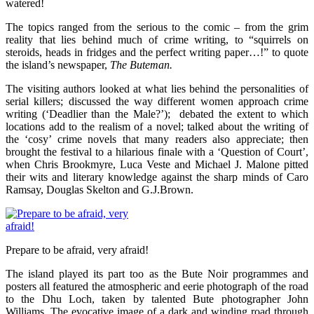
watered!
The topics ranged from the serious to the comic – from the grim
reality that lies behind much of crime writing, to “squirrels on
steroids, heads in fridges and the perfect writing paper…!” to quote
the island’s newspaper,
The Buteman.
The visiting authors looked at what lies behind the personalities of
serial killers; discussed the way different women approach crime
writing (‘Deadlier than the Male?’); debated the extent to which
locations add to the realism of a novel; talked about the writing of
the ‘cosy’ crime novels that many readers also appreciate; then
brought the festival to a hilarious finale with a ‘Question of Court’,
when Chris Brookmyre, Luca Veste and Michael J. Malone pitted
their wits and literary knowledge against the sharp minds of Caro
Ramsay, Douglas Skelton and G.J.Brown.
Prepare to be afraid, very afraid!
The island played its part too as the Bute Noir programmes and
posters all featured the atmospheric and eerie photograph of the road
to the Dhu Loch, taken by talented Bute photographer John
Williams. The evocative image of a dark and winding road through