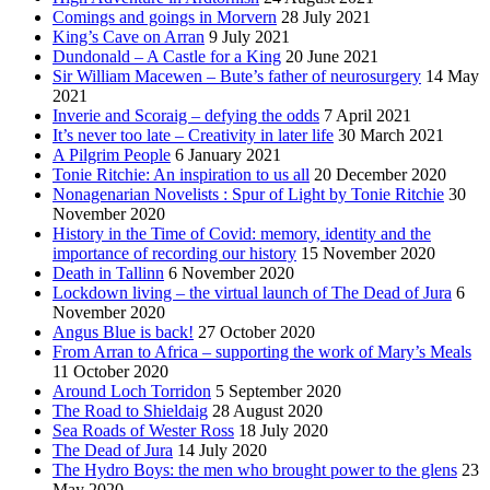
Comings and goings in Morvern
28 July 2021
King’s Cave on Arran
9 July 2021
Dundonald – A Castle for a King
20 June 2021
Sir William Macewen – Bute’s father of neurosurgery
14 May
2021
Inverie and Scoraig – defying the odds
7 April 2021
It’s never too late – Creativity in later life
30 March 2021
A Pilgrim People
6 January 2021
Tonie Ritchie: An inspiration to us all
20 December 2020
Nonagenarian Novelists : Spur of Light by Tonie Ritchie
30
November 2020
History in the Time of Covid: memory, identity and the
importance of recording our history
15 November 2020
Death in Tallinn
6 November 2020
Lockdown living – the virtual launch of The Dead of Jura
6
November 2020
Angus Blue is back!
27 October 2020
From Arran to Africa – supporting the work of Mary’s Meals
11 October 2020
Around Loch Torridon
5 September 2020
The Road to Shieldaig
28 August 2020
Sea Roads of Wester Ross
18 July 2020
The Dead of Jura
14 July 2020
The Hydro Boys: the men who brought power to the glens
23
May 2020