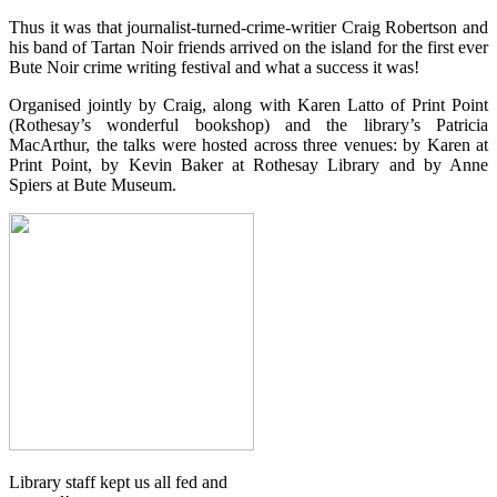
Thus it was that journalist-turned-crime-writier Craig Robertson and
his band of Tartan Noir friends arrived on the island for the first ever
Bute Noir crime writing festival and what a success it was!
Organised jointly by Craig, along with Karen Latto of Print Point
(Rothesay’s wonderful bookshop) and the library’s Patricia
MacArthur, the talks were hosted across three venues: by Karen at
Print Point, by Kevin Baker at Rothesay Library and by Anne
Spiers at Bute Museum.
Library staff kept us all fed and