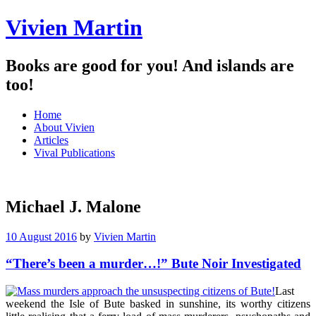
Vivien Martin
Books are good for you! And islands are
too!
Menu
Skip
Home
to
About Vivien
content
Articles
Vival Publications
Michael J. Malone
10 August 2016
by
Vivien Martin
“There’s been a murder…!” Bute Noir Investigated
Last
weekend the Isle of Bute basked in sunshine, its worthy citizens