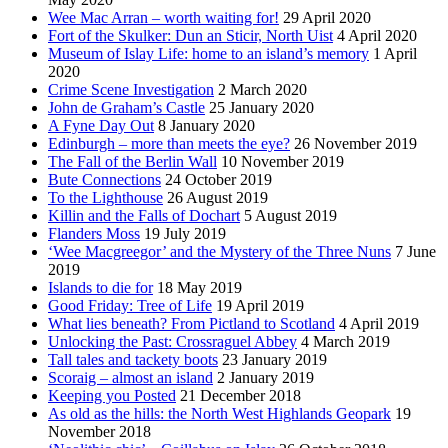
Wee Mac Arran – worth waiting for!
29 April 2020
Fort of the Skulker: Dun an Sticir, North Uist
4 April 2020
Museum of Islay Life: home to an island’s memory
1 April
2020
Crime Scene Investigation
2 March 2020
John de Graham’s Castle
25 January 2020
A Fyne Day Out
8 January 2020
Edinburgh – more than meets the eye?
26 November 2019
The Fall of the Berlin Wall
10 November 2019
Bute Connections
24 October 2019
To the Lighthouse
26 August 2019
Killin and the Falls of Dochart
5 August 2019
Flanders Moss
19 July 2019
‘Wee Macgreegor’ and the Mystery of the Three Nuns
7 June
2019
Islands to die for
18 May 2019
Good Friday: Tree of Life
19 April 2019
What lies beneath? From Pictland to Scotland
4 April 2019
Unlocking the Past: Crossraguel Abbey
4 March 2019
Tall tales and tackety boots
23 January 2019
Scoraig – almost an island
2 January 2019
Keeping you Posted
21 December 2018
As old as the hills: the North West Highlands Geopark
19
November 2018