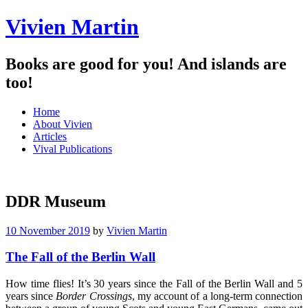
Vivien Martin
Books are good for you! And islands are
too!
Menu
Skip
Home
to
About Vivien
content
Articles
Vival Publications
DDR Museum
10 November 2019
by
Vivien Martin
The Fall of the Berlin Wall
How time flies! It’s 30 years since the Fall of the Berlin Wall and 5
years since
Border Crossings
, my account of a long-term connection