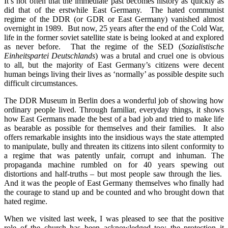
It’s not often that the immediate past becomes history as quickly as
did that of the erstwhile East Germany. The hated communist
regime of the DDR (or GDR or East Germany) vanished almost
overnight in 1989. But now, 25 years after the end of the Cold War,
life in the former soviet satellite state is being looked at and explored
as never before. That the regime of the SED (
Sozialistische
Einheitspartei Deutschlands
) was a brutal and cruel one is obvious
to all, but the majority of East Germany’s citizens were decent
human beings living their lives as ‘normally’ as possible despite such
difficult circumstances.
The DDR Museum in Berlin does a wonderful job of showing how
ordinary people lived. Through familiar, everyday things, it shows
how East Germans made the best of a bad job and tried to make life
as bearable as possible for themselves and their families. It also
offers remarkable insights into the insidious ways the state attempted
to manipulate, bully and threaten its citizens into silent conformity to
a regime that was patently unfair, corrupt and inhuman. The
propaganda machine rumbled on for 40 years spewing out
distortions and half-truths – but most people saw through the lies.
And it was the people of East Germany themselves who finally had
the courage to stand up and be counted and who brought down that
hated regime.
When we visited last week, I was pleased to see that the positive
role of the church has been acknowledged too: the protection it