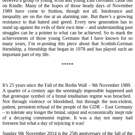
between a group of young Scots and young East Germans, came out
on Kindle. Many of the hopes of those heady days of November
1989 have come to fruition, though not all. Intolerance and
inequality are on the rise at an alarming rate. But there’s a growing
resistance to that hatred and greed. Every new generation has to
stand up against the evils of their own time – and understanding past
struggles can be a pointer to what can be achieved. So to mark the
achievements of those young Germans that I have known for so
many years, I’m re-posting this piece about that Scottish-German
friendship, a friendship that began in 1978 and has played such an
important part of my life.
*****
It’s 25 years since the Fall of the Berlin Wall – 9th November 1989.
A quarter of a century ago the seemingly impossible happened and
that grotesque symbol of a brutal totalitarian regime was breached.
Not through violence or bloodshed, but through the non-violent,
patient, persistent refusal of the people of the GDR – East Germany
– to tolerate any longer the brutal, unjust and economically inept rule
of a decaying communist regime. It was a day not many had
foreseen but what a day of rejoicing it was!
Sunday 9th November 2014 is the 25th anniversary of the fall of the