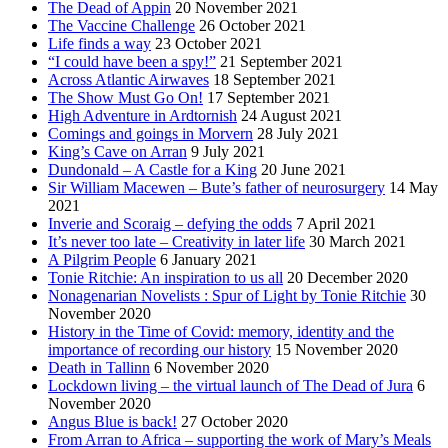
The Dead of Appin
20 November 2021
The Vaccine Challenge
26 October 2021
Life finds a way
23 October 2021
“I could have been a spy!”
21 September 2021
Across Atlantic Airwaves
18 September 2021
The Show Must Go On!
17 September 2021
High Adventure in Ardtornish
24 August 2021
Comings and goings in Morvern
28 July 2021
King’s Cave on Arran
9 July 2021
Dundonald – A Castle for a King
20 June 2021
Sir William Macewen – Bute’s father of neurosurgery
14 May
2021
Inverie and Scoraig – defying the odds
7 April 2021
It’s never too late – Creativity in later life
30 March 2021
A Pilgrim People
6 January 2021
Tonie Ritchie: An inspiration to us all
20 December 2020
Nonagenarian Novelists : Spur of Light by Tonie Ritchie
30
November 2020
History in the Time of Covid: memory, identity and the
importance of recording our history
15 November 2020
Death in Tallinn
6 November 2020
Lockdown living – the virtual launch of The Dead of Jura
6
November 2020
Angus Blue is back!
27 October 2020
From Arran to Africa – supporting the work of Mary’s Meals