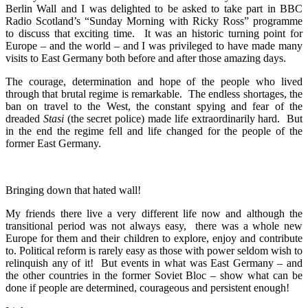
Berlin Wall and I was delighted to be asked to take part in BBC
Radio Scotland’s “Sunday Morning with Ricky Ross” programme
to discuss that exciting time. It was an historic turning point for
Europe – and the world – and I was privileged to have made many
visits to East Germany both before and after those amazing days.
The courage, determination and hope of the people who lived
through that brutal regime is remarkable. The endless shortages, the
ban on travel to the West, the constant spying and fear of the
dreaded
Stasi
(the secret police) made life extraordinarily hard. But
in the end the regime fell and life changed for the people of the
former East Germany.
Bringing down that hated wall!
My friends there live a very different life now and although the
transitional period was not always easy, there was a whole new
Europe for them and their children to explore, enjoy and contribute
to. Political reform is rarely easy as those with power seldom wish to
relinquish any of it! But events in what was East Germany – and
the other countries in the former Soviet Bloc – show what can be
done if people are determined, courageous and persistent enough!