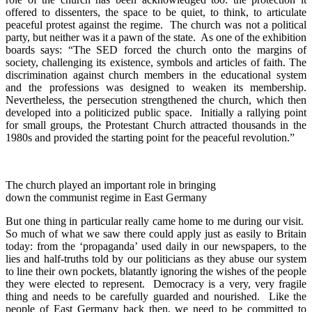
offered to dissenters, the space to be quiet, to think, to articulate
peaceful protest against the regime. The church was not a political
party, but neither was it a pawn of the state. As one of the exhibition
boards says: “The SED forced the church onto the margins of
society, challenging its existence, symbols and articles of faith. The
discrimination against church members in the educational system
and the professions was designed to weaken its membership.
Nevertheless, the persecution strengthened the church, which then
developed into a politicized public space. Initially a rallying point
for small groups, the Protestant Church attracted thousands in the
1980s and provided the starting point for the peaceful revolution.”
The church played an important role in bringing
down the communist regime in East Germany
But one thing in particular really came home to me during our visit.
So much of what we saw there could apply just as easily to Britain
today: from the ‘propaganda’ used daily in our newspapers, to the
lies and half-truths told by our politicians as they abuse our system
to line their own pockets, blatantly ignoring the wishes of the people
they were elected to represent. Democracy is a very, very fragile
thing and needs to be carefully guarded and nourished. Like the
people of East Germany back then, we need to be committed to