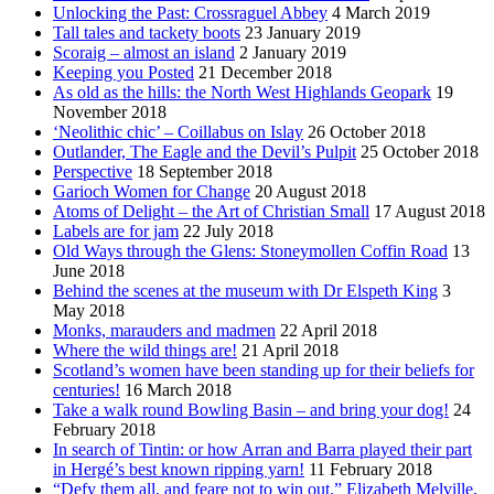
Unlocking the Past: Crossraguel Abbey
4 March 2019
Tall tales and tackety boots
23 January 2019
Scoraig – almost an island
2 January 2019
Keeping you Posted
21 December 2018
As old as the hills: the North West Highlands Geopark
19
November 2018
‘Neolithic chic’ – Coillabus on Islay
26 October 2018
Outlander, The Eagle and the Devil’s Pulpit
25 October 2018
Perspective
18 September 2018
Garioch Women for Change
20 August 2018
Atoms of Delight – the Art of Christian Small
17 August 2018
Labels are for jam
22 July 2018
Old Ways through the Glens: Stoneymollen Coffin Road
13
June 2018
Behind the scenes at the museum with Dr Elspeth King
3
May 2018
Monks, marauders and madmen
22 April 2018
Where the wild things are!
21 April 2018
Scotland’s women have been standing up for their beliefs for
centuries!
16 March 2018
Take a walk round Bowling Basin – and bring your dog!
24
February 2018
In search of Tintin: or how Arran and Barra played their part
in Hergé’s best known ripping yarn!
11 February 2018
“Defy them all, and feare not to win out.” Elizabeth Melville,