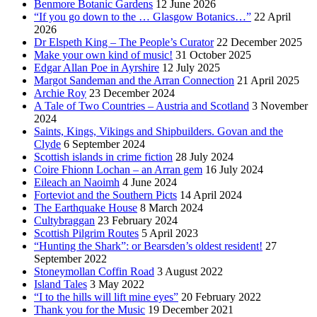
Benmore Botanic Gardens
12 June 2026
“If you go down to the … Glasgow Botanics…”
22 April
2026
Dr Elspeth King – The People’s Curator
22 December 2025
Make your own kind of music!
31 October 2025
Edgar Allan Poe in Ayrshire
12 July 2025
Margot Sandeman and the Arran Connection
21 April 2025
Archie Roy
23 December 2024
A Tale of Two Countries – Austria and Scotland
3 November
2024
Saints, Kings, Vikings and Shipbuilders. Govan and the
Clyde
6 September 2024
Scottish islands in crime fiction
28 July 2024
Coire Fhionn Lochan – an Arran gem
16 July 2024
Eileach an Naoimh
4 June 2024
Forteviot and the Southern Picts
14 April 2024
The Earthquake House
8 March 2024
Cultybraggan
23 February 2024
Scottish Pilgrim Routes
5 April 2023
“Hunting the Shark”: or Bearsden’s oldest resident!
27
September 2022
Stoneymollan Coffin Road
3 August 2022
Island Tales
3 May 2022
“I to the hills will lift mine eyes”
20 February 2022
Thank you for the Music
19 December 2021