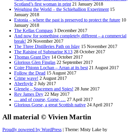
Scotland’s first woman in print
21 January 2018
Weighing the World – the Schiehallion Experiment
15
January 2018
Estonia – where the past is preserved to protect the future
10
January 2018
The Kellas Compass
3 December 2017
And now for something completely different – a commercial
break!
29 November 2017
The Three Distilleries Path on Islay
15 November 2017
The Raising of Submarine K13
28 October 2017
Thomas Grant Dey
14 October 2017
Glorious Glen Finglas
22 September 2017
Coire Fhionn Lochan – Arran at its best
21 August 2017
Follow the Dead
15 August 2017
Crime wave!
2 August 2017
Aberfoyle
2 July 2017
Glenelg – Spacemen and Spies!
28 June 2017
Rev James Dey
22 May 2017
… and of course, Gorse, …
27 April 2017
Glorious Gorse, a great Scottish native
24 April 2017
All material © Vivien Martin
Proudly powered by WordPress
|
Theme: Misty Lake by