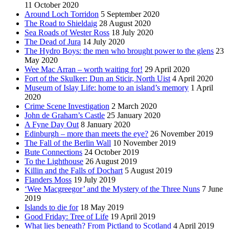
11 October 2020
Around Loch Torridon
5 September 2020
The Road to Shieldaig
28 August 2020
Sea Roads of Wester Ross
18 July 2020
The Dead of Jura
14 July 2020
The Hydro Boys: the men who brought power to the glens
23
May 2020
Wee Mac Arran – worth waiting for!
29 April 2020
Fort of the Skulker: Dun an Sticir, North Uist
4 April 2020
Museum of Islay Life: home to an island’s memory
1 April
2020
Crime Scene Investigation
2 March 2020
John de Graham’s Castle
25 January 2020
A Fyne Day Out
8 January 2020
Edinburgh – more than meets the eye?
26 November 2019
The Fall of the Berlin Wall
10 November 2019
Bute Connections
24 October 2019
To the Lighthouse
26 August 2019
Killin and the Falls of Dochart
5 August 2019
Flanders Moss
19 July 2019
‘Wee Macgreegor’ and the Mystery of the Three Nuns
7 June
2019
Islands to die for
18 May 2019
Good Friday: Tree of Life
19 April 2019
What lies beneath? From Pictland to Scotland
4 April 2019