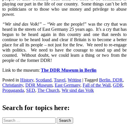
playing our part in the life of our country. Some things can’t be left
to politicians or to those who use money and privilege to abuse
power.
“Wir sind das Volk!”
– “We are the people!” was the cry that was
heard in the streets of East Germany 25 years ago. It’s a cry that has
begun to be heard again in this country and one that needs to
continue to be heard loud and clear if Britain is to become a better
place for all its people – not just for the few. We need to re-engage
with politics. We need to have the courage to stand up and be
counted. Without doubt, we could learn a thing or two from the
people of the former DDR!
Link to the museum:
The DDR Museum in Berlin
Posted in
History
,
Scotland
,
Travel
,
Writing
|
Tagged
Berlin. DDR
,
Christianity
,
DDR Museum
,
East Germany
,
Fall of the Wall
,
GDR
,
Propaganda
,
SED
,
The Church
,
Wir sind das Volk
Search for topics here:
Search