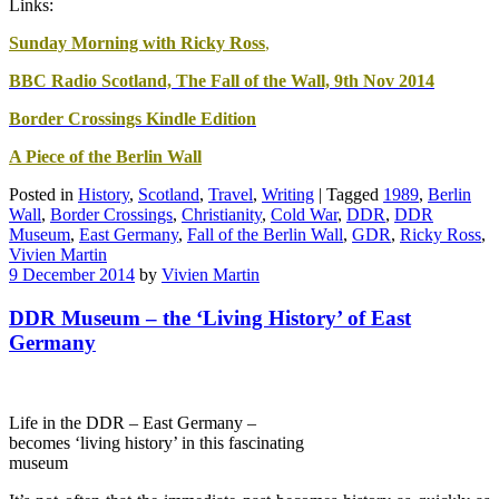
Links:
Sunday Morning with Ricky Ross
,
BBC Radio Scotland, The Fall of the Wall, 9th Nov 2014
Border Crossings Kindle Edition
A Piece of the Berlin Wall
Posted in
History
,
Scotland
,
Travel
,
Writing
|
Tagged
1989
,
Berlin
Wall
,
Border Crossings
,
Christianity
,
Cold War
,
DDR
,
DDR
Museum
,
East Germany
,
Fall of the Berlin Wall
,
GDR
,
Ricky Ross
,
Vivien Martin
9 December 2014
by
Vivien Martin
DDR Museum – the ‘Living History’ of East
Germany
Life in the DDR – East Germany –
becomes ‘living history’ in this fascinating
museum