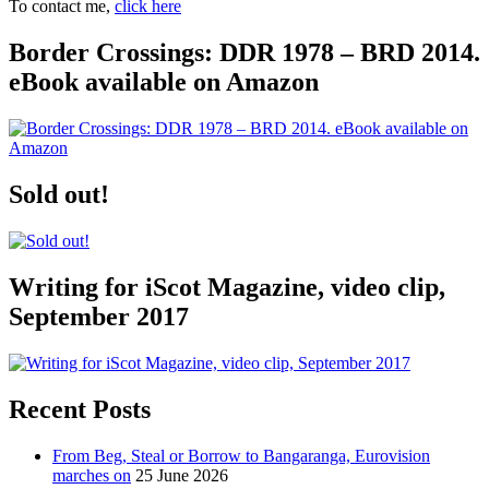
To contact me,
click here
Border Crossings: DDR 1978 – BRD 2014.
eBook available on Amazon
Sold out!
Writing for iScot Magazine, video clip,
September 2017
Recent Posts
From Beg, Steal or Borrow to Bangaranga, Eurovision
marches on
25 June 2026