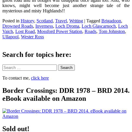
ghost road and its bridges will disappear once again too. And, who
knows, might well become just another strange tale of the
mysterious and misty Highlands!!
Posted in
History
,
Scotland
,
Travel
,
Writing
|
Tagged
Brigadoon
,
Drowned Roads
,
Inverness
,
Loch Droma
,
Loch Glascarnoch
,
Loch
Vaich
,
Lost Road
,
Mossford Power Station
,
Roads
,
Tom Johnston
,
Ullapool
,
Wester Ross
Search for topics here:
Search
To contact me,
click here
Border Crossings: DDR 1978 – BRD 2014.
eBook available on Amazon
Sold out!