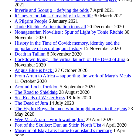
2021
Inverie and Scoraig – defying the odds
7 April 2021
It’s never too late – Creativity in later life
30 March 2021
A Pilgrim People
6 January 2021
Tonie Ritchie: An inspiration to us all
20 December 2020
Nonagenarian Novelists : Spur of Light by Tonie Ritchie
30
November 2020
History in the Time of Covid: memory, identity and the
importance of recording our history
15 November 2020
Death in Tallinn
6 November 2020
Lockdown living – the virtual launch of The Dead of Jura
6
November 2020
Angus Blue is back!
27 October 2020
From Arran to Africa – supporting the work of Mary’s Meals
11 October 2020
Around Loch Torridon
5 September 2020
The Road to Shieldaig
28 August 2020
Sea Roads of Wester Ross
18 July 2020
The Dead of Jura
14 July 2020
The Hydro Boys: the men who brought power to the glens
23
May 2020
Wee Mac Arran – worth waiting for!
29 April 2020
Fort of the Skulker: Dun an Sticir, North Uist
4 April 2020
Museum of Islay Life: home to an island’s memory
1 April
2020