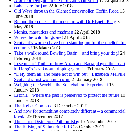
Atoms of Delight – the Art of Christian Small
17 August 2018
Labels are for jam
22 July 2018
Old Ways through the Glens: Stoneymollen Coffin Road
13
June 2018
Behind the scenes at the museum with Dr Elspeth King
3
May 2018
Monks, marauders and madmen
22 April 2018
Where the wild things are!
21 April 2018
Scotland’s women have been standing up for their beliefs for
centuries!
16 March 2018
Take a walk round Bowling Basin – and bring your dog!
24
February 2018
In search of Tintin: or how Arran and Barra played their part
in Hergé’s best known ripping yarn!
11 February 2018
“Defy them all, and feare not to win out.” Elizabeth Melville,
Scotland’s first woman in print
21 January 2018
Weighing the World – the Schiehallion Experiment
15
January 2018
Estonia – where the past is preserved to protect the future
10
January 2018
The Kellas Compass
3 December 2017
And now for something completely different – a commercial
break!
29 November 2017
The Three Distilleries Path on Islay
15 November 2017
The Raising of Submarine K13
28 October 2017