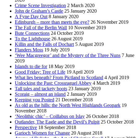
Crime Scene Investigation
2 March 2020
John de Graham’s Castle
25 January 2020
A Fyne Day Out
8 January 2020
Edinburgh – more than meets the eye?
26 November 2019
The Fall of the Berlin Wall
10 November 2019
Bute Connections
24 October 2019
To the Lighthouse
26 August 2019
Killin and the Falls of Dochart
5 August 2019
Flanders Moss
19 July 2019
‘Wee Macgreegor’ and the Mystery of the Three Nuns
7 June
2019
Islands to die for
18 May 2019
Good Friday: Tree of Life
19 April 2019
What lies beneath? From Pictland to Scotland
4 April 2019
Unlocking the Past: Crossraguel Abbey
4 March 2019
Tall tales and tackety boots
23 January 2019
Scoraig – almost an island
2 January 2019
Keeping you Posted
21 December 2018
As old as the hills: the North West Highlands Geopark
19
November 2018
‘Neolithic chic’ – Coillabus on Islay
26 October 2018
Outlander, The Eagle and the Devil’s Pulpit
25 October 2018
Perspective
18 September 2018
Garioch Women for Change
20 August 2018