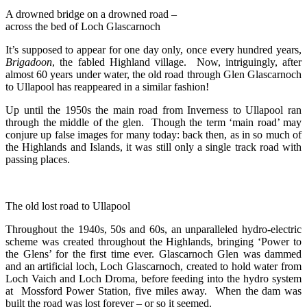
A drowned bridge on a drowned road –
across the bed of Loch Glascarnoch
It’s supposed to appear for one day only, once every hundred years,
Brigadoon
, the fabled Highland village. Now, intriguingly, after
almost 60 years under water, the old road through Glen Glascarnoch
to Ullapool has reappeared in a similar fashion!
Up until the 1950s the main road from Inverness to Ullapool ran
through the middle of the glen. Though the term ‘main road’ may
conjure up false images for many today: back then, as in so much of
the Highlands and Islands, it was still only a single track road with
passing places.
The old lost road to Ullapool
Throughout the 1940s, 50s and 60s, an unparalleled hydro-electric
scheme was created throughout the Highlands, bringing ‘Power to
the Glens’ for the first time ever. Glascarnoch Glen was dammed
and an artificial loch, Loch Glascarnoch, created to hold water from
Loch Vaich and Loch Droma, before feeding into the hydro system
at Mossford Power Station, five miles away. When the dam was
built the road was lost forever – or so it seemed.