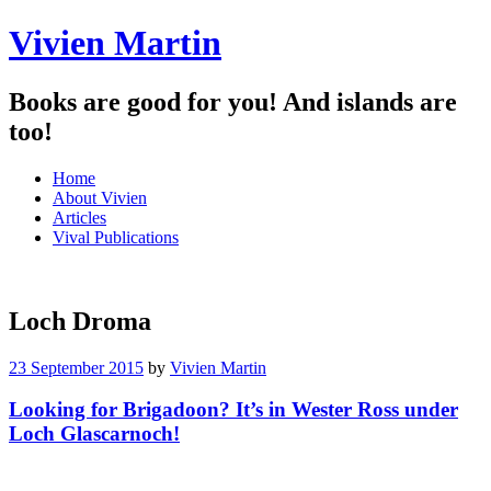
Vivien Martin
Books are good for you! And islands are
too!
Menu
Skip
Home
to
About Vivien
content
Articles
Vival Publications
Loch Droma
23 September 2015
by
Vivien Martin
Looking for Brigadoon? It’s in Wester Ross under
Loch Glascarnoch!