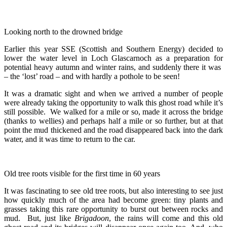
Looking north to the drowned bridge
Earlier this year SSE (Scottish and Southern Energy) decided to
lower the water level in Loch Glascarnoch as a preparation for
potential heavy autumn and winter rains, and suddenly there it was
– the ‘lost’ road – and with hardly a pothole to be seen!
It was a dramatic sight and when we arrived a number of people
were already taking the opportunity to walk this ghost road while it’s
still possible. We walked for a mile or so, made it across the bridge
(thanks to wellies) and perhaps half a mile or so further, but at that
point the mud thickened and the road disappeared back into the dark
water, and it was time to return to the car.
Old tree roots visible for the first time in 60 years
It was fascinating to see old tree roots, but also interesting to see just
how quickly much of the area had become green: tiny plants and
grasses taking this rare opportunity to burst out between rocks and
mud. But, just like
Brigadoon
, the rains will come and this old