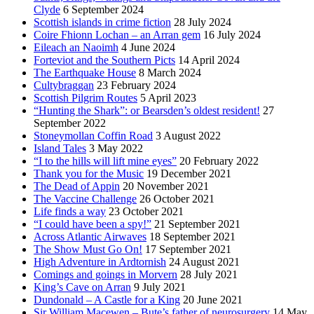
Clyde
6 September 2024
Scottish islands in crime fiction
28 July 2024
Coire Fhionn Lochan – an Arran gem
16 July 2024
Eileach an Naoimh
4 June 2024
Forteviot and the Southern Picts
14 April 2024
The Earthquake House
8 March 2024
Cultybraggan
23 February 2024
Scottish Pilgrim Routes
5 April 2023
“Hunting the Shark”: or Bearsden’s oldest resident!
27
September 2022
Stoneymollan Coffin Road
3 August 2022
Island Tales
3 May 2022
“I to the hills will lift mine eyes”
20 February 2022
Thank you for the Music
19 December 2021
The Dead of Appin
20 November 2021
The Vaccine Challenge
26 October 2021
Life finds a way
23 October 2021
“I could have been a spy!”
21 September 2021
Across Atlantic Airwaves
18 September 2021
The Show Must Go On!
17 September 2021
High Adventure in Ardtornish
24 August 2021
Comings and goings in Morvern
28 July 2021
King’s Cave on Arran
9 July 2021
Dundonald – A Castle for a King
20 June 2021
Sir William Macewen – Bute’s father of neurosurgery
14 May