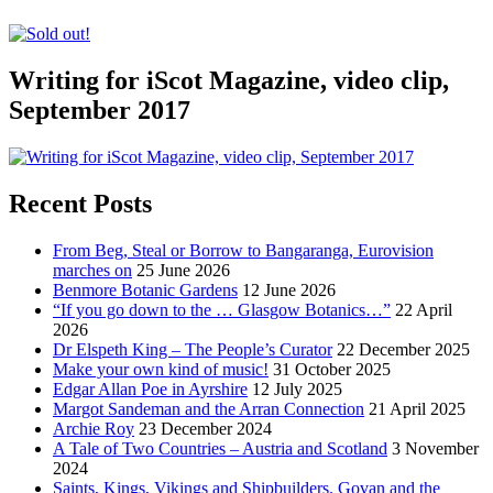
Writing for iScot Magazine, video clip,
September 2017
Recent Posts
From Beg, Steal or Borrow to Bangaranga, Eurovision
marches on
25 June 2026
Benmore Botanic Gardens
12 June 2026
“If you go down to the … Glasgow Botanics…”
22 April
2026
Dr Elspeth King – The People’s Curator
22 December 2025
Make your own kind of music!
31 October 2025
Edgar Allan Poe in Ayrshire
12 July 2025
Margot Sandeman and the Arran Connection
21 April 2025
Archie Roy
23 December 2024
A Tale of Two Countries – Austria and Scotland
3 November
2024
Saints, Kings, Vikings and Shipbuilders. Govan and the