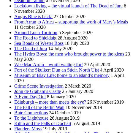
Death in Tallinn
6 November 2020
Lockdown living – the virtual launch of The Dead of Jura
6
November 2020
Angus Blue is back!
27 October 2020
From Arran to Africa – supporting the work of Mary’s Meals
11 October 2020
Around Loch Torridon
5 September 2020
The Road to Shieldaig
28 August 2020
Sea Roads of Wester Ross
18 July 2020
The Dead of Jura
14 July 2020
The Hydro Boys: the men who brought power to the glens
23
May 2020
Wee Mac Arran – worth waiting for!
29 April 2020
Fort of the Skulker: Dun an Sticir, North Uist
4 April 2020
Museum of Islay Life: home to an island’s memory
1 April
2020
Crime Scene Investigation
2 March 2020
John de Graham’s Castle
25 January 2020
A Fyne Day Out
8 January 2020
Edinburgh – more than meets the eye?
26 November 2019
The Fall of the Berlin Wall
10 November 2019
Bute Connections
24 October 2019
To the Lighthouse
26 August 2019
Killin and the Falls of Dochart
5 August 2019
Flanders Moss
19 July 2019