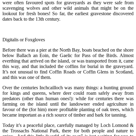
were often favoured spots for graveyards as they were safe from
scavenging wolves and other wild animals that might be on the
lookout for fresh bones! So far, the earliest gravestone discovered
dates back to the 13th century.
Digitalis or Foxgloves
Before there was a pier at the North Bay, boats beached on the shore
below Ballach an Eoin, the Gaelic for Pass of the Birds. Almost
everthing that arrived on the island, or was transported from it, came
this way, and that included the coffins for burial in the graveyard.
It’s not unusual to find Coffin Roads or Coffin Glens in Scotland,
and this was one of them.
Over the centuries Inchcailloch was many things: a hunting ground
for kings and queens, where deer could roam safely away from
predators (other than human ones!): while for centuries there was
farming on the island until the landowner ended agriculture in
favour of the (for him) more profitable planting of oak trees, which
became important as a rich source of timber and bark for tanning.
Today it’s a peaceful place, carefully managed by Loch Lomond &
the Trossachs National Park, there for both people and nature to