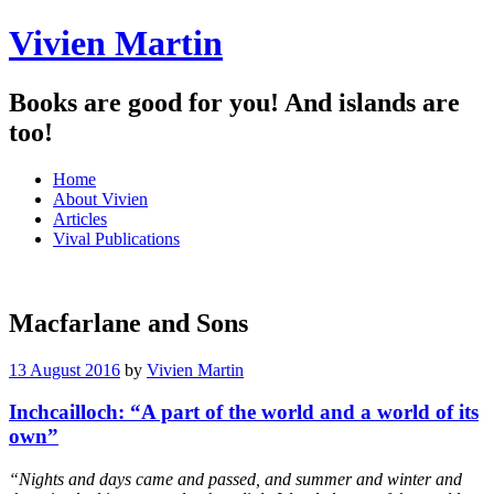
Vivien Martin
Books are good for you! And islands are
too!
Menu
Skip
Home
to
About Vivien
content
Articles
Vival Publications
Macfarlane and Sons
13 August 2016
by
Vivien Martin
Inchcailloch: “A part of the world and a world of its
own”
“Nights and days came and passed, and summer and winter and