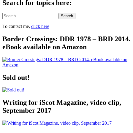
Search for topics here:
Search
To contact me,
click here
Border Crossings: DDR 1978 – BRD 2014.
eBook available on Amazon
Sold out!
Writing for iScot Magazine, video clip,
September 2017