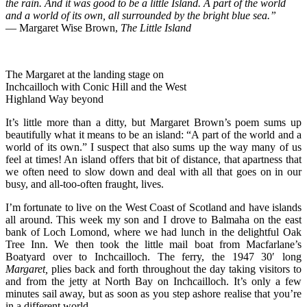
the rain. And it was good to be a little Island. A part of the world
and a world of its own, all surrounded by the bright blue sea.”
― Margaret Wise Brown,
The Little Island
The Margaret at the landing stage on
Inchcailloch with Conic Hill and the West
Highland Way beyond
It’s little more than a ditty, but Margaret Brown’s poem sums up
beautifully what it means to be an island: “A part of the world and a
world of its own.” I suspect that also sums up the way many of us
feel at times! An island offers that bit of distance, that apartness that
we often need to slow down and deal with all that goes on in our
busy, and all-too-often fraught, lives.
I’m fortunate to live on the West Coast of Scotland and have islands
all around. This week my son and I drove to Balmaha on the east
bank of Loch Lomond, where we had lunch in the delightful Oak
Tree Inn. We then took the little mail boat from Macfarlane’s
Boatyard over to Inchcailloch. The ferry, the 1947 30′ long
Margaret,
plies back and forth throughout the day taking visitors to
and from the jetty at North Bay on Inchcailloch. It’s only a few
minutes sail away, but as soon as you step ashore realise that you’re
in a different world.