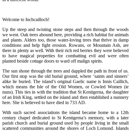
Welcome to Inchcailloch!
Up the steep and twisting stone steps and then through the woods
we went. Oak trees abound here, providing a rich habitat for animals
and plants. Alders too, those water-loving trees that thrive in damp
conditions and help fight erosion. Rowans, or Mountain Ash, are
there in plenty as well. With their rich red berries they were believed
to have magical properties for combatting evil and were often
planted beside cottage doors to ward off malign spirits.
The sun shone through the trees and dappled the path in front of us.
Our first stop was the old burial ground, where ‘saints and sinners’
alike lie buried. The island’s original Gaelic name is Innis Caillich,
which means the Isle of the Old Women, or Cowled Women (ie
nuns). This ties in with the tradition that St Kentigerna, the daughter
of an Irish King, settled on the island and then established a nunnery
here. She is believed to have died in 733 AD.
With such sacred associations the island became home to a 12th
century chapel dedicated to St Kentigerna’s memory, with a later
parish church and burial ground used by people living in the small
scattered communities around the shores of Loch Lomond. Islands