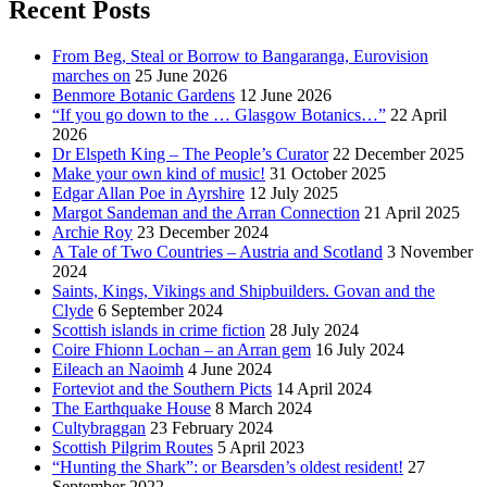
Recent Posts
From Beg, Steal or Borrow to Bangaranga, Eurovision
marches on
25 June 2026
Benmore Botanic Gardens
12 June 2026
“If you go down to the … Glasgow Botanics…”
22 April
2026
Dr Elspeth King – The People’s Curator
22 December 2025
Make your own kind of music!
31 October 2025
Edgar Allan Poe in Ayrshire
12 July 2025
Margot Sandeman and the Arran Connection
21 April 2025
Archie Roy
23 December 2024
A Tale of Two Countries – Austria and Scotland
3 November
2024
Saints, Kings, Vikings and Shipbuilders. Govan and the
Clyde
6 September 2024
Scottish islands in crime fiction
28 July 2024
Coire Fhionn Lochan – an Arran gem
16 July 2024
Eileach an Naoimh
4 June 2024
Forteviot and the Southern Picts
14 April 2024
The Earthquake House
8 March 2024
Cultybraggan
23 February 2024
Scottish Pilgrim Routes
5 April 2023
“Hunting the Shark”: or Bearsden’s oldest resident!
27
September 2022