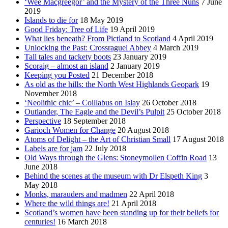
‘Wee Macgreegor’ and the Mystery of the Three Nuns
7 June
2019
Islands to die for
18 May 2019
Good Friday: Tree of Life
19 April 2019
What lies beneath? From Pictland to Scotland
4 April 2019
Unlocking the Past: Crossraguel Abbey
4 March 2019
Tall tales and tackety boots
23 January 2019
Scoraig – almost an island
2 January 2019
Keeping you Posted
21 December 2018
As old as the hills: the North West Highlands Geopark
19
November 2018
‘Neolithic chic’ – Coillabus on Islay
26 October 2018
Outlander, The Eagle and the Devil’s Pulpit
25 October 2018
Perspective
18 September 2018
Garioch Women for Change
20 August 2018
Atoms of Delight – the Art of Christian Small
17 August 2018
Labels are for jam
22 July 2018
Old Ways through the Glens: Stoneymollen Coffin Road
13
June 2018
Behind the scenes at the museum with Dr Elspeth King
3
May 2018
Monks, marauders and madmen
22 April 2018
Where the wild things are!
21 April 2018
Scotland’s women have been standing up for their beliefs for
centuries!
16 March 2018