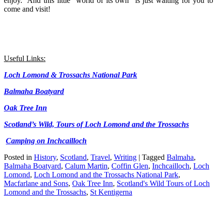
enjoy. And this little “world of its own” is just waiting for you to
come and visit!
Useful Links:
Loch Lomond & Trossachs National Park
Balmaha Boatyard
Oak Tree Inn
Scotland’s Wild, Tours of Loch Lomond and the Trossachs
Camping on Inchcailloch
Posted in
History
,
Scotland
,
Travel
,
Writing
|
Tagged
Balmaha
,
Balmaha Boatyard
,
Calum Martin
,
Coffin Glen
,
Inchcailloch
,
Loch
Lomond
,
Loch Lomond and the Trossachs National Park
,
Macfarlane and Sons
,
Oak Tree Inn
,
Scotland's Wild Tours of Loch
Lomond and the Trossachs
,
St Kentigerna