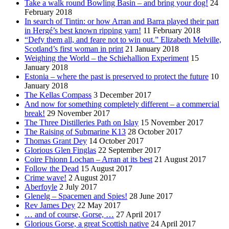
Take a walk round Bowling Basin – and bring your dog!
24
February 2018
In search of Tintin: or how Arran and Barra played their part
in Hergé’s best known ripping yarn!
11 February 2018
“Defy them all, and feare not to win out.” Elizabeth Melville,
Scotland’s first woman in print
21 January 2018
Weighing the World – the Schiehallion Experiment
15
January 2018
Estonia – where the past is preserved to protect the future
10
January 2018
The Kellas Compass
3 December 2017
And now for something completely different – a commercial
break!
29 November 2017
The Three Distilleries Path on Islay
15 November 2017
The Raising of Submarine K13
28 October 2017
Thomas Grant Dey
14 October 2017
Glorious Glen Finglas
22 September 2017
Coire Fhionn Lochan – Arran at its best
21 August 2017
Follow the Dead
15 August 2017
Crime wave!
2 August 2017
Aberfoyle
2 July 2017
Glenelg – Spacemen and Spies!
28 June 2017
Rev James Dey
22 May 2017
… and of course, Gorse, …
27 April 2017
Glorious Gorse, a great Scottish native
24 April 2017