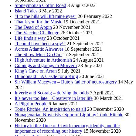
Stoneymollan Coffin Road
3 August 2022
Island Tales
3 May 2022
“I to the hills will lift mine eyes”
20 February 2022
Thank you for the Music
19 December 2021
The Dead of Appin
20 November 2021
The Vaccine Challenge
26 October 2021
Life finds a way
23 October 2021
“I could have been a spy!”
21 September 2021
Across Atlantic Airwaves
18 September 2021
The Show Must Go On!
17 September 2021
High Adventure in Ardtornish
24 August 2021
Comings and goings in Morvern
28 July 2021
King’s Cave on Arran
9 July 2021
Dundonald – A Castle for a King
20 June 2021
Sir William Macewen – Bute’s father of neurosurgery
14 May
2021
Inverie and Scoraig – defying the odds
7 April 2021
It’s never too late – Creativity in later life
30 March 2021
A Pilgrim People
6 January 2021
Tonie Ritchie: An inspiration to us all
20 December 2020
Nonagenarian Novelists : Spur of Light by Tonie Ritchie
30
November 2020
History in the Time of Covid: memory, identity and the
importance of recording our history
15 November 2020