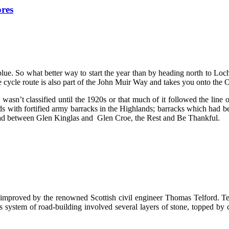
ores
lue. So what better way to start the year than by heading north to L
e cycle route is also part of the John Muir Way and takes you onto the
sn’t classified until the 1920s or that much of it followed the line o
s with fortified army barracks in the Highlands; barracks which had bee
road between Glen Kinglas and Glen Croe, the Rest and Be Thankful.
mproved by the renowned Scottish civil engineer Thomas Telford. Tel
s system of road-building involved several layers of stone, topped by 