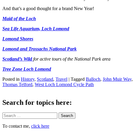
And that’s a good thought for a brand New Year!
Maid of the Loch
Sea Life Aquarium, Loch Lomond
Lomond Shores
Lomond and Trossachs National Park
Scotland’s Wild
for active tours of the National Park area
Tree Zone Loch Lomond
Posted in
History
,
Scotland
,
Travel
|
Tagged
Balloch
,
John Muir Way
Thomas Telford
,
West Loch Lomond Cycle Path
Search for topics here:
Search
To contact me,
click here