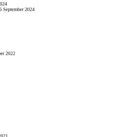
024
6 September 2024
er 2022
2021