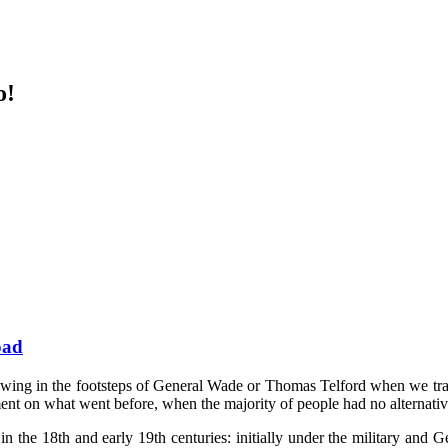
o!
oad
llowing in the footsteps of General Wade or Thomas Telford when we tra
ent on what went before, when the majority of people had no alternative
in the 18th and early 19th centuries: initially under the military an