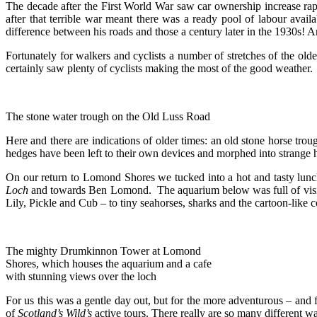
The decade after the First World War saw car ownership increase rap
after that terrible war meant there was a ready pool of labour av
difference between his roads and those a century later in the 1930s!
Fortunately for walkers and cyclists a number of stretches of the old
certainly saw plenty of cyclists making the most of the good weather.
The stone water trough on the Old Luss Road
Here and there are indications of older times: an old stone horse tro
hedges have been left to their own devices and morphed into strange 
On our return to Lomond Shores we tucked into a hot and tasty lunc
Loch
and towards Ben Lomond. The aquarium below was full of visitors,
Lily, Pickle and Cub – to tiny seahorses, sharks and the cartoon-like 
The mighty Drumkinnon Tower at Lomond
Shores, which houses the aquarium and a cafe
with stunning views over the loch
For us this was a gentle day out, but for the more adventurous – and f
of
Scotland’s Wild’s
active tours. There really are so many different w