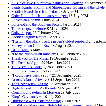
A Tale of Two Countries – Austria and Scotland
3 November 2
Saints, Kings, Vikings and Shipbuilders. Govan and the Clyde
Scottish islands in crime fiction
28 July 2024
Coire Fhionn Lochan – an Arran gem
16 July 2024
Eileach an Naoimh
4 June 2024
Forteviot and the Southern Picts
14 April 2024
The Earthquake House
8 March 2024
Cultybraggan
23 February 2024
Scottish Pilgrim Routes
5 April 2023
“Hunting the Shark”: or Bearsden’s oldest resident!
27 Septemb
Stoneymollan Coffin Road
3 August 2022
Island Tales
3 May 2022
“I to the hills will lift mine eyes”
20 February 2022
Thank you for the Music
19 December 2021
The Dead of Appin
20 November 2021
The Vaccine Challenge
26 October 2021
Life finds a way
23 October 2021
“I could have been a spy!”
21 September 2021
Across Atlantic Airwaves
18 September 2021
The Show Must Go On!
17 September 2021
High Adventure in Ardtornish
24 August 2021
Comings and goings in Morvern
28 July 2021
King’s Cave on Arran
9 July 2021
Dundonald – A Castle for a King
20 June 2021
Sir William Macewen – Bute’s father of neurosurgery
14 May 