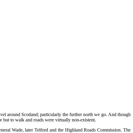
vel around Scotland; particularly the further north we go. And though
 but to walk and roads were virtually non-existent.
d General Wade, later Telford and the Highland Roads Commission. The