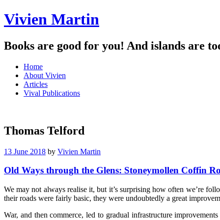
Vivien Martin
Books are good for you! And islands are to
Menu
Skip
Home
to
About Vivien
content
Articles
Vival Publications
Thomas Telford
13 June 2018
by
Vivien Martin
Old Ways through the Glens: Stoneymollen Coffin R
We may not always realise it, but it’s surprising how often we’re fo
their roads were fairly basic, they were undoubtedly a great improvem
War, and then commerce, led to gradual infrastructure improvements 