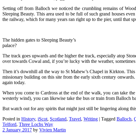
Setting off from Balloch we noticed the crumbling remains of Woodha
Sleeping Beauty. This area used to be full of such grand houses even 
the railway, which for many years ran right up to the pier, until that s
The hidden gates to Sleeping Beauty’s
palace?
The track goes upwards and the higher the track, especially atop St
over towards Cowal and, if you’re lucky with the weather, sometimes e
Then it’s downhill all the way to St Mahew’s Chapel in Kirkton. This lo
missionary building on this site from the early sixth century onwards. 
again today.
When you come to Cardross at the end of the walk, you can take the b
westerly wind), you can likewise take the bus or train from Balloch ba
But watch out for any spirits that might just still be lingering along thi
Posted in
History
,
iScot
,
Scotland
,
Travel
,
Writing
|
Tagged
Balloch
,
C
Telford
,
Three Lochs Way
2 January 2017
by
Vivien Martin