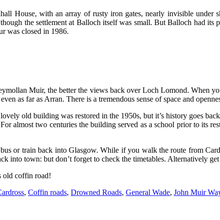
ll House, with an array of rusty iron gates, nearly invisible under s
though the settlement at Balloch itself was small. But Balloch had its
pur was closed in 1986.
oneymollan Muir, the better the views back over Loch Lomond. When yo
ven as far as Arran. There is a tremendous sense of space and openness 
vely old building was restored in the 1950s, but it’s history goes back 
For almost two centuries the building served as a school prior to its res
us or train back into Glasgow. While if you walk the route from Cardro
ck into town: but don’t forget to check the timetables. Alternatively ge
s old coffin road!
ardross
,
Coffin roads
,
Drowned Roads
,
General Wade
,
John Muir Wa