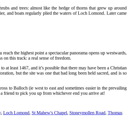
hrubs and trees: almost like the hedge of thorns that grew up around
 pier, and boats regularly plied the waters of Loch Lomond. Later came
u reach the highest point a spectacular panorama opens up westwards,
on this track: a real sense of freedom.
to at least 1467, and it’s possible that there may have been a Christian
toration, but the site was one that had long been held sacred, and is so
ss to Balloch (ie west to east and sometimes easier in the prevailing
t a friend to pick you up from whichever end you arrive at!
y
,
Loch Lomond
,
St Mahew's Chapel
,
Stoneymollen Road
,
Thomas