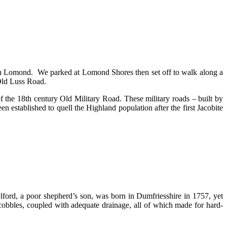
och Lomond. We parked at Lomond Shores then set off to walk along a
 Old Luss Road.
f the 18th century Old Military Road. These military roads – built by
n established to quell the Highland population after the first Jacobite
ford, a poor shepherd’s son, was born in Dumfriesshire in 1757, yet
cobbles, coupled with adequate drainage, all of which made for hard-