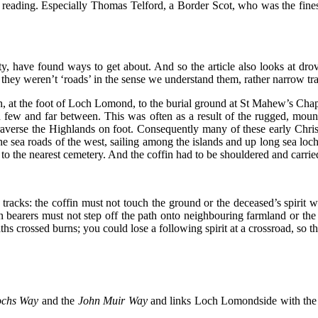
reading. Especially Thomas Telford, a Border Scot, who was the finest c
have found ways to get about. And so the article also looks at drov
t they weren’t ‘roads’ in the sense we understand them, rather narrow tra
, at the foot of Loch Lomond, to the burial ground at St Mahew’s Chape
en few and far between. This was often as a result of the rugged, mou
traverse the Highlands on foot. Consequently many of these early Chris
sea roads of the west, sailing among the islands and up long sea loc
 to the nearest cemetery. And the coffin had to be shouldered and carri
tracks: the coffin must not touch the ground or the deceased’s spirit w
 bearers must not step off the path onto neighbouring farmland or the cr
ths crossed burns; you could lose a following spirit at a crossroad, so 
ochs Way
and the
John Muir Way
and
links Loch Lomondside with the F