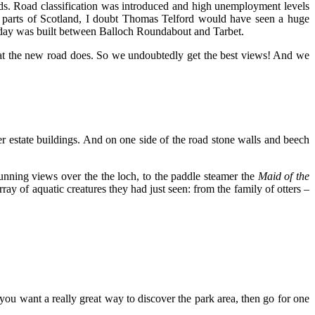
ads. Road classification was introduced and high unemployment levels
y parts of Scotland, I doubt Thomas Telford would have seen a huge
today was built between Balloch Roundabout and Tarbet.
y that the new road does. So we undoubtedly get the best views! And we
er estate buildings. And on one side of the road stone walls and beech
nning views over the the loch, to the paddle steamer the
Maid
of the
y of aquatic creatures they had just seen: from the family of otters –
 you want a really great way to discover the park area, then go for one