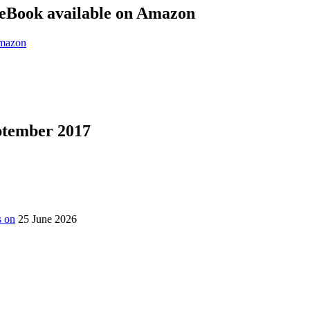
eBook available on Amazon
eptember 2017
s on
25 June 2026