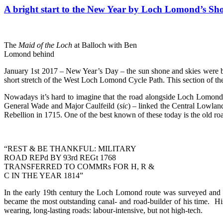
A bright start to the New Year by Loch Lomond’s Sh
The
Maid of the Loch
at Balloch with Ben
Lomond behind
January 1st 2017 – New Year’s Day – the sun shone and skies were b
short stretch of the West Loch Lomond Cycle Path. This section of th
Nowadays it’s hard to imagine that the road alongside Loch Lomond wa
General Wade and Major Caulfeild (
sic
) – linked the Central Lowland
Rebellion in 1715. One of the best known of these today is the old 
“REST & BE THANKFUL: MILITARY
ROAD REPd BY 93rd REGt 1768
TRANSFERRED TO COMMRs FOR H, R &
C IN THE YEAR 1814”
In the early 19th century the Loch Lomond route was surveyed and i
became the most outstanding canal- and road-builder of his time. Hi
wearing, long-lasting roads: labour-intensive, but not high-tech.