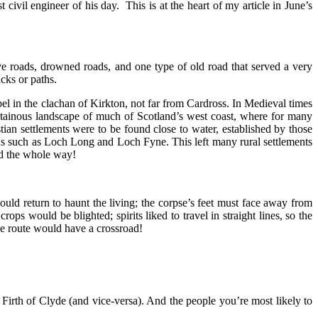
ivil engineer of his day. This is at the heart of my article in June’s
e roads, drowned roads, and one type of old road that served a very
cks or paths.
l in the clachan of Kirkton, not far from Cardross. In Medieval times
ntainous landscape of much of Scotland’s west coast, where for many
tian settlements were to be found close to water, established by those
hs such as Loch Long and Loch Fyne. This left many rural settlements
ed the whole way!
ould return to haunt the living; the corpse’s feet must face away from
ops would be blighted; spirits liked to travel in straight lines, so the
the route would have a crossroad!
irth of Clyde (and vice-versa). And the people you’re most likely to