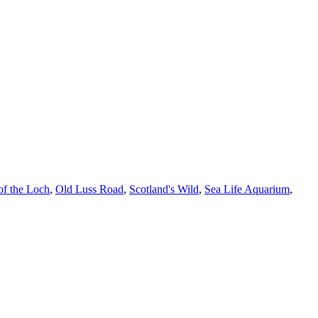
of the Loch
,
Old Luss Road
,
Scotland's Wild
,
Sea Life Aquarium
,