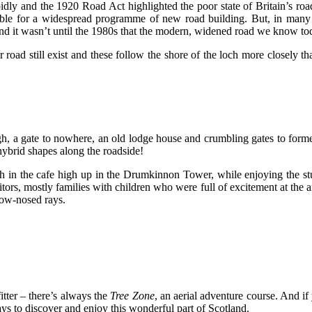
idly and the 1920 Road Act highlighted the poor state of Britain’s ro
ailable for a widespread programme of new road building. But, in man
 And it wasn’t until the 1980s that the modern, widened road we know 
er road still exist and these follow the shore of the loch more closel
ugh, a gate to nowhere, an old lodge house and crumbling gates to form
hybrid shapes along the roadside!
h in the cafe high up in the Drumkinnon Tower, while enjoying the stu
 mostly families with children who were full of excitement at the arra
cow-nosed rays.
itter – there’s always the
Tree Zone
, an aerial adventure course. And if
ays to discover and enjoy this wonderful part of Scotland.