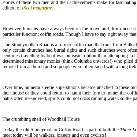
stories of these two men and their achievements make for fascinating 
edition of
iScot magazine
.
However, humans have always been on the move and, from necessity, 
particuler function: coffin roads. Though I have to say right away tha
The Stoneymollan Road is a former coffin road that runs from Balloch
only certain churches had burial rights and such churches were oft
centuries travelling by boat was an easier option than attempting to 
determined missionary monks (think Columba onwards!) who plied the 
remote from a church and so people were often faced with a long trek
Over time, numerous eerie superstitions became attached to these old 
their house or they could return to haunt their former home; the coffin
paths often meandered; spirits could not cross running water, so the pa
The crumbling shell of Woodhall House
Today the old Stoneymollan Coffin Road is part of both the
Three L
meet today will be walkers, joggers and even cyclists!