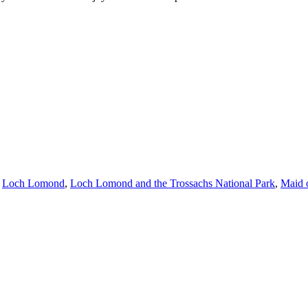
,
Loch Lomond
,
Loch Lomond and the Trossachs National Park
,
Maid 