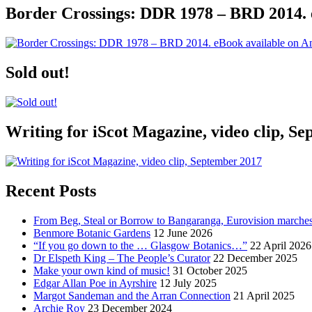
Border Crossings: DDR 1978 – BRD 2014. 
Sold out!
Writing for iScot Magazine, video clip, S
Recent Posts
From Beg, Steal or Borrow to Bangaranga, Eurovision marche
Benmore Botanic Gardens
12 June 2026
“If you go down to the … Glasgow Botanics…”
22 April 2026
Dr Elspeth King – The People’s Curator
22 December 2025
Make your own kind of music!
31 October 2025
Edgar Allan Poe in Ayrshire
12 July 2025
Margot Sandeman and the Arran Connection
21 April 2025
Archie Roy
23 December 2024