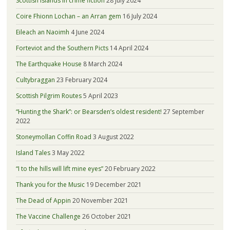
Scottish islands in crime fiction
28 July 2024
Coire Fhionn Lochan – an Arran gem
16 July 2024
Eileach an Naoimh
4 June 2024
Forteviot and the Southern Picts
14 April 2024
The Earthquake House
8 March 2024
Cultybraggan
23 February 2024
Scottish Pilgrim Routes
5 April 2023
“Hunting the Shark”: or Bearsden’s oldest resident!
27 September
2022
Stoneymollan Coffin Road
3 August 2022
Island Tales
3 May 2022
“I to the hills will lift mine eyes”
20 February 2022
Thank you for the Music
19 December 2021
The Dead of Appin
20 November 2021
The Vaccine Challenge
26 October 2021