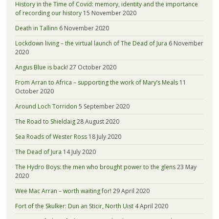
History in the Time of Covid: memory, identity and the importance
of recording our history
15 November 2020
Death in Tallinn
6 November 2020
Lockdown living – the virtual launch of The Dead of Jura
6 November
2020
Angus Blue is back!
27 October 2020
From Arran to Africa – supporting the work of Mary’s Meals
11
October 2020
Around Loch Torridon
5 September 2020
The Road to Shieldaig
28 August 2020
Sea Roads of Wester Ross
18 July 2020
The Dead of Jura
14 July 2020
The Hydro Boys: the men who brought power to the glens
23 May
2020
Wee Mac Arran – worth waiting for!
29 April 2020
Fort of the Skulker: Dun an Sticir, North Uist
4 April 2020