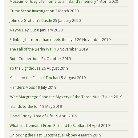
Museum of Islay Life: home to an island’s memory
1 April 2020
Crime Scene Investigation
2 March 2020
John de Graham’s Castle
25 January 2020
A Fyne Day Out
8 January 2020
Edinburgh – more than meets the eye?
26 November 2019
The Fall of the Berlin Wall
10 November 2019
Bute Connections
24 October 2019
To the Lighthouse
26 August 2019
Killin and the Falls of Dochart
5 August 2019
Flanders Moss
19 July 2019
‘Wee Macgreegor’ and the Mystery of the Three Nuns
7 June 2019
Islands to die for
18 May 2019
Good Friday: Tree of Life
19 April 2019
What lies beneath? From Pictland to Scotland
4 April 2019
Unlocking the Past: Crossraguel Abbey
4 March 2019