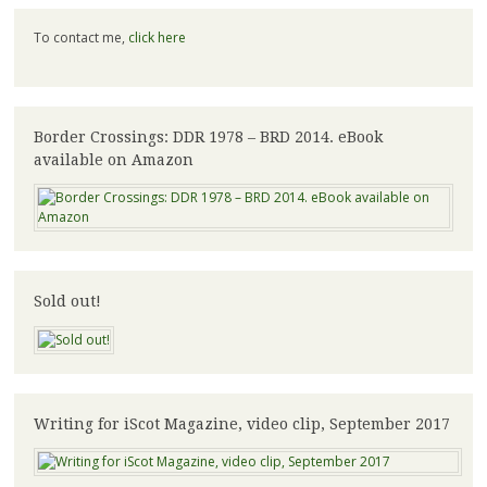
To contact me,
click here
Border Crossings: DDR 1978 – BRD 2014. eBook
available on Amazon
Sold out!
Writing for iScot Magazine, video clip, September 2017