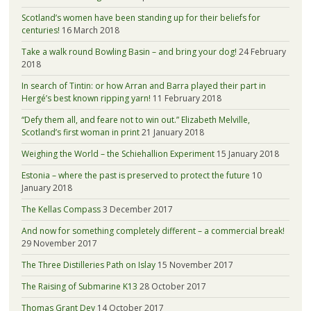
Scotland’s women have been standing up for their beliefs for
centuries!
16 March 2018
Take a walk round Bowling Basin – and bring your dog!
24 February
2018
In search of Tintin: or how Arran and Barra played their part in
Hergé’s best known ripping yarn!
11 February 2018
“Defy them all, and feare not to win out.” Elizabeth Melville,
Scotland’s first woman in print
21 January 2018
Weighing the World – the Schiehallion Experiment
15 January 2018
Estonia – where the past is preserved to protect the future
10
January 2018
The Kellas Compass
3 December 2017
And now for something completely different – a commercial break!
29 November 2017
The Three Distilleries Path on Islay
15 November 2017
The Raising of Submarine K13
28 October 2017
Thomas Grant Dey
14 October 2017