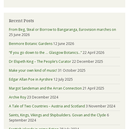
Recent Posts
From Beg, Steal or Borrow to Bangaranga, Eurovision marches on
25 June 2026
Benmore Botanic Gardens
12 June 2026
“If you go down to the … Glasgow Botanics…”
22 April 2026
Dr Elspeth King – The People’s Curator
22 December 2025
Make your own kind of music!
31 October 2025
Edgar Allan Poe in Ayrshire
12 July 2025
Margot Sandeman and the Arran Connection
21 April 2025
Archie Roy
23 December 2024
A Tale of Two Countries – Austria and Scotland
3 November 2024
Saints, Kings, Vikings and Shipbuilders. Govan and the Clyde
6
September 2024