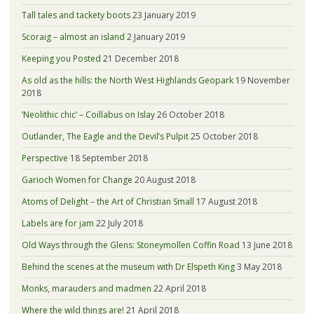
Tall tales and tackety boots
23 January 2019
Scoraig – almost an island
2 January 2019
Keeping you Posted
21 December 2018
As old as the hills: the North West Highlands Geopark
19 November
2018
‘Neolithic chic’ – Coillabus on Islay
26 October 2018
Outlander, The Eagle and the Devil’s Pulpit
25 October 2018
Perspective
18 September 2018
Garioch Women for Change
20 August 2018
Atoms of Delight – the Art of Christian Small
17 August 2018
Labels are for jam
22 July 2018
Old Ways through the Glens: Stoneymollen Coffin Road
13 June 2018
Behind the scenes at the museum with Dr Elspeth King
3 May 2018
Monks, marauders and madmen
22 April 2018
Where the wild things are!
21 April 2018