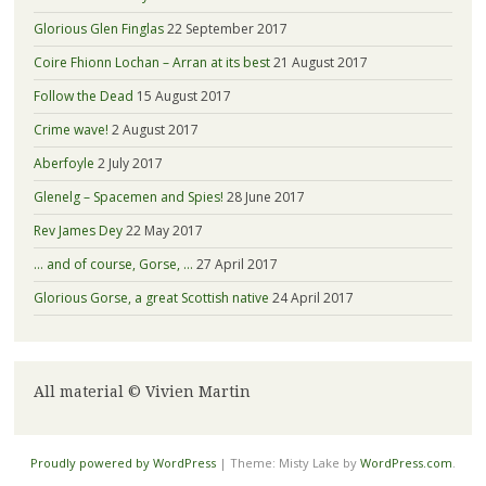
Glorious Glen Finglas
22 September 2017
Coire Fhionn Lochan – Arran at its best
21 August 2017
Follow the Dead
15 August 2017
Crime wave!
2 August 2017
Aberfoyle
2 July 2017
Glenelg – Spacemen and Spies!
28 June 2017
Rev James Dey
22 May 2017
… and of course, Gorse, …
27 April 2017
Glorious Gorse, a great Scottish native
24 April 2017
All material © Vivien Martin
Proudly powered by WordPress
|
Theme: Misty Lake by
WordPress.com
.