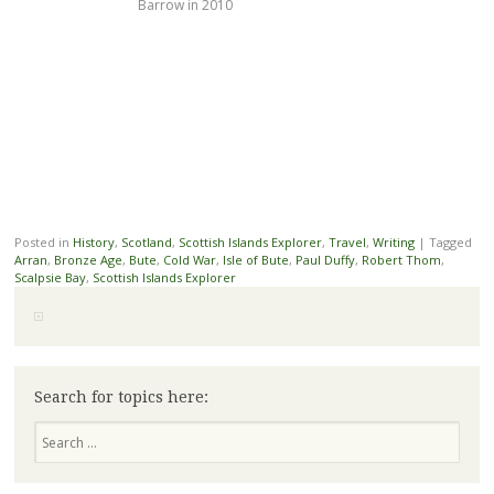
Barrow in 2010
Posted in
History
,
Scotland
,
Scottish Islands Explorer
,
Travel
,
Writing
|
Tagged
Arran
,
Bronze Age
,
Bute
,
Cold War
,
Isle of Bute
,
Paul Duffy
,
Robert Thom
,
Scalpsie Bay
,
Scottish Islands Explorer
Search for topics here:
Search