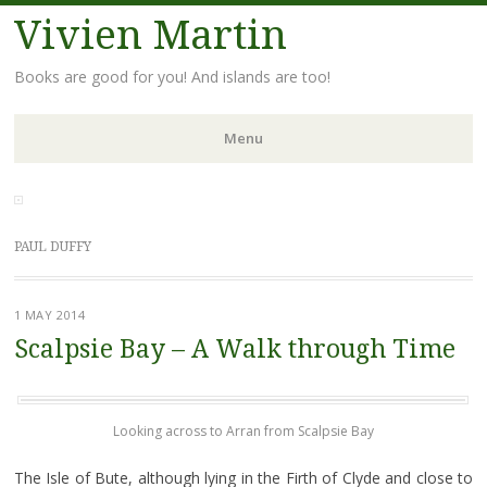
Vivien Martin
Books are good for you! And islands are too!
Menu
Skip
to
content
PAUL DUFFY
1 MAY 2014
Scalpsie Bay – A Walk through Time
Looking across to Arran from Scalpsie Bay
The Isle of Bute, although lying in the Firth of Clyde and close to