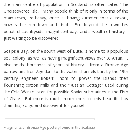
the main centre of population in Scotland, is often called ‘The
Undiscovered Isle’. Many people think of it only in terms of the
main town, Rothesay, once a thriving summer coastal resort,
now rather run-down and tired. But beyond the town lies
beautiful countryside, magnificent bays and a wealth of history –
just waiting to be discovered!
Scalpsie Bay, on the south-west of Bute, is home to a populous
seal colony, as well as having magnificent views over to Arran. It
also holds thousands of years of history – from a Bronze Age
barrow and Iron Age dun, to the water channels built by the 19th
century engineer Robert Thom to power the islands then
flourishing cotton mills and the “Russian Cottage” used during
the Cold War to listen for possible Soviet submarines in the Firth
of Clyde. But there is much, much more to this beautiful bay
than this, so go and discover it for yourself!
Fragments of Bronze Age pottery found in the Scalpsie