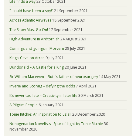
Life finds a way
23 October 2021
“I could have been a spy!”
21 September 2021
Across Atlantic Airwaves
18 September 2021
The Show Must Go On!
17 September 2021
High Adventure in Ardtornish
24 August 2021
Comings and goings in Morvern
28 July 2021
King’s Cave on Arran
9 July 2021
Dundonald – A Castle for a King
20 June 2021
Sir William Macewen – Bute’s father of neurosurgery
14 May 2021
Inverie and Scoraig – defying the odds
7 April 2021
It’s never too late – Creativity in later life
30 March 2021
A Pilgrim People
6 January 2021
Tonie Ritchie: An inspiration to us all
20 December 2020
Nonagenarian Novelists : Spur of Light by Tonie Ritchie
30
November 2020