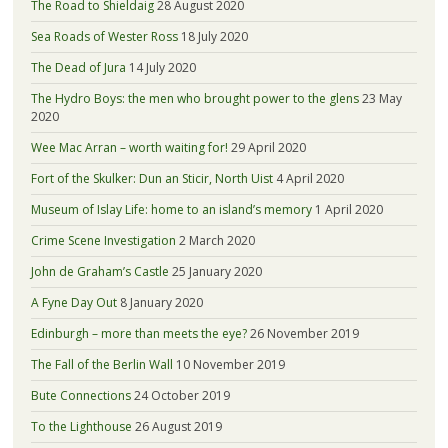
The Road to Shieldaig
28 August 2020
Sea Roads of Wester Ross
18 July 2020
The Dead of Jura
14 July 2020
The Hydro Boys: the men who brought power to the glens
23 May
2020
Wee Mac Arran – worth waiting for!
29 April 2020
Fort of the Skulker: Dun an Sticir, North Uist
4 April 2020
Museum of Islay Life: home to an island’s memory
1 April 2020
Crime Scene Investigation
2 March 2020
John de Graham’s Castle
25 January 2020
A Fyne Day Out
8 January 2020
Edinburgh – more than meets the eye?
26 November 2019
The Fall of the Berlin Wall
10 November 2019
Bute Connections
24 October 2019
To the Lighthouse
26 August 2019