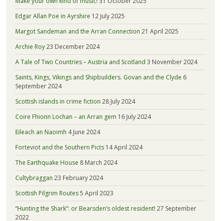
Make your own kind of music!
31 October 2025
Edgar Allan Poe in Ayrshire
12 July 2025
Margot Sandeman and the Arran Connection
21 April 2025
Archie Roy
23 December 2024
A Tale of Two Countries – Austria and Scotland
3 November 2024
Saints, Kings, Vikings and Shipbuilders. Govan and the Clyde
6
September 2024
Scottish islands in crime fiction
28 July 2024
Coire Fhionn Lochan – an Arran gem
16 July 2024
Eileach an Naoimh
4 June 2024
Forteviot and the Southern Picts
14 April 2024
The Earthquake House
8 March 2024
Cultybraggan
23 February 2024
Scottish Pilgrim Routes
5 April 2023
“Hunting the Shark”: or Bearsden’s oldest resident!
27 September
2022