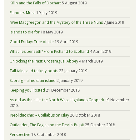
Killin and the Falls of Dochart
5 August 2019
Flanders Moss
19 July 2019
‘Wee Macgreegor’ and the Mystery of the Three Nuns
7 June 2019
Islands to die for
18 May 2019
Good Friday: Tree of Life
19 April 2019
What lies beneath? From Pictland to Scotland
4 April 2019
Unlocking the Past: Crossraguel Abbey
4 March 2019
Tall tales and tackety boots
23 January 2019
Scoraig – almost an island
2 January 2019
Keeping you Posted
21 December 2018
As old as the hills: the North West Highlands Geopark
19 November
2018
‘Neolithic chic’ – Coillabus on Islay
26 October 2018
Outlander, The Eagle and the Devil’s Pulpit
25 October 2018
Perspective
18 September 2018