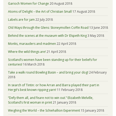
Garioch Women for Change
20 August 2018
Atoms of Delight – the Art of Christian Small
17 August 2018
Labels are for jam
22 July 2018
Old Ways through the Glens: Stoneymollen Coffin Road
13 June 2018
Behind the scenes at the museum with Dr Elspeth King
3 May 2018
Monks, marauders and madmen
22 April 2018
Where the wild things are!
21 April 2018
Scotland’s women have been standing up for their beliefs for
centuries!
16 March 2018
Take a walk round Bowling Basin – and bring your dog!
24 February
2018
In search of Tintin: or how Arran and Barra played their part in
Hergé’s best known ripping yarn!
11 February 2018
“Defy them all, and feare not to win out.” Elizabeth Melville,
Scotland’s first woman in print
21 January 2018
Weighing the World – the Schiehallion Experiment
15 January 2018