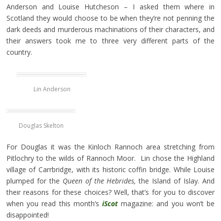
Anderson and Louise Hutcheson – I asked them where in
Scotland they would choose to be when they’re not penning the
dark deeds and murderous machinations of their characters, and
their answers took me to three very different parts of the
country.
Lin Anderson
Douglas Skelton
For Douglas it was the Kinloch Rannoch area stretching from
Pitlochry to the wilds of Rannoch Moor. Lin chose the Highland
village of Carrbridge, with its historic coffin bridge. While Louise
plumped for the
Queen of the Hebrides,
the Island of Islay. And
their reasons for these choices? Well, that’s for you to discover
when you read this month’s
iScot
magazine: and you won’t be
disappointed!