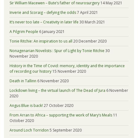
Sir William Macewen – Bute’s father of neurosurgery
14 May 2021
Inverie and Scoraig – defying the odds
7 April 2021
It’s never too late – Creativity in later life
30 March 2021
A Pilgrim People
6 January 2021
Tonie Ritchie: An inspiration to us all
20 December 2020
Nonagenarian Novelists : Spur of Light by Tonie Ritchie
30
November 2020
History in the Time of Covid: memory, identity and the importance
of recording our history
15 November 2020
Death in Tallinn
6 November 2020
Lockdown living – the virtual launch of The Dead of Jura
6 November
2020
Angus Blue is back!
27 October 2020
From Arran to Africa – supporting the work of Mary’s Meals
11
October 2020
Around Loch Torridon
5 September 2020