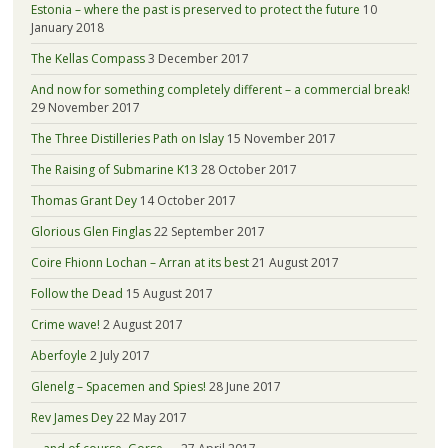
Estonia – where the past is preserved to protect the future
10
January 2018
The Kellas Compass
3 December 2017
And now for something completely different – a commercial break!
29 November 2017
The Three Distilleries Path on Islay
15 November 2017
The Raising of Submarine K13
28 October 2017
Thomas Grant Dey
14 October 2017
Glorious Glen Finglas
22 September 2017
Coire Fhionn Lochan – Arran at its best
21 August 2017
Follow the Dead
15 August 2017
Crime wave!
2 August 2017
Aberfoyle
2 July 2017
Glenelg – Spacemen and Spies!
28 June 2017
Rev James Dey
22 May 2017