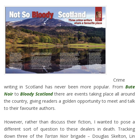
Crime
writing in Scotland has never been more popular. From
Bute
Noir
to
Bloody Scotland
there are events taking place all around
the country, giving readers a golden opportunity to meet and talk
to their favourite authors.
However, rather than discuss their fiction, I wanted to pose a
different sort of question to these dealers in death. Tracking
down three of the
Tartan Noir
brigade – Douglas Skelton, Lin