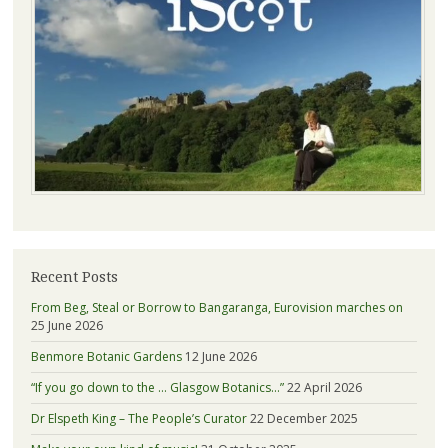
Recent Posts
From Beg, Steal or Borrow to Bangaranga, Eurovision marches on
25 June 2026
Benmore Botanic Gardens
12 June 2026
“If you go down to the … Glasgow Botanics…”
22 April 2026
Dr Elspeth King – The People’s Curator
22 December 2025