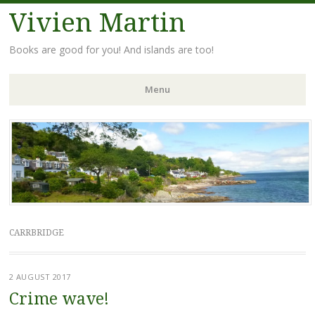
Vivien Martin
Books are good for you! And islands are too!
Menu
Skip
to
content
CARRBRIDGE
2 AUGUST 2017
Crime wave!