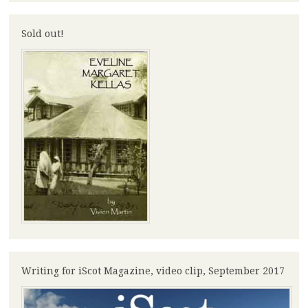
Sold out!
Writing for iScot Magazine, video clip, September 2017