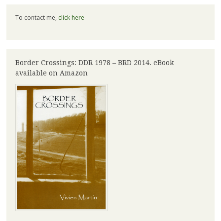
To contact me,
click here
Border Crossings: DDR 1978 – BRD 2014. eBook
available on Amazon