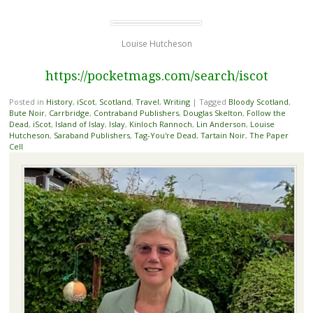
Louise Hutcheson
https://pocketmags.com/search/iscot
Posted in
History
,
iScot
,
Scotland
,
Travel
,
Writing
|
Tagged
Bloody Scotland
,
Bute Noir
,
Carrbridge
,
Contraband Publishers
,
Douglas Skelton
,
Follow the
Dead
,
iScot
,
Island of Islay
,
Islay
,
Kinloch Rannoch
,
Lin Anderson
,
Louise
Hutcheson
,
Saraband Publishers
,
Tag-You're Dead
,
Tartain Noir
,
The Paper
Cell