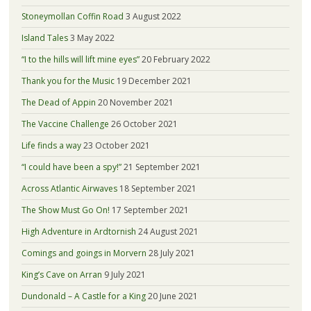
Stoneymollan Coffin Road
3 August 2022
Island Tales
3 May 2022
“I to the hills will lift mine eyes”
20 February 2022
Thank you for the Music
19 December 2021
The Dead of Appin
20 November 2021
The Vaccine Challenge
26 October 2021
Life finds a way
23 October 2021
“I could have been a spy!”
21 September 2021
Across Atlantic Airwaves
18 September 2021
The Show Must Go On!
17 September 2021
High Adventure in Ardtornish
24 August 2021
Comings and goings in Morvern
28 July 2021
King’s Cave on Arran
9 July 2021
Dundonald – A Castle for a King
20 June 2021