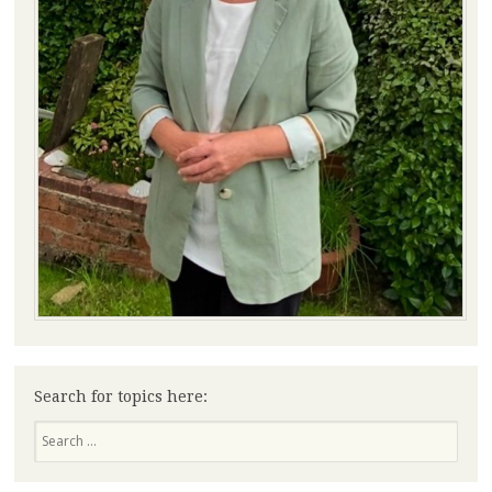
Search for topics here:
Search