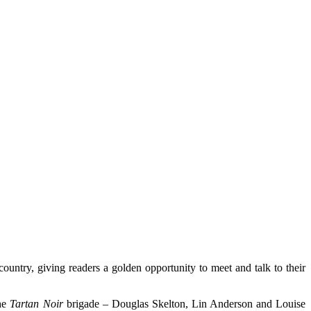
country, giving readers a golden opportunity to meet and talk to their
the
Tartan Noir
brigade – Douglas Skelton, Lin Anderson and Louise