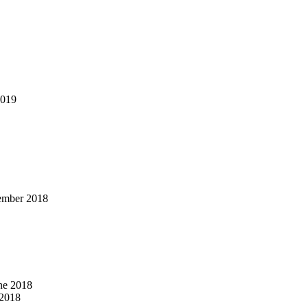
2019
ember 2018
ne 2018
2018