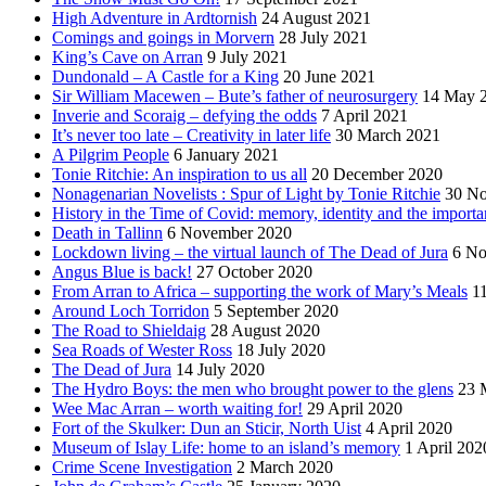
High Adventure in Ardtornish
24 August 2021
Comings and goings in Morvern
28 July 2021
King’s Cave on Arran
9 July 2021
Dundonald – A Castle for a King
20 June 2021
Sir William Macewen – Bute’s father of neurosurgery
14 May 
Inverie and Scoraig – defying the odds
7 April 2021
It’s never too late – Creativity in later life
30 March 2021
A Pilgrim People
6 January 2021
Tonie Ritchie: An inspiration to us all
20 December 2020
Nonagenarian Novelists : Spur of Light by Tonie Ritchie
30 N
History in the Time of Covid: memory, identity and the importa
Death in Tallinn
6 November 2020
Lockdown living – the virtual launch of The Dead of Jura
6 No
Angus Blue is back!
27 October 2020
From Arran to Africa – supporting the work of Mary’s Meals
1
Around Loch Torridon
5 September 2020
The Road to Shieldaig
28 August 2020
Sea Roads of Wester Ross
18 July 2020
The Dead of Jura
14 July 2020
The Hydro Boys: the men who brought power to the glens
23 
Wee Mac Arran – worth waiting for!
29 April 2020
Fort of the Skulker: Dun an Sticir, North Uist
4 April 2020
Museum of Islay Life: home to an island’s memory
1 April 202
Crime Scene Investigation
2 March 2020