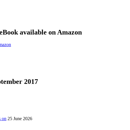
eBook available on Amazon
eptember 2017
s on
25 June 2026