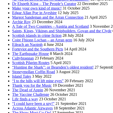
Dr Elspeth King – The People’s Curator
22 December 2025
Make your own kind of music!
31 October 2025
Edgar Allan Poe in Ayrshire
12 July 2025
Margot Sandeman and the Arran Connection
21 April 2025
Archie Roy
23 December 2024
A Tale of Two Countries – Austria and Scotland
3 November 2
Saints, Kings, Vikings and Shipbuilders. Govan and the Clyde
Scottish islands in crime fiction
28 July 2024
Coire Fhionn Lochan – an Arran gem
16 July 2024
Eileach an Naoimh
4 June 2024
Forteviot and the Southern Picts
14 April 2024
The Earthquake House
8 March 2024
Cultybraggan
23 February 2024
Scottish Pilgrim Routes
5 April 2023
“Hunting the Shark”: or Bearsden’s oldest resident!
27 Septemb
Stoneymollan Coffin Road
3 August 2022
Island Tales
3 May 2022
“I to the hills will lift mine eyes”
20 February 2022
Thank you for the Music
19 December 2021
The Dead of Appin
20 November 2021
The Vaccine Challenge
26 October 2021
Life finds a way
23 October 2021
“I could have been a spy!”
21 September 2021
Across Atlantic Airwaves
18 September 2021
The Show Must Go On!
17 September 2021