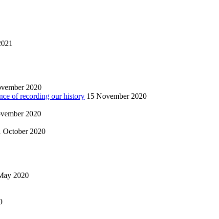
2021
ovember 2020
nce of recording our history
15 November 2020
vember 2020
1 October 2020
May 2020
0