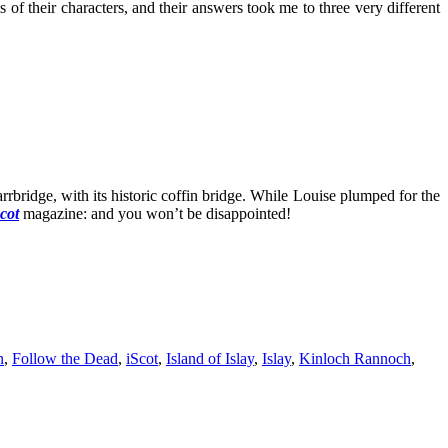
 their characters, and their answers took me to three very different
bridge, with its historic coffin bridge. While Louise plumped for the
cot
magazine: and you won’t be disappointed!
n
,
Follow the Dead
,
iScot
,
Island of Islay
,
Islay
,
Kinloch Rannoch
,