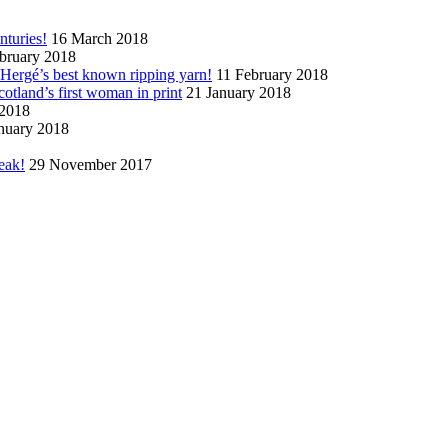
nturies!
16 March 2018
bruary 2018
n Hergé’s best known ripping yarn!
11 February 2018
cotland’s first woman in print
21 January 2018
 2018
nuary 2018
eak!
29 November 2017