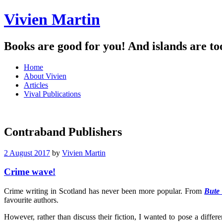
Vivien Martin
Books are good for you! And islands are to
Menu
Skip
Home
to
About Vivien
content
Articles
Vival Publications
Contraband Publishers
2 August 2017
by
Vivien Martin
Crime wave!
Crime writing in Scotland has never been more popular. From
Bute
favourite authors.
However, rather than discuss their fiction, I wanted to pose a differ