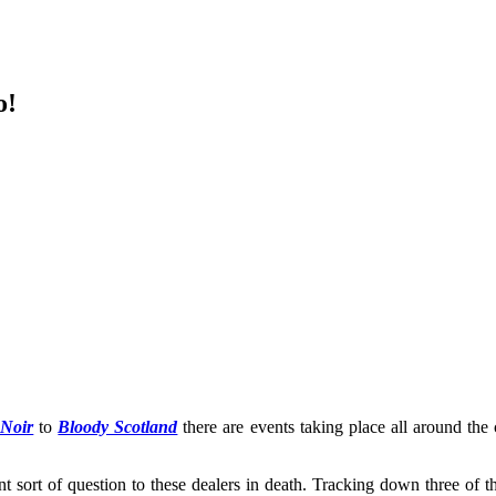
o!
 Noir
to
Bloody Scotland
there are events taking place all around the 
ent sort of question to these dealers in death. Tracking down three of 