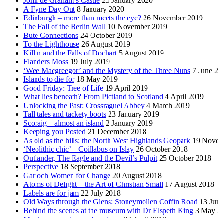
John de Graham’s Castle
25 January 2020
A Fyne Day Out
8 January 2020
Edinburgh – more than meets the eye?
26 November 2019
The Fall of the Berlin Wall
10 November 2019
Bute Connections
24 October 2019
To the Lighthouse
26 August 2019
Killin and the Falls of Dochart
5 August 2019
Flanders Moss
19 July 2019
‘Wee Macgreegor’ and the Mystery of the Three Nuns
7 June 
Islands to die for
18 May 2019
Good Friday: Tree of Life
19 April 2019
What lies beneath? From Pictland to Scotland
4 April 2019
Unlocking the Past: Crossraguel Abbey
4 March 2019
Tall tales and tackety boots
23 January 2019
Scoraig – almost an island
2 January 2019
Keeping you Posted
21 December 2018
As old as the hills: the North West Highlands Geopark
19 Nov
‘Neolithic chic’ – Coillabus on Islay
26 October 2018
Outlander, The Eagle and the Devil’s Pulpit
25 October 2018
Perspective
18 September 2018
Garioch Women for Change
20 August 2018
Atoms of Delight – the Art of Christian Small
17 August 2018
Labels are for jam
22 July 2018
Old Ways through the Glens: Stoneymollen Coffin Road
13 Ju
Behind the scenes at the museum with Dr Elspeth King
3 May 