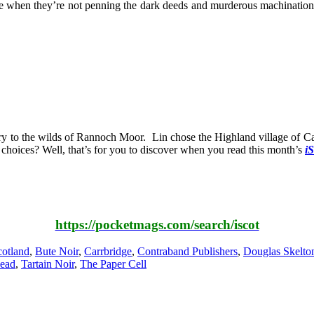
when they’re not penning the dark deeds and murderous machinations of
y to the wilds of Rannoch Moor. Lin chose the Highland village of Carr
e choices? Well, that’s for you to discover when you read this month’s
iS
https://pocketmags.com/search/iscot
otland
,
Bute Noir
,
Carrbridge
,
Contraband Publishers
,
Douglas Skelto
Dead
,
Tartain Noir
,
The Paper Cell