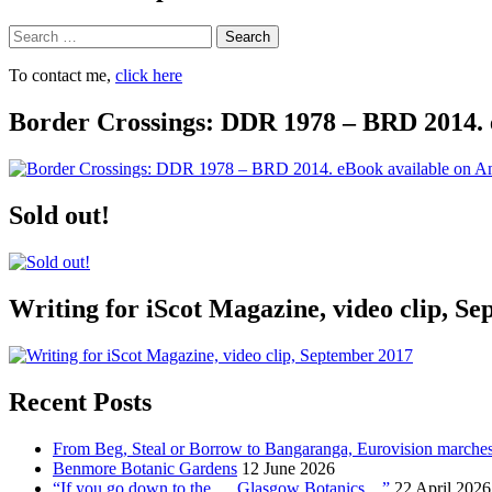
Search
To contact me,
click here
Border Crossings: DDR 1978 – BRD 2014. 
Sold out!
Writing for iScot Magazine, video clip, S
Recent Posts
From Beg, Steal or Borrow to Bangaranga, Eurovision marche
Benmore Botanic Gardens
12 June 2026
“If you go down to the … Glasgow Botanics…”
22 April 2026