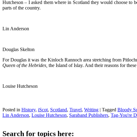
Hutcheson – I asked them where in Scotland they would choose to be 
parts of the country.
Lin Anderson
Douglas Skelton
For Douglas it was the Kinloch Rannoch area stretching from Pitlochr
Queen of the Hebrides,
the Island of Islay. And their reasons for thes
Louise Hutcheson
Posted in
History
,
iScot
,
Scotland
,
Travel
,
Writing
|
Tagged
Bloody Sc
Lin Anderson
,
Louise Hutcheson
,
Saraband Publishers
,
Tag-You're 
Search for topics here: