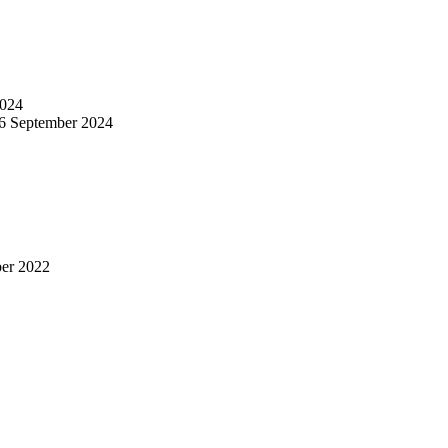
024
6 September 2024
er 2022