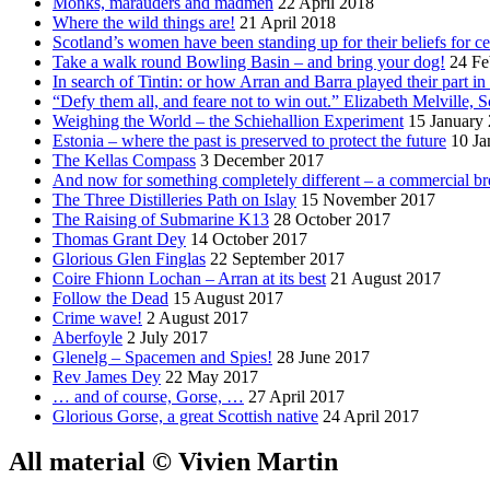
Monks, marauders and madmen
22 April 2018
Where the wild things are!
21 April 2018
Scotland’s women have been standing up for their beliefs for ce
Take a walk round Bowling Basin – and bring your dog!
24 Fe
In search of Tintin: or how Arran and Barra played their part i
“Defy them all, and feare not to win out.” Elizabeth Melville, S
Weighing the World – the Schiehallion Experiment
15 January
Estonia – where the past is preserved to protect the future
10 Ja
The Kellas Compass
3 December 2017
And now for something completely different – a commercial br
The Three Distilleries Path on Islay
15 November 2017
The Raising of Submarine K13
28 October 2017
Thomas Grant Dey
14 October 2017
Glorious Glen Finglas
22 September 2017
Coire Fhionn Lochan – Arran at its best
21 August 2017
Follow the Dead
15 August 2017
Crime wave!
2 August 2017
Aberfoyle
2 July 2017
Glenelg – Spacemen and Spies!
28 June 2017
Rev James Dey
22 May 2017
… and of course, Gorse, …
27 April 2017
Glorious Gorse, a great Scottish native
24 April 2017
All material © Vivien Martin