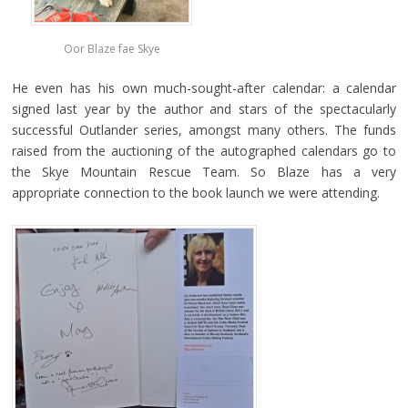
Oor Blaze fae Skye
He even has his own much-sought-after calendar: a calendar
signed last year by the author and stars of the spectacularly
successful Outlander series, amongst many others. The funds
raised from the auctioning of the autographed calendars go to
the Skye Mountain Rescue Team. So Blaze has a very
appropriate connection to the book launch we were attending.