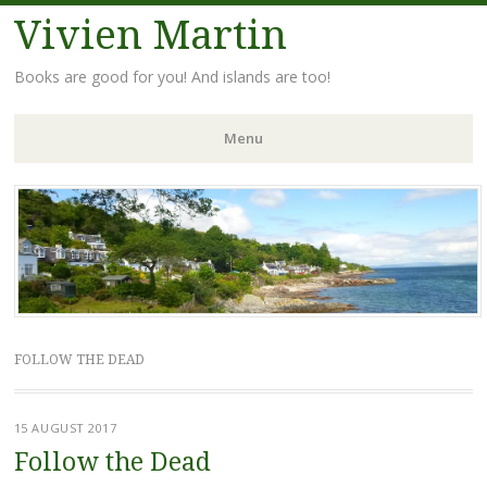
Vivien Martin
Books are good for you! And islands are too!
Menu
Skip
to
content
FOLLOW THE DEAD
15 AUGUST 2017
Follow the Dead