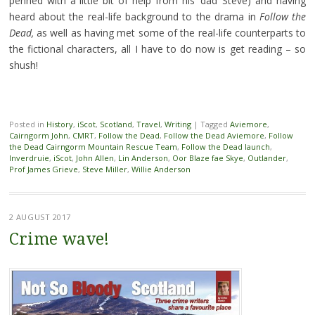
penned with a little bit of help from his ‘dad’ Steve) and having
heard about the real-life background to the drama in
Follow the
Dead,
as well as having met some of the real-life counterparts to
the fictional characters, all I have to do now is get reading – so
shush!
Posted in
History
,
iScot
,
Scotland
,
Travel
,
Writing
|
Tagged
Aviemore
,
Cairngorm John
,
CMRT
,
Follow the Dead
,
Follow the Dead Aviemore
,
Follow
the Dead Cairngorm Mountain Rescue Team
,
Follow the Dead launch
,
Inverdruie
,
iScot
,
John Allen
,
Lin Anderson
,
Oor Blaze fae Skye
,
Outlander
,
Prof James Grieve
,
Steve Miller
,
Willie Anderson
2 AUGUST 2017
Crime wave!