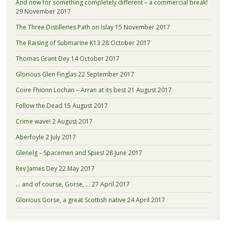
And now for something completely different – a commercial break!
29 November 2017
The Three Distilleries Path on Islay
15 November 2017
The Raising of Submarine K13
28 October 2017
Thomas Grant Dey
14 October 2017
Glorious Glen Finglas
22 September 2017
Coire Fhionn Lochan – Arran at its best
21 August 2017
Follow the Dead
15 August 2017
Crime wave!
2 August 2017
Aberfoyle
2 July 2017
Glenelg – Spacemen and Spies!
28 June 2017
Rev James Dey
22 May 2017
… and of course, Gorse, …
27 April 2017
Glorious Gorse, a great Scottish native
24 April 2017