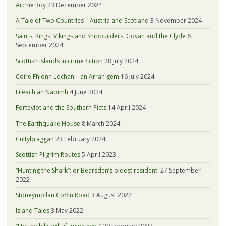
Archie Roy
23 December 2024
A Tale of Two Countries – Austria and Scotland
3 November 2024
Saints, Kings, Vikings and Shipbuilders. Govan and the Clyde
6
September 2024
Scottish islands in crime fiction
28 July 2024
Coire Fhionn Lochan – an Arran gem
16 July 2024
Eileach an Naoimh
4 June 2024
Forteviot and the Southern Picts
14 April 2024
The Earthquake House
8 March 2024
Cultybraggan
23 February 2024
Scottish Pilgrim Routes
5 April 2023
“Hunting the Shark”: or Bearsden’s oldest resident!
27 September
2022
Stoneymollan Coffin Road
3 August 2022
Island Tales
3 May 2022