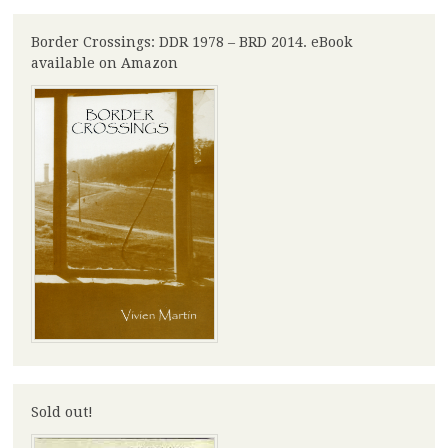
Border Crossings: DDR 1978 – BRD 2014. eBook
available on Amazon
Sold out!