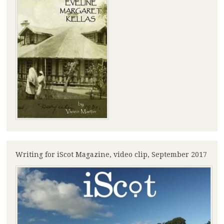
Writing for iScot Magazine, video clip, September 2017