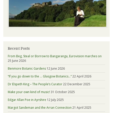
Recent Posts
From Beg, Steal or Borrow to Bangaranga, Eurovision marches on
25 June 2026
Benmore Botanic Gardens
12 June 2026
“If you go down to the … Glasgow Botanics…”
22 April 2026
Dr Elspeth King – The People’s Curator
22 December 2025
Make your own kind of music!
31 October 2025
Edgar Allan Poe in Ayrshire
12 July 2025
Margot Sandeman and the Arran Connection
21 April 2025