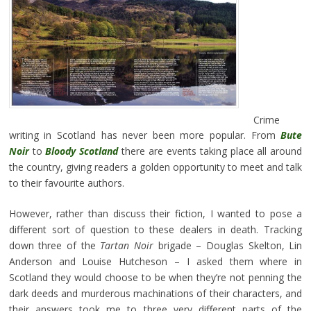
Crime
writing in Scotland has never been more popular. From
Bute
Noir
to
Bloody Scotland
there are events taking place all around
the country, giving readers a golden opportunity to meet and talk
to their favourite authors.
However, rather than discuss their fiction, I wanted to pose a
different sort of question to these dealers in death. Tracking
down three of the
Tartan Noir
brigade – Douglas Skelton, Lin
Anderson and Louise Hutcheson – I asked them where in
Scotland they would choose to be when they’re not penning the
dark deeds and murderous machinations of their characters, and
their answers took me to three very different parts of the