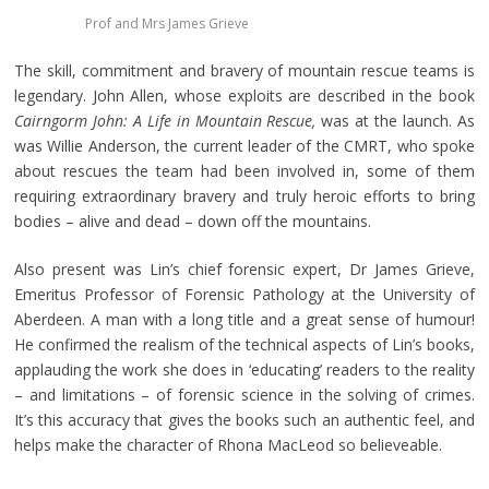
Prof and Mrs James Grieve
The skill, commitment and bravery of mountain rescue teams is
legendary. John Allen, whose exploits are described in the book
Cairngorm John: A Life in Mountain Rescue,
was at the launch. As
was Willie Anderson, the current leader of the CMRT, who spoke
about rescues the team had been involved in, some of them
requiring extraordinary bravery and truly heroic efforts to bring
bodies – alive and dead – down off the mountains.
Also present was Lin’s chief forensic expert, Dr James Grieve,
Emeritus Professor of Forensic Pathology at the University of
Aberdeen. A man with a long title and a great sense of humour!
He confirmed the realism of the technical aspects of Lin’s books,
applauding the work she does in ‘educating’ readers to the reality
– and limitations – of forensic science in the solving of crimes.
It’s this accuracy that gives the books such an authentic feel, and
helps make the character of Rhona MacLeod so believeable.