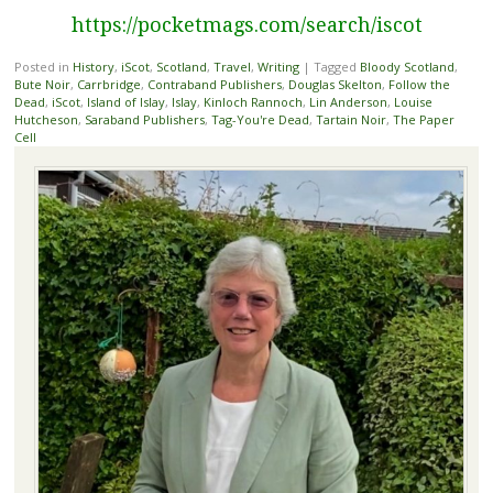
https://pocketmags.com/search/iscot
Posted in
History
,
iScot
,
Scotland
,
Travel
,
Writing
|
Tagged
Bloody Scotland
,
Bute Noir
,
Carrbridge
,
Contraband Publishers
,
Douglas Skelton
,
Follow the
Dead
,
iScot
,
Island of Islay
,
Islay
,
Kinloch Rannoch
,
Lin Anderson
,
Louise
Hutcheson
,
Saraband Publishers
,
Tag-You're Dead
,
Tartain Noir
,
The Paper
Cell