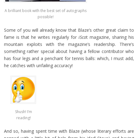
A brilliant book with the best set of autographs
possible!
Some of you will already know that Blaze’s other great claim to
fame is that he writes regularly for
iSco
t magazine, sharing his
mountain exploits with the magazine’s readership. There’s
something rather special about having a fellow contributor who
has four legs and a penchant for tennis balls: which, I must add,
he catches with unfailing accuracy!
Shush! I’m
reading!
And so, having spent time with Blaze (whose literary efforts are