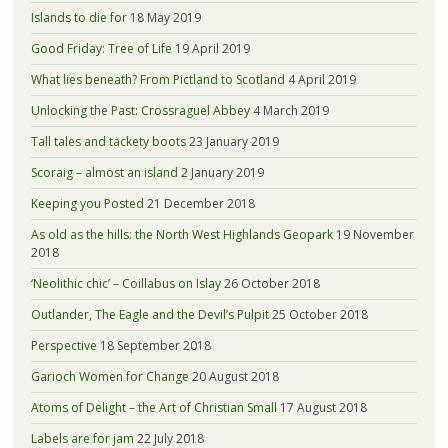
Islands to die for
18 May 2019
Good Friday: Tree of Life
19 April 2019
What lies beneath? From Pictland to Scotland
4 April 2019
Unlocking the Past: Crossraguel Abbey
4 March 2019
Tall tales and tackety boots
23 January 2019
Scoraig – almost an island
2 January 2019
Keeping you Posted
21 December 2018
As old as the hills: the North West Highlands Geopark
19 November
2018
‘Neolithic chic’ – Coillabus on Islay
26 October 2018
Outlander, The Eagle and the Devil’s Pulpit
25 October 2018
Perspective
18 September 2018
Garioch Women for Change
20 August 2018
Atoms of Delight – the Art of Christian Small
17 August 2018
Labels are for jam
22 July 2018