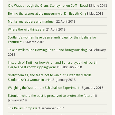
Old Ways through the Glens: Stoneymollen Coffin Road
13 June 2018
Behind the scenes at the museum with Dr Elspeth King
3 May 2018
Monks, marauders and madmen
22 April 2018
Where the wild things are!
21 April 2018
Scotland’s women have been standing up for their beliefs for
centuries!
16 March 2018
Take a walk round Bowling Basin – and bring your dog!
24 February
2018
In search of Tintin: or how Arran and Barra played their part in
Hergé’s best known ripping yarn!
11 February 2018
“Defy them all, and feare not to win out.” Elizabeth Melville,
Scotland’s first woman in print
21 January 2018
Weighing the World – the Schiehallion Experiment
15 January 2018
Estonia – where the past is preserved to protect the future
10
January 2018
The Kellas Compass
3 December 2017