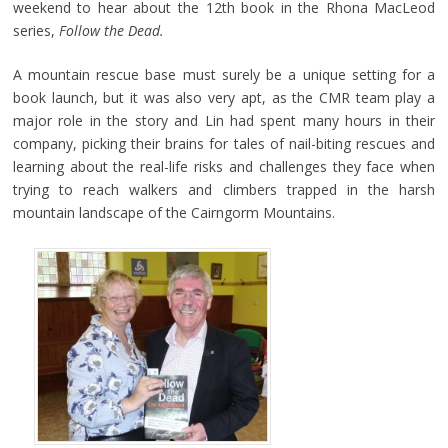
weekend to hear about the 12th book in the Rhona MacLeod
series,
Follow the Dead.
A mountain rescue base must surely be a unique setting for a
book launch, but it was also very apt, as the CMR team play a
major role in the story and Lin had spent many hours in their
company, picking their brains for tales of nail-biting rescues and
learning about the real-life risks and challenges they face when
trying to reach walkers and climbers trapped in the harsh
mountain landscape of the Cairngorm Mountains.