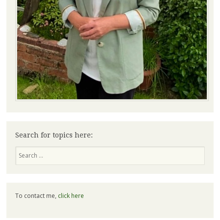
Search for topics here:
Search
To contact me,
click here