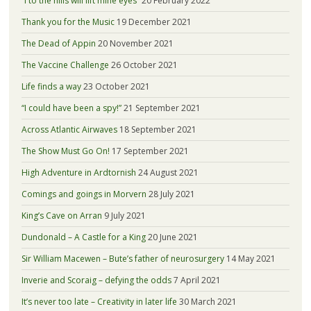
“I to the hills will lift mine eyes”
20 February 2022
Thank you for the Music
19 December 2021
The Dead of Appin
20 November 2021
The Vaccine Challenge
26 October 2021
Life finds a way
23 October 2021
“I could have been a spy!”
21 September 2021
Across Atlantic Airwaves
18 September 2021
The Show Must Go On!
17 September 2021
High Adventure in Ardtornish
24 August 2021
Comings and goings in Morvern
28 July 2021
King’s Cave on Arran
9 July 2021
Dundonald – A Castle for a King
20 June 2021
Sir William Macewen – Bute’s father of neurosurgery
14 May 2021
Inverie and Scoraig – defying the odds
7 April 2021
It’s never too late – Creativity in later life
30 March 2021