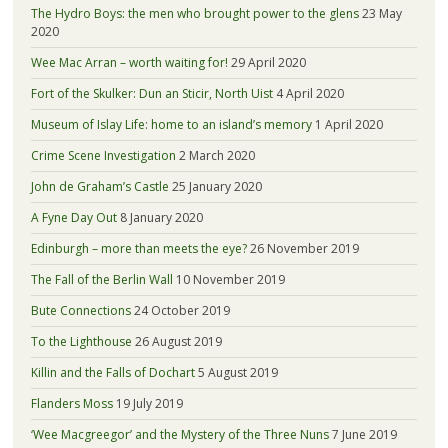
The Hydro Boys: the men who brought power to the glens
23 May
2020
Wee Mac Arran – worth waiting for!
29 April 2020
Fort of the Skulker: Dun an Sticir, North Uist
4 April 2020
Museum of Islay Life: home to an island’s memory
1 April 2020
Crime Scene Investigation
2 March 2020
John de Graham’s Castle
25 January 2020
A Fyne Day Out
8 January 2020
Edinburgh – more than meets the eye?
26 November 2019
The Fall of the Berlin Wall
10 November 2019
Bute Connections
24 October 2019
To the Lighthouse
26 August 2019
Killin and the Falls of Dochart
5 August 2019
Flanders Moss
19 July 2019
‘Wee Macgreegor’ and the Mystery of the Three Nuns
7 June 2019