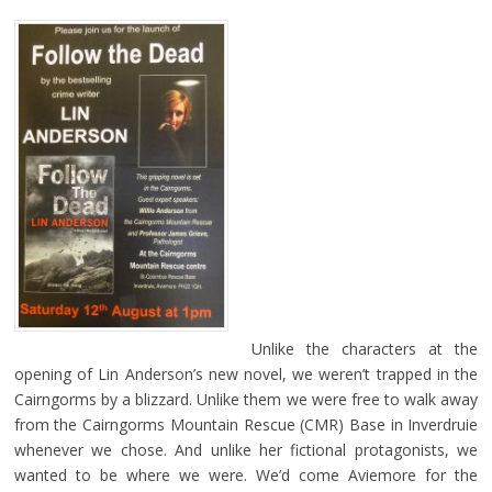
Unlike the characters at the
opening of Lin Anderson’s new novel, we weren’t trapped in the
Cairngorms by a blizzard. Unlike them we were free to walk away
from the Cairngorms Mountain Rescue (CMR) Base in Inverdruie
whenever we chose. And unlike her fictional protagonists, we
wanted to be where we were. We’d come Aviemore for the