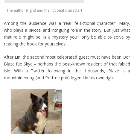
The author (right) and the fictional character!
Among the audience was a ‘real-life-fictional-character’, Mary,
who plays a pivotal and intriguing role in the story. But just what
that role might be, is a mystery you’ll only be able to solve by
reading the book for yourselves!
After Lin, the second most celebrated guest must have been Oor
Blaze fae Skye – perhaps the best-known resident of that fabled
isle. With a Twitter following in the thousands, Blaze is a
mountaineering (and Portree pub) legend in his own right.