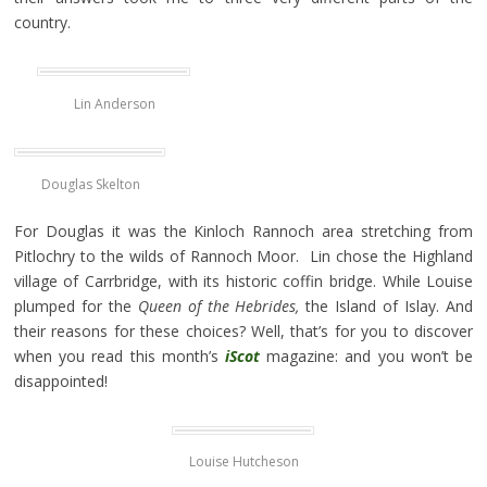
country.
Lin Anderson
Douglas Skelton
For Douglas it was the Kinloch Rannoch area stretching from
Pitlochry to the wilds of Rannoch Moor. Lin chose the Highland
village of Carrbridge, with its historic coffin bridge. While Louise
plumped for the
Queen of the Hebrides,
the Island of Islay. And
their reasons for these choices? Well, that’s for you to discover
when you read this month’s
iScot
magazine: and you won’t be
disappointed!
Louise Hutcheson