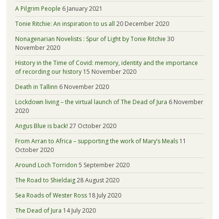
A Pilgrim People
6 January 2021
Tonie Ritchie: An inspiration to us all
20 December 2020
Nonagenarian Novelists : Spur of Light by Tonie Ritchie
30
November 2020
History in the Time of Covid: memory, identity and the importance
of recording our history
15 November 2020
Death in Tallinn
6 November 2020
Lockdown living – the virtual launch of The Dead of Jura
6 November
2020
Angus Blue is back!
27 October 2020
From Arran to Africa – supporting the work of Mary’s Meals
11
October 2020
Around Loch Torridon
5 September 2020
The Road to Shieldaig
28 August 2020
Sea Roads of Wester Ross
18 July 2020
The Dead of Jura
14 July 2020