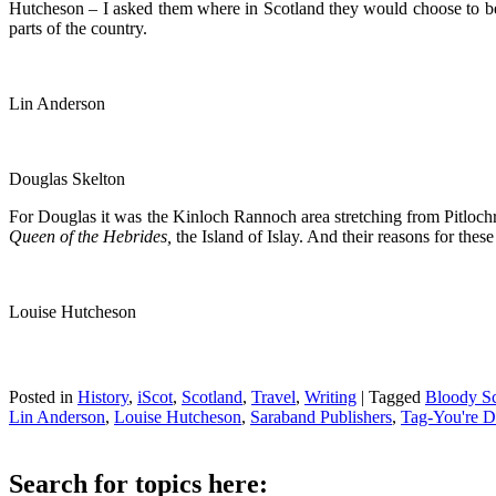
Hutcheson – I asked them where in Scotland they would choose to be 
parts of the country.
Lin Anderson
Douglas Skelton
For Douglas it was the Kinloch Rannoch area stretching from Pitlochr
Queen of the Hebrides,
the Island of Islay. And their reasons for thes
Louise Hutcheson
Posted in
History
,
iScot
,
Scotland
,
Travel
,
Writing
|
Tagged
Bloody Sc
Lin Anderson
,
Louise Hutcheson
,
Saraband Publishers
,
Tag-You're 
Search for topics here: