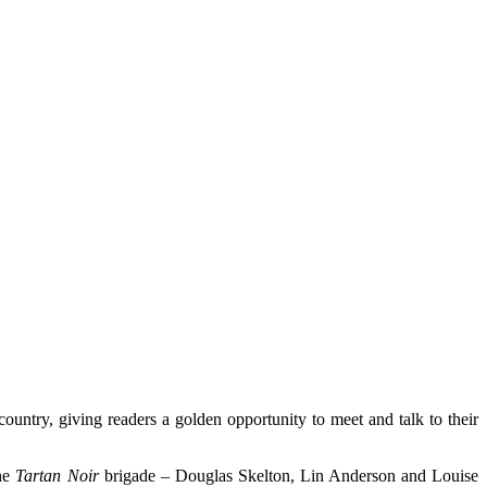
country, giving readers a golden opportunity to meet and talk to their
the
Tartan Noir
brigade – Douglas Skelton, Lin Anderson and Louise