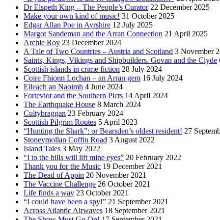
Dr Elspeth King – The People’s Curator
22 December 2025
Make your own kind of music!
31 October 2025
Edgar Allan Poe in Ayrshire
12 July 2025
Margot Sandeman and the Arran Connection
21 April 2025
Archie Roy
23 December 2024
A Tale of Two Countries – Austria and Scotland
3 November 2
Saints, Kings, Vikings and Shipbuilders. Govan and the Clyde
Scottish islands in crime fiction
28 July 2024
Coire Fhionn Lochan – an Arran gem
16 July 2024
Eileach an Naoimh
4 June 2024
Forteviot and the Southern Picts
14 April 2024
The Earthquake House
8 March 2024
Cultybraggan
23 February 2024
Scottish Pilgrim Routes
5 April 2023
“Hunting the Shark”: or Bearsden’s oldest resident!
27 Septemb
Stoneymollan Coffin Road
3 August 2022
Island Tales
3 May 2022
“I to the hills will lift mine eyes”
20 February 2022
Thank you for the Music
19 December 2021
The Dead of Appin
20 November 2021
The Vaccine Challenge
26 October 2021
Life finds a way
23 October 2021
“I could have been a spy!”
21 September 2021
Across Atlantic Airwaves
18 September 2021
The Show Must Go On!
17 September 2021