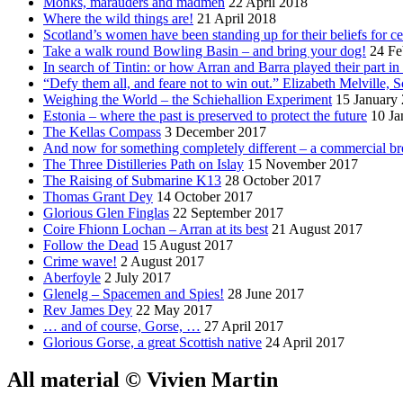
Monks, marauders and madmen
22 April 2018
Where the wild things are!
21 April 2018
Scotland’s women have been standing up for their beliefs for ce
Take a walk round Bowling Basin – and bring your dog!
24 Fe
In search of Tintin: or how Arran and Barra played their part i
“Defy them all, and feare not to win out.” Elizabeth Melville, S
Weighing the World – the Schiehallion Experiment
15 January
Estonia – where the past is preserved to protect the future
10 Ja
The Kellas Compass
3 December 2017
And now for something completely different – a commercial br
The Three Distilleries Path on Islay
15 November 2017
The Raising of Submarine K13
28 October 2017
Thomas Grant Dey
14 October 2017
Glorious Glen Finglas
22 September 2017
Coire Fhionn Lochan – Arran at its best
21 August 2017
Follow the Dead
15 August 2017
Crime wave!
2 August 2017
Aberfoyle
2 July 2017
Glenelg – Spacemen and Spies!
28 June 2017
Rev James Dey
22 May 2017
… and of course, Gorse, …
27 April 2017
Glorious Gorse, a great Scottish native
24 April 2017
All material © Vivien Martin