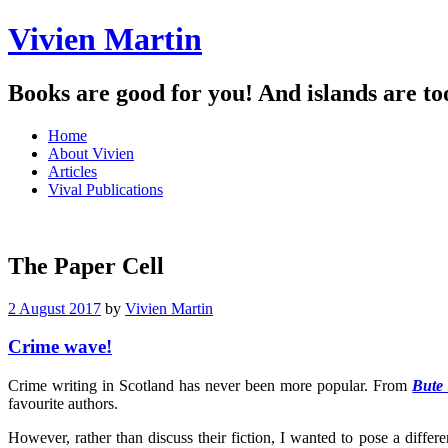
Vivien Martin
Books are good for you! And islands are to
Menu
Skip
Home
to
About Vivien
content
Articles
Vival Publications
The Paper Cell
2 August 2017
by
Vivien Martin
Crime wave!
Crime writing in Scotland has never been more popular. From
Bute
favourite authors.
However, rather than discuss their fiction, I wanted to pose a differ