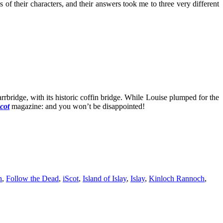
 their characters, and their answers took me to three very different
bridge, with its historic coffin bridge. While Louise plumped for the
cot
magazine: and you won’t be disappointed!
n
,
Follow the Dead
,
iScot
,
Island of Islay
,
Islay
,
Kinloch Rannoch
,