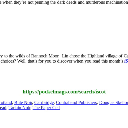
when they’re not penning the dark deeds and murderous machinations of
y to the wilds of Rannoch Moor. Lin chose the Highland village of Carr
e choices? Well, that’s for you to discover when you read this month’s
iS
https://pocketmags.com/search/iscot
otland
,
Bute Noir
,
Carrbridge
,
Contraband Publishers
,
Douglas Skelto
Dead
,
Tartain Noir
,
The Paper Cell