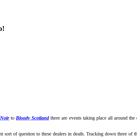
o!
 Noir
to
Bloody Scotland
there are events taking place all around the 
ent sort of question to these dealers in death. Tracking down three of 