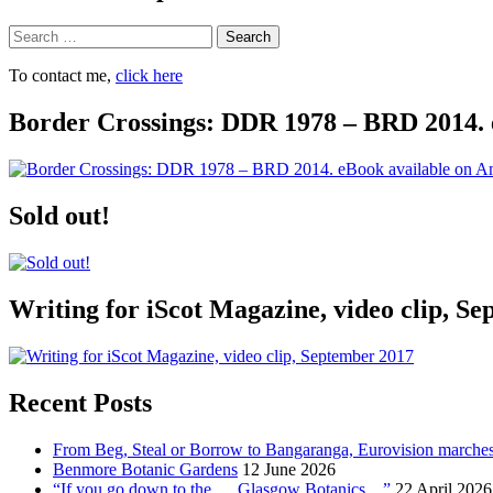
Search
To contact me,
click here
Border Crossings: DDR 1978 – BRD 2014. 
Sold out!
Writing for iScot Magazine, video clip, S
Recent Posts
From Beg, Steal or Borrow to Bangaranga, Eurovision marche
Benmore Botanic Gardens
12 June 2026
“If you go down to the … Glasgow Botanics…”
22 April 2026