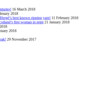
nturies!
16 March 2018
bruary 2018
n Hergé’s best known ripping yarn!
11 February 2018
cotland’s first woman in print
21 January 2018
 2018
nuary 2018
eak!
29 November 2017