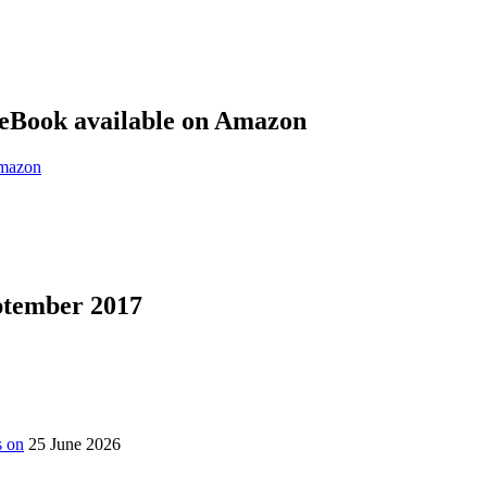
eBook available on Amazon
eptember 2017
s on
25 June 2026