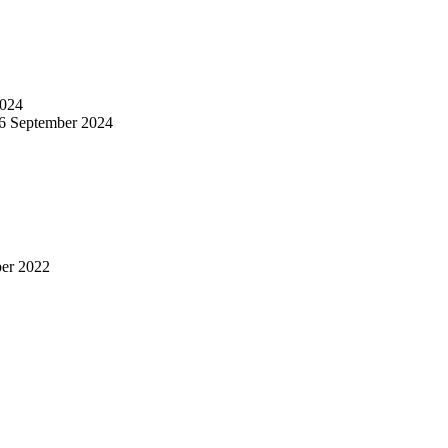
024
6 September 2024
er 2022