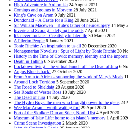
High Adventure in Ardtornish
24 August 2021
Comings and goings in Morvern
28 July 2021
King’s Cave on Arran
9 July 2021
Dundonald – A Castle for a King
20 June 2021
Sir William Macewen – Bute’s father of neurosurgery
14 May 
Inverie and Scoraig – defying the odds
7 April 2021
It’s never too late – Creativity in later life
30 March 2021
A Pilgrim People
6 January 2021
Tonie Ritchie: An inspiration to us all
20 December 2020
Nonagenarian Novelists : Spur of Light by Tonie Ritchie
30 N
History in the Time of Covid: memory, identity and the importa
Death in Tallinn
6 November 2020
Lockdown living – the virtual launch of The Dead of Jura
6 No
Angus Blue is back!
27 October 2020
From Arran to Africa – supporting the work of Mary’s Meals
1
Around Loch Torridon
5 September 2020
The Road to Shieldaig
28 August 2020
Sea Roads of Wester Ross
18 July 2020
The Dead of Jura
14 July 2020
The Hydro Boys: the men who brought power to the glens
23 
Wee Mac Arran – worth waiting for!
29 April 2020
Fort of the Skulker: Dun an Sticir, North Uist
4 April 2020
Museum of Islay Life: home to an island’s memory
1 April 202
Crime Scene Investigation
2 March 2020