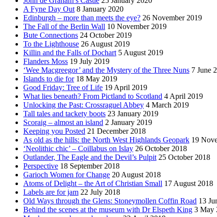
John de Graham’s Castle
25 January 2020
A Fyne Day Out
8 January 2020
Edinburgh – more than meets the eye?
26 November 2019
The Fall of the Berlin Wall
10 November 2019
Bute Connections
24 October 2019
To the Lighthouse
26 August 2019
Killin and the Falls of Dochart
5 August 2019
Flanders Moss
19 July 2019
‘Wee Macgreegor’ and the Mystery of the Three Nuns
7 June 
Islands to die for
18 May 2019
Good Friday: Tree of Life
19 April 2019
What lies beneath? From Pictland to Scotland
4 April 2019
Unlocking the Past: Crossraguel Abbey
4 March 2019
Tall tales and tackety boots
23 January 2019
Scoraig – almost an island
2 January 2019
Keeping you Posted
21 December 2018
As old as the hills: the North West Highlands Geopark
19 Nov
‘Neolithic chic’ – Coillabus on Islay
26 October 2018
Outlander, The Eagle and the Devil’s Pulpit
25 October 2018
Perspective
18 September 2018
Garioch Women for Change
20 August 2018
Atoms of Delight – the Art of Christian Small
17 August 2018
Labels are for jam
22 July 2018
Old Ways through the Glens: Stoneymollen Coffin Road
13 Ju
Behind the scenes at the museum with Dr Elspeth King
3 May 