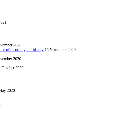
2021
ovember 2020
nce of recording our history
15 November 2020
vember 2020
1 October 2020
May 2020
0