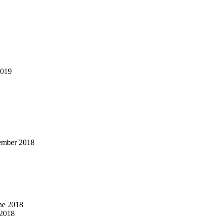
2019
ember 2018
ne 2018
2018