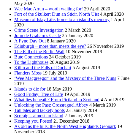
May 2020
Wee Mac Arran – worth waiting for!
29 April 2020
Fort of the Skulker: Dun an Sticir, North Uist
4 April 2020
Museum of Islay Life: home to an island’s memory
1 April
2020
Crime Scene Investigation
2 March 2020
John de Graham’s Castle
25 January 2020
A Fyne Day Out
8 January 2020
Edinburgh – more than meets the eye?
26 November 2019
The Fall of the Berlin Wall
10 November 2019
Bute Connections
24 October 2019
To the Lighthouse
26 August 2019
Killin and the Falls of Dochart
5 August 2019
Flanders Moss
19 July 2019
‘Wee Macgreegor’ and the Mystery of the Three Nuns
7 June
2019
Islands to die for
18 May 2019
Good Friday: Tree of Life
19 April 2019
What lies beneath? From Pictland to Scotland
4 April 2019
Unlocking the Past: Crossraguel Abbey
4 March 2019
Tall tales and tackety boots
23 January 2019
Scoraig – almost an island
2 January 2019
Keeping you Posted
21 December 2018
As old as the hills: the North West Highlands Geopark
19
November 2018