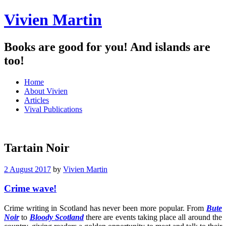
Vivien Martin
Books are good for you! And islands are
too!
Menu
Skip
Home
to
About Vivien
content
Articles
Vival Publications
Tartain Noir
2 August 2017
by
Vivien Martin
Crime wave!
Crime writing in Scotland has never been more popular. From
Bute
Noir
to
Bloody Scotland
there are events taking place all around the