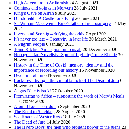
High Adventure in Ardtornish
24 August 2021
Comings and goings in Morvern
28 July 2021
King’s Cave on Arran
9 July 2021
Dundonald – A Castle for a King
20 June 2021
Sir William Macewen – Bute’s father of neurosurgery
14 May
2021
Inverie and Scoraig – defying the odds
7 April 2021
It’s never too late – Creativity in later life
30 March 2021
A Pilgrim People
6 January 2021
Tonie Ritchie: An inspiration to us all
20 December 2020
Nonagenarian Novelists : Spur of Light by Tonie Ritchie
30
November 2020
History in the Time of Covid: memory, identity and the
importance of recording our history
15 November 2020
Death in Tallinn
6 November 2020
Lockdown living – the virtual launch of The Dead of Jura
6
November 2020
Angus Blue is back!
27 October 2020
From Arran to Africa – supporting the work of Mary’s Meals
11 October 2020
Around Loch Torridon
5 September 2020
The Road to Shieldaig
28 August 2020
Sea Roads of Wester Ross
18 July 2020
The Dead of Jura
14 July 2020
The Hydro Boys: the men who brought power to the glens
23