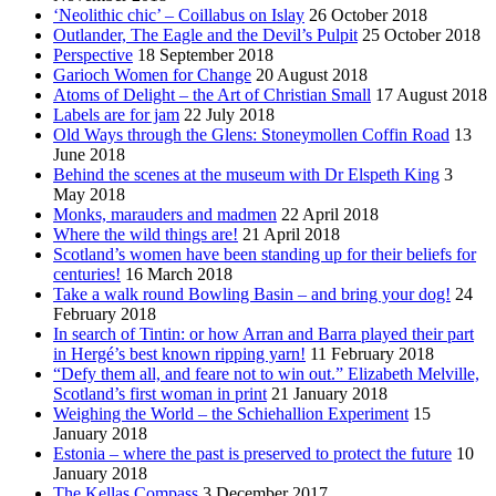
‘Neolithic chic’ – Coillabus on Islay
26 October 2018
Outlander, The Eagle and the Devil’s Pulpit
25 October 2018
Perspective
18 September 2018
Garioch Women for Change
20 August 2018
Atoms of Delight – the Art of Christian Small
17 August 2018
Labels are for jam
22 July 2018
Old Ways through the Glens: Stoneymollen Coffin Road
13
June 2018
Behind the scenes at the museum with Dr Elspeth King
3
May 2018
Monks, marauders and madmen
22 April 2018
Where the wild things are!
21 April 2018
Scotland’s women have been standing up for their beliefs for
centuries!
16 March 2018
Take a walk round Bowling Basin – and bring your dog!
24
February 2018
In search of Tintin: or how Arran and Barra played their part
in Hergé’s best known ripping yarn!
11 February 2018
“Defy them all, and feare not to win out.” Elizabeth Melville,
Scotland’s first woman in print
21 January 2018
Weighing the World – the Schiehallion Experiment
15
January 2018
Estonia – where the past is preserved to protect the future
10
January 2018
The Kellas Compass
3 December 2017