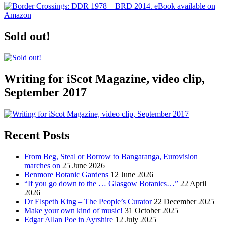
Sold out!
Writing for iScot Magazine, video clip,
September 2017
Recent Posts
From Beg, Steal or Borrow to Bangaranga, Eurovision
marches on
25 June 2026
Benmore Botanic Gardens
12 June 2026
“If you go down to the … Glasgow Botanics…”
22 April
2026
Dr Elspeth King – The People’s Curator
22 December 2025
Make your own kind of music!
31 October 2025
Edgar Allan Poe in Ayrshire
12 July 2025