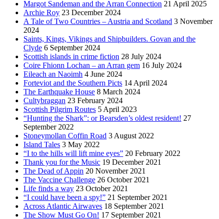
Margot Sandeman and the Arran Connection
21 April 2025
Archie Roy
23 December 2024
A Tale of Two Countries – Austria and Scotland
3 November
2024
Saints, Kings, Vikings and Shipbuilders. Govan and the
Clyde
6 September 2024
Scottish islands in crime fiction
28 July 2024
Coire Fhionn Lochan – an Arran gem
16 July 2024
Eileach an Naoimh
4 June 2024
Forteviot and the Southern Picts
14 April 2024
The Earthquake House
8 March 2024
Cultybraggan
23 February 2024
Scottish Pilgrim Routes
5 April 2023
“Hunting the Shark”: or Bearsden’s oldest resident!
27
September 2022
Stoneymollan Coffin Road
3 August 2022
Island Tales
3 May 2022
“I to the hills will lift mine eyes”
20 February 2022
Thank you for the Music
19 December 2021
The Dead of Appin
20 November 2021
The Vaccine Challenge
26 October 2021
Life finds a way
23 October 2021
“I could have been a spy!”
21 September 2021
Across Atlantic Airwaves
18 September 2021
The Show Must Go On!
17 September 2021