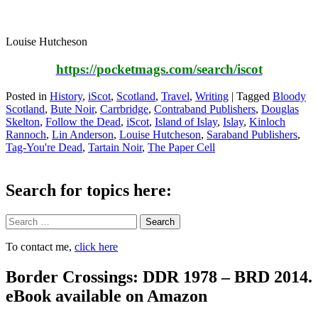
Louise Hutcheson
https://pocketmags.com/search/iscot
Posted in
History
,
iScot
,
Scotland
,
Travel
,
Writing
|
Tagged
Bloody
Scotland
,
Bute Noir
,
Carrbridge
,
Contraband Publishers
,
Douglas
Skelton
,
Follow the Dead
,
iScot
,
Island of Islay
,
Islay
,
Kinloch
Rannoch
,
Lin Anderson
,
Louise Hutcheson
,
Saraband Publishers
,
Tag-You're Dead
,
Tartain Noir
,
The Paper Cell
Search for topics here:
Search
To contact me,
click here
Border Crossings: DDR 1978 – BRD 2014.
eBook available on Amazon