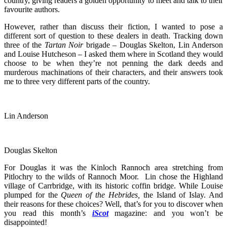
country, giving readers a golden opportunity to meet and talk to their
favourite authors.
However, rather than discuss their fiction, I wanted to pose a
different sort of question to these dealers in death. Tracking down
three of the
Tartan Noir
brigade – Douglas Skelton, Lin Anderson
and Louise Hutcheson – I asked them where in Scotland they would
choose to be when they’re not penning the dark deeds and
murderous machinations of their characters, and their answers took
me to three very different parts of the country.
Lin Anderson
Douglas Skelton
For Douglas it was the Kinloch Rannoch area stretching from
Pitlochry to the wilds of Rannoch Moor. Lin chose the Highland
village of Carrbridge, with its historic coffin bridge. While Louise
plumped for the
Queen of the Hebrides,
the Island of Islay. And
their reasons for these choices? Well, that’s for you to discover when
you read this month’s
iScot
magazine: and you won’t be
disappointed!