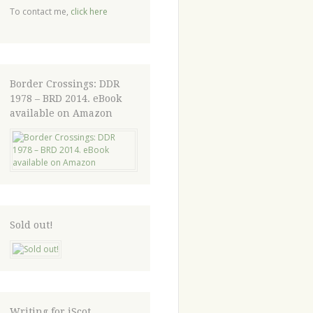
To contact me,
click here
Border Crossings: DDR
1978 – BRD 2014. eBook
available on Amazon
Sold out!
Writing for iScot