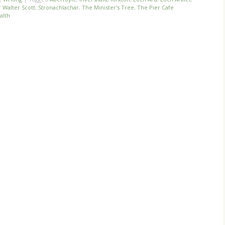
r Walter Scott
,
Stronachlachar
,
The Minister's Tree
,
The Pier Cafe
alth