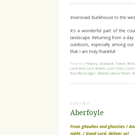
Inversnaid Bunkhouse to the west,
It’s a wonderful part of the co
landscape. Returning from a day
outdoors, especially among our 
that I am truly thankful!
Posted in
History
,
Scotland
,
Travel
,
Writ
Loch Ard
,
Loch Arklet
,
Loch Chon
,
Loch 
Roy MacGregor
,
Statute Labour Road
,
S
2 JULY 2017
Aberfoyle
From ghoulies and ghosties / An
night, / Good Lord, deliver us!