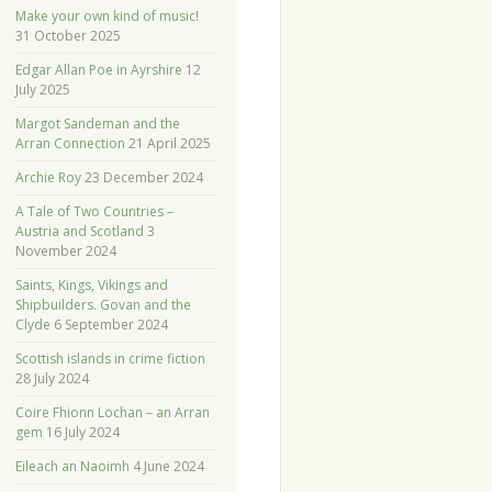
Make your own kind of music!
31 October 2025
Edgar Allan Poe in Ayrshire
12
July 2025
Margot Sandeman and the
Arran Connection
21 April 2025
Archie Roy
23 December 2024
A Tale of Two Countries –
Austria and Scotland
3
November 2024
Saints, Kings, Vikings and
Shipbuilders. Govan and the
Clyde
6 September 2024
Scottish islands in crime fiction
28 July 2024
Coire Fhionn Lochan – an Arran
gem
16 July 2024
Eileach an Naoimh
4 June 2024