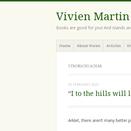
Vivien Martin
Books are good for you! And islands ar
Menu
Skip
Home
About Vivien
Articles
Vi
to
content
STRONACHLACHAR
20 FEBRUARY 2022
“I to the hills will 
Arklet, there aren’t many better p