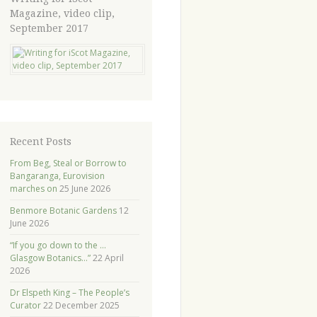
Magazine, video clip,
September 2017
Recent Posts
From Beg, Steal or Borrow to
Bangaranga, Eurovision
marches on
25 June 2026
Benmore Botanic Gardens
12
June 2026
“If you go down to the …
Glasgow Botanics…”
22 April
2026
Dr Elspeth King – The People’s
Curator
22 December 2025