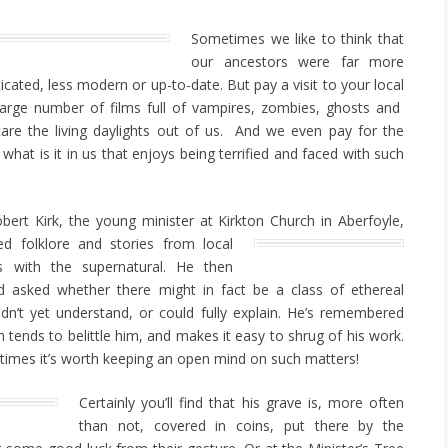
Sometimes we like to think that
our ancestors were far more
ticated, less modern or up-to-date. But pay a visit to your local
large number of films full of vampires, zombies, ghosts and
 scare the living daylights out of us. And we even pay for the
ust what is it in us that enjoys being terrified and faced with such
bert Kirk, the young minister at Kirkton Church in
Aberfoyle,
ed folklore and stories from local
s with the supernatural. He then
nd asked whether there might in fact be a class of ethereal
idn’t yet understand, or could fully explain. He’s remembered
h tends to belittle him, and makes it easy to shrug of his work.
imes it’s worth keeping an open mind on such matters!
Certainly you’ll find that his grave is, more often
than not, covered in coins, put there by the