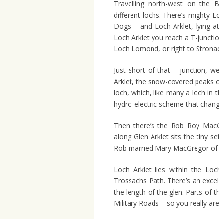
Travelling north-west on the 
different lochs. There’s mighty 
Dogs – and Loch Arklet, lying at
Loch Arklet you reach a T-junctio
Loch Lomond, or right to Strona
Just short of that T-junction, 
Arklet, the snow-covered peaks o
loch, which, like many a loch in t
hydro-electric scheme that change
Then there’s the Rob Roy MacGr
along Glen Arklet sits the tiny se
Rob married Mary MacGregor of
Loch Arklet lies within the L
Trossachs Path. There’s an excel
the length of the glen. Parts of 
Military Roads – so you really ar