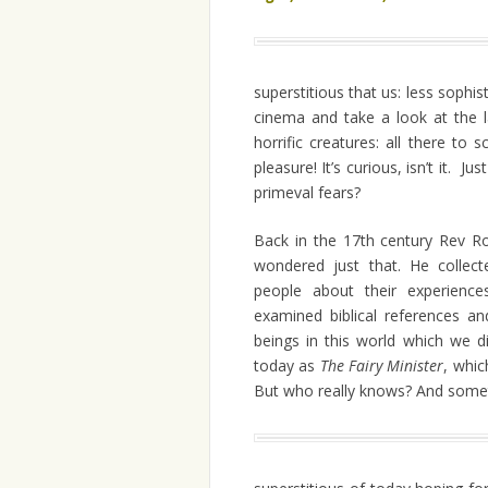
superstitious that us: less sophis
cinema and take a look at the 
horrific creatures: all there to
pleasure! It’s curious, isn’t it. J
primeval fears?
Back in the 17th century Rev Ro
wondered just that. He collect
people about their experience
examined biblical references a
beings in this world which we d
today as
The Fairy Minister
, whic
But who really knows? And somet