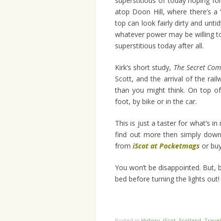
superstitious of today hoping fo
atop Doon Hill, where there’s a ‘
top can look fairly dirty and untid
whatever power may be willing to
superstitious today after all.
Kirk’s short study,
The Secret Co
Scott, and the arrival of the ra
than you might think. On top of
foot, by bike or in the car.
This is just a taster for what’s in 
find out more then simply downl
from
iScot at Pocketmags
or buy
You won’t be disappointed. But, 
bed before turning the lights out!
Posted in
History
,
iScot
,
Scotland
,
Travel