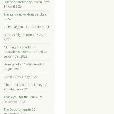
Forteviot and the Southern Picts
14 April 2024
The Earthquake House
8 March
2024
Cultybraggan
23 February 2024
Scottish Pilgrim Routes
5 April
2023
“Hunting the Shark”: or
Bearsden’s oldest resident!
27
September 2022
Stoneymollan Coffin Road
3
August 2022
Island Tales
3 May 2022
“I to the hills will lift mine eyes”
20 February 2022
Thank you for the Music
19
December 2021
The Dead of Appin
20