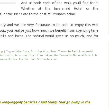
And at both ends of the walk you’ll find food!
Whether at the Inversnaid Hotel or the
 or the Pier Cafe to the east at Stronachlachar.
untry and we are very fortunate to be able to enjoy this wild
 out, you realise just how much we benefit from spending time
hills and lochs. The natural world gives us so much, and for
ing
|
Tagged
Aberfoyle
,
Arrochar Alps
,
Great Trossachs Path
,
Inversnaid
,
Katrine
,
Loch Lomond
,
Loch Lomond and the Trossachs National Park
,
Rob
tronachlachar
,
The Pier Cafe Stronachlachar
d long-leggedy beasties / And things that go bump in the