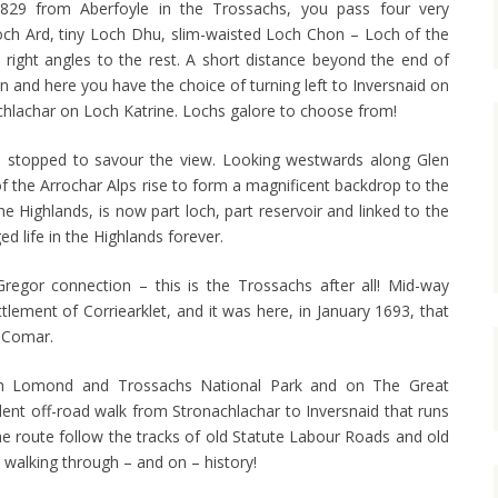
B829 from Aberfoyle in the Trossachs, you pass four very
Loch Ard, tiny Loch Dhu, slim-waisted Loch Chon – Loch of the
 right angles to the rest. A short distance beyond the end of
n and here you have the choice of turning left to Inversnaid on
chlachar on Loch Katrine. Lochs galore to choose from!
we stopped to savour the view. Looking westwards along Glen
f the Arrochar Alps rise to form a magnificent backdrop to the
he Highlands, is now part loch, part reservoir and linked to the
d life in the Highlands forever.
egor connection – this is the Trossachs after all! Mid-way
ttlement of Corriearklet, and it was here, in January 1693, that
 Comar.
och Lomond and Trossachs National Park and on The Great
lent off-road walk from Stronachlachar to Inversnaid that runs
the route follow the tracks of old Statute Labour Roads and old
e walking through – and on – history!