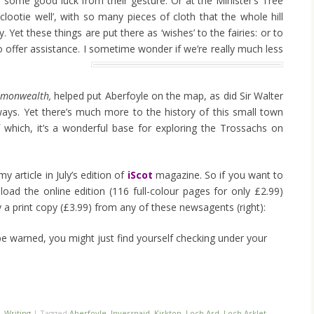
r some good luck from their gesture. Or at the Minister’s Tree
clootie well’, with so many pieces of cloth that the whole hill
y. Yet these things are put there as ‘wishes’ to the fairies: or to
 offer assistance. I sometime wonder if we’re really much less
mmonwealth,
helped put Aberfoyle on the map, as did Sir Walter
ilways. Yet there’s much more to the history of this small town
 which, it’s a wonderful base for exploring the Trossachs on
my article in July’s edition of
iScot
magazine. So if you want to
oad the online edition (116 full-colour pages for only £2.99)
 a print copy (£3.99) from any of these newsagents (right):
be warned, you might just find yourself checking under your
,
Writing
|
Tagged
Aberfoyle
,
Inversnaid
,
Kirkton
,
Loch Ard
,
Loch Arklet
,