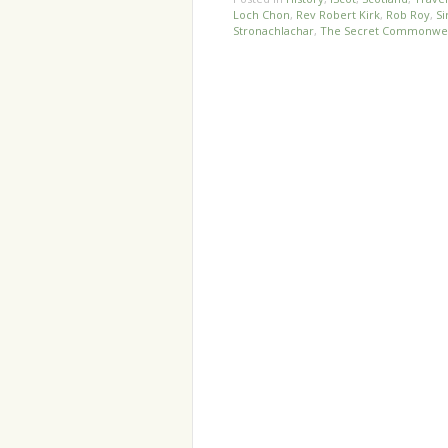
Loch Chon
,
Rev Robert Kirk
,
Rob Roy
,
Si
Stronachlachar
,
The Secret Commonwe