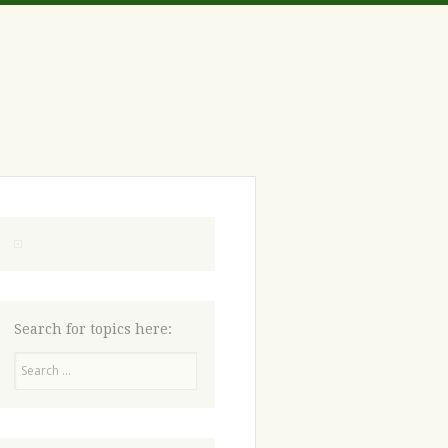
Search for topics here:
Search