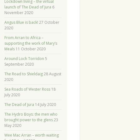
Lockdown living – the virtual
launch of The Dead of Jura
6
November 2020
Angus Blue is back!
27 October
2020
From Arran to Africa –
supporting the work of Mary’s
Meals
11 October 2020
Around Loch Torridon
5
September 2020
The Road to Shieldaig
28 August
2020
Sea Roads of Wester Ross
18
July 2020
The Dead of Jura
14 July 2020
The Hydro Boys: the men who
brought power to the glens
23
May 2020
Wee Mac Arran – worth waiting