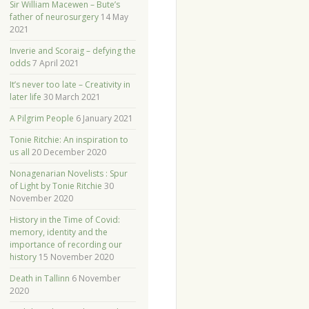
Sir William Macewen – Bute’s
father of neurosurgery
14 May
2021
Inverie and Scoraig – defying the
odds
7 April 2021
It’s never too late – Creativity in
later life
30 March 2021
A Pilgrim People
6 January 2021
Tonie Ritchie: An inspiration to
us all
20 December 2020
Nonagenarian Novelists : Spur
of Light by Tonie Ritchie
30
November 2020
History in the Time of Covid:
memory, identity and the
importance of recording our
history
15 November 2020
Death in Tallinn
6 November
2020