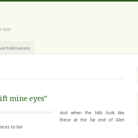
e too!
val Publications
lift mine eyes”
And when the hills look like
these at the far end of Glen
laces to be!