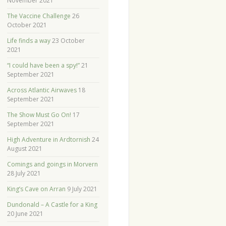
November 2021
The Vaccine Challenge
26
October 2021
Life finds a way
23 October
2021
“I could have been a spy!”
21
September 2021
Across Atlantic Airwaves
18
September 2021
The Show Must Go On!
17
September 2021
High Adventure in Ardtornish
24
August 2021
Comings and goings in Morvern
28 July 2021
King’s Cave on Arran
9 July 2021
Dundonald – A Castle for a King
20 June 2021